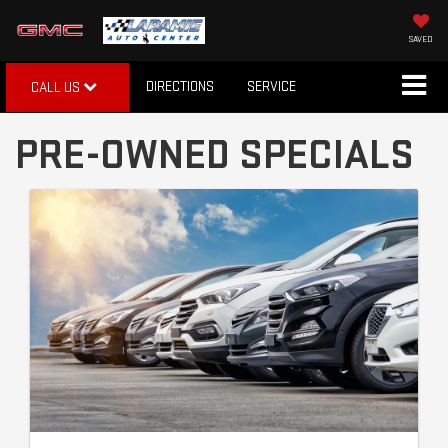
SAVED
DIRECTIONS
SERVICE
CALL US
PRE-OWNED SPECIALS