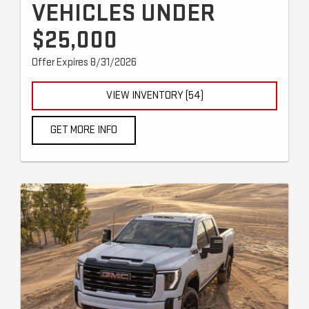
VEHICLES UNDER
$25,000
Offer Expires 8/31/2026
VIEW INVENTORY (54)
GET MORE INFO