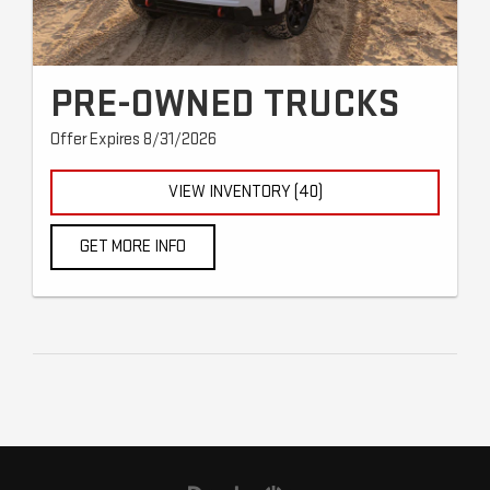
PRE-OWNED TRUCKS
Offer Expires 8/31/2026
VIEW INVENTORY (40)
GET MORE INFO