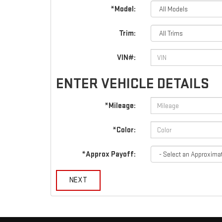
*Model:
Trim:
VIN#:
ENTER VEHICLE DETAILS
*Mileage:
*Color:
*Approx Payoff:
NEXT