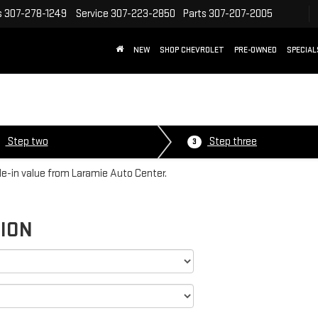
s
307-278-1249
Service
307-223-2850
Parts
307-207-2005
NEW
SHOP CHEVROLET
PRE-OWNED
SPECIAL
E
Step two
Step three
3
ade-in value from Laramie Auto Center.
TION