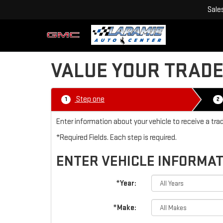
Sale
VALUE YOUR TRAD
Step one
1
2
Enter information about your vehicle to receive a tr
*Required Fields. Each step is required.
ENTER VEHICLE INFORMA
*Year:
*Make: