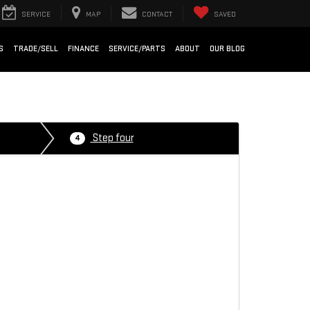
SERVICE
MAP
CONTACT
SAVED
S
TRADE/SELL
FINANCE
SERVICE/PARTS
ABOUT
OUR BLOG
Step four
4