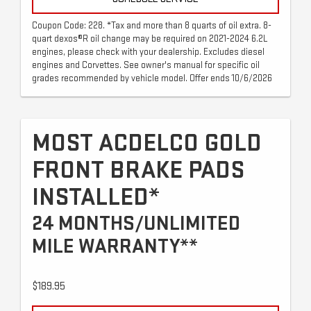
Coupon Code: 228. *Tax and more than 8 quarts of oil extra. 8-
quart dexos®R oil change may be required on 2021-2024 6.2L
engines, please check with your dealership. Excludes diesel
engines and Corvettes. See owner's manual for specific oil
grades recommended by vehicle model. Offer ends 10/6/2026
MOST ACDELCO GOLD
FRONT BRAKE PADS
INSTALLED*
24 MONTHS/UNLIMITED
MILE WARRANTY**
$189.95