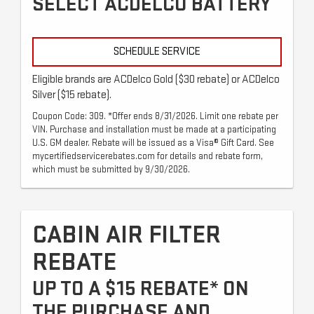
SELECT ACDELCO BATTERY
SCHEDULE SERVICE
Eligible brands are ACDelco Gold ($30 rebate) or ACDelco
Silver ($15 rebate).
Coupon Code: 309. *Offer ends 8/31/2026. Limit one rebate per
VIN. Purchase and installation must be made at a participating
U.S. GM dealer. Rebate will be issued as a Visa® Gift Card. See
mycertifiedservicerebates.com for details and rebate form,
which must be submitted by 9/30/2026.
CABIN AIR FILTER
REBATE
UP TO A $15 REBATE* ON
THE PURCHASE AND