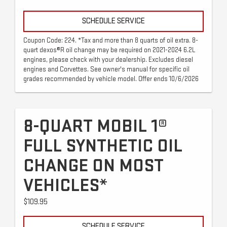
SCHEDULE SERVICE
Coupon Code: 224. *Tax and more than 8 quarts of oil extra. 8-
quart dexos®R oil change may be required on 2021-2024 6.2L
engines, please check with your dealership. Excludes diesel
engines and Corvettes. See owner's manual for specific oil
grades recommended by vehicle model. Offer ends 10/6/2026
8-QUART MOBIL 1®
FULL SYNTHETIC OIL
CHANGE ON MOST
VEHICLES*
$109.95
SCHEDULE SERVICE