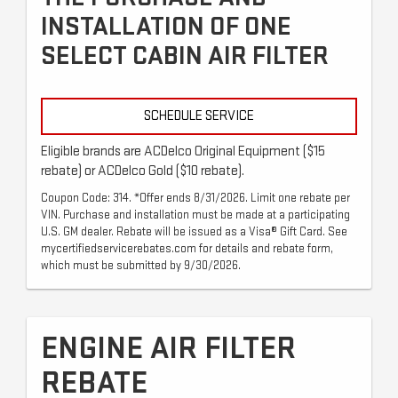
INSTALLATION OF ONE
SELECT CABIN AIR FILTER
SCHEDULE SERVICE
Eligible brands are ACDelco Original Equipment ($15
rebate) or ACDelco Gold ($10 rebate).
Coupon Code: 314. *Offer ends 8/31/2026. Limit one rebate per
VIN. Purchase and installation must be made at a participating
U.S. GM dealer. Rebate will be issued as a Visa® Gift Card. See
mycertifiedservicerebates.com for details and rebate form,
which must be submitted by 9/30/2026.
ENGINE AIR FILTER
REBATE