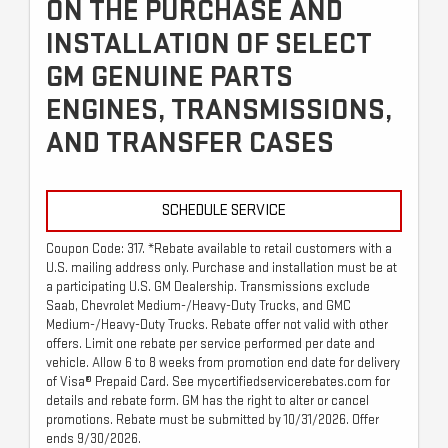
ON THE PURCHASE AND
INSTALLATION OF SELECT
GM GENUINE PARTS
ENGINES, TRANSMISSIONS,
AND TRANSFER CASES
SCHEDULE SERVICE
Coupon Code: 317. *Rebate available to retail customers with a
U.S. mailing address only. Purchase and installation must be at
a participating U.S. GM Dealership. Transmissions exclude
Saab, Chevrolet Medium-/Heavy-Duty Trucks, and GMC
Medium-/Heavy-Duty Trucks. Rebate offer not valid with other
offers. Limit one rebate per service performed per date and
vehicle. Allow 6 to 8 weeks from promotion end date for delivery
of Visa® Prepaid Card. See mycertifiedservicerebates.com for
details and rebate form. GM has the right to alter or cancel
promotions. Rebate must be submitted by 10/31/2026. Offer
ends 9/30/2026.