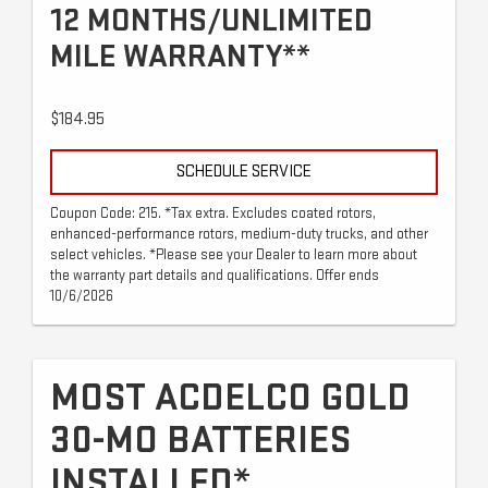
12 MONTHS/UNLIMITED
MILE WARRANTY**
$184.95
SCHEDULE SERVICE
Coupon Code: 215. *Tax extra. Excludes coated rotors,
enhanced-performance rotors, medium-duty trucks, and other
select vehicles. *Please see your Dealer to learn more about
the warranty part details and qualifications. Offer ends
10/6/2026
MOST ACDELCO GOLD
30-MO BATTERIES
INSTALLED*