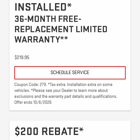
INSTALLED*
36-MONTH FREE-
REPLACEMENT LIMITED
WARRANTY**
$219.95
SCHEDULE SERVICE
Coupon Code: 279. *Tax extra. Installation extra on some
vehicles. *Please see your Dealer to learn more about
exclusions and the warranty part details and qualifications.
Offer ends 10/6/2026
$200 REBATE*