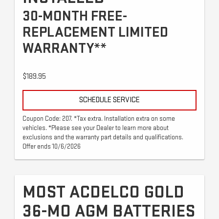
30-MONTH FREE-
REPLACEMENT LIMITED
WARRANTY**
$189.95
SCHEDULE SERVICE
Coupon Code: 207. *Tax extra. Installation extra on some
vehicles. *Please see your Dealer to learn more about
exclusions and the warranty part details and qualifications.
Offer ends 10/6/2026
MOST ACDELCO GOLD
36-MO AGM BATTERIES