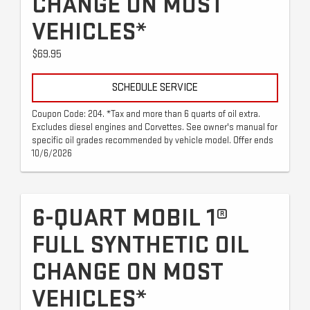
CHANGE ON MOST
VEHICLES*
$69.95
SCHEDULE SERVICE
Coupon Code: 204. *Tax and more than 6 quarts of oil extra.
Excludes diesel engines and Corvettes. See owner's manual for
specific oil grades recommended by vehicle model. Offer ends
10/6/2026
6-QUART MOBIL 1®
FULL SYNTHETIC OIL
CHANGE ON MOST
VEHICLES*