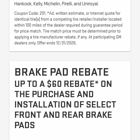
Hankook, Kelly, Michelin, Pirelli, and Uniroyal.
Coupon Code: 201. *Ad, written estimate, or Internet quote for
identical tire(s) from a competing tire retailer/installer located
within 100 miles of the dealer required during guarantee period
for price match. Tire match price must be determined prior to
applying a tire manufacturer rebate, if any. At participating GM
dealers only. Offer ends 12/31/2026.
BRAKE PAD REBATE
UP TO A $60 REBATE* ON
THE PURCHASE AND
INSTALLATION OF SELECT
FRONT AND REAR BRAKE
PADS