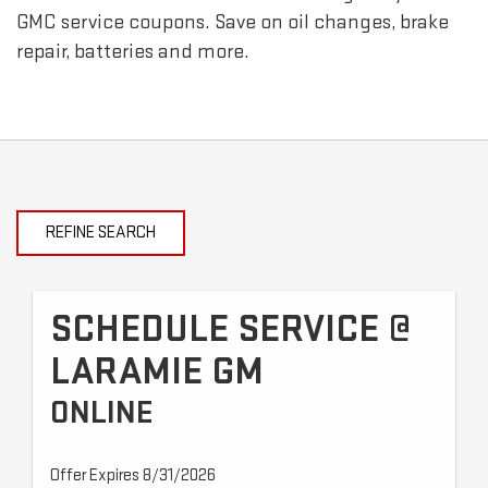
GMC
service coupons. Save on oil changes, brake
repair, batteries and more.
REFINE SEARCH
SCHEDULE SERVICE @
LARAMIE GM
ONLINE
Offer Expires 8/31/2026