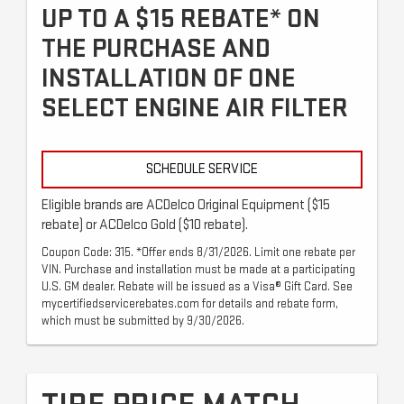
UP TO A $15 REBATE* ON
THE PURCHASE AND
INSTALLATION OF ONE
SELECT ENGINE AIR FILTER
SCHEDULE SERVICE
Eligible brands are ACDelco Original Equipment ($15
rebate) or ACDelco Gold ($10 rebate).
Coupon Code: 315. *Offer ends 8/31/2026. Limit one rebate per
VIN. Purchase and installation must be made at a participating
U.S. GM dealer. Rebate will be issued as a Visa® Gift Card. See
mycertifiedservicerebates.com for details and rebate form,
which must be submitted by 9/30/2026.