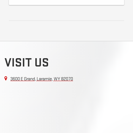
VISIT US
3600 E Grand, Laramie, WY 82070