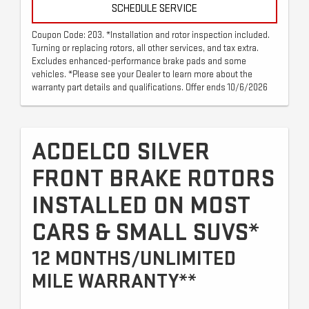
SCHEDULE SERVICE
Coupon Code: 203. *Installation and rotor inspection included.
Turning or replacing rotors, all other services, and tax extra.
Excludes enhanced-performance brake pads and some
vehicles. *Please see your Dealer to learn more about the
warranty part details and qualifications. Offer ends 10/6/2026
ACDELCO SILVER
FRONT BRAKE ROTORS
INSTALLED ON MOST
CARS & SMALL SUVS*
12 MONTHS/UNLIMITED
MILE WARRANTY**