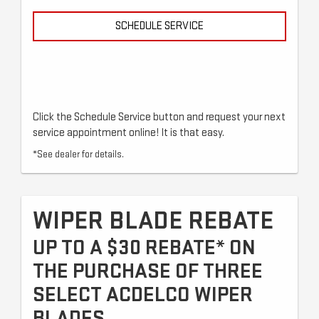
SCHEDULE SERVICE
Click the Schedule Service button and request your next
service appointment online! It is that easy.
*See dealer for details.
WIPER BLADE REBATE
UP TO A $30 REBATE* ON
THE PURCHASE OF THREE
SELECT ACDELCO WIPER
BLADES