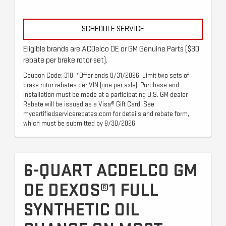
SCHEDULE SERVICE
Eligible brands are ACDelco OE or GM Genuine Parts ($30
rebate per brake rotor set).
Coupon Code: 318. *Offer ends 8/31/2026. Limit two sets of
brake rotor rebates per VIN (one per axle). Purchase and
installation must be made at a participating U.S. GM dealer.
Rebate will be issued as a Visa® Gift Card. See
mycertifiedservicerebates.com for details and rebate form,
which must be submitted by 9/30/2026.
6-QUART ACDELCO GM
OE DEXOS®1 FULL
SYNTHETIC OIL