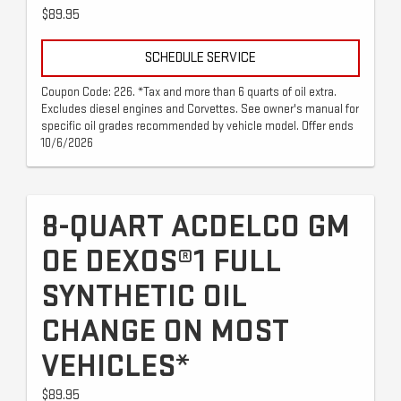
$89.95
SCHEDULE SERVICE
Coupon Code: 226. *Tax and more than 6 quarts of oil extra.
Excludes diesel engines and Corvettes. See owner's manual for
specific oil grades recommended by vehicle model. Offer ends
10/6/2026
8-QUART ACDELCO GM
OE DEXOS®1 FULL
SYNTHETIC OIL
CHANGE ON MOST
VEHICLES*
$89.95