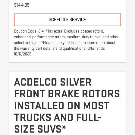
$144.95
SCHEDULE SERVICE
Coupon Code: 214. *Tax extra. Excludes coated rotors,
enhanced-performance rotors, medium-duty trucks, and other
select vehicles. *Please see your Dealer to learn more about
the warranty part details and qualifications. Offer ends
10/6/2026
ACDELCO SILVER
FRONT BRAKE ROTORS
INSTALLED ON MOST
TRUCKS AND FULL-
SIZE SUVS*