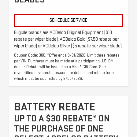
SCHEDULE SERVICE
Eligible brands are ACDelco Original Equipment ($10
rebate per wiper blade), ACDelco Gold ($7.50 rebate per
wiper blade) or ACDelco Silver ($5 rebate per wiper blade).
Coupon Code: 308. *Offer ends 8/31/2026. Limit three rebates
per VIN. Purchase must be made at a participating U.S. GM
dealer. Rebate will be issued as a Visa® Gift Card. See
mycertifiedservicerebates.com for details and rebate form,
which must be submitted by 9/30/2026.
BATTERY REBATE
UP TO A $30 REBATE* ON
THE PURCHASE OF ONE