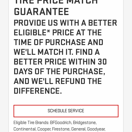
TIRE PRICE MATCH
GUARANTEE
PROVIDE US WITH A BETTER
ELIGIBLE* PRICE AT THE
TIME OF PURCHASE AND
WE'LL MATCH IT. FIND A
BETTER PRICE WITHIN 30
DAYS OF THE PURCHASE,
AND WE'LL REFUND THE
DIFFERENCE.
SCHEDULE SERVICE
Eligible Tire Brands: BFGoodrich, Bridgestone,
Continental, Cooper, Firestone, General, Goodyear,