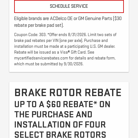
SCHEDULE SERVICE
Eligible brands are ACDelco OE or GM Genuine Parts ($30
rebate per brake pad set).
Coupon Code: 303. *Offer ends 8/31/2026. Limit two sets of
brake pad rebates per VIN (one per axle). Purchase and
installation must be made at a participating U.S. GM dealer.
Rebate will be issued as a Visa® Gift Card. See
mycertifiedservicerebates.com for details and rebate form,
which must be submitted by 9/30/2026.
BRAKE ROTOR REBATE
UP TO A $60 REBATE* ON
THE PURCHASE AND
INSTALLATION OF FOUR
SELECT BRAKE ROTORS