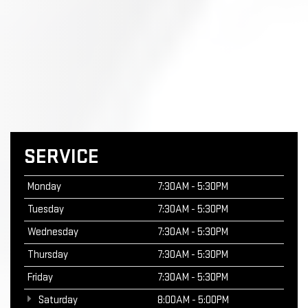
SERVICE
Monday
7:30AM - 5:30PM
Tuesday
7:30AM - 5:30PM
Wednesday
7:30AM - 5:30PM
Thursday
7:30AM - 5:30PM
Friday
7:30AM - 5:30PM
Saturday
8:00AM - 5:00PM