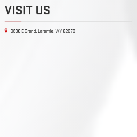
VISIT US
3600 E Grand, Laramie, WY 82070