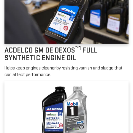
™1
ACDELCO GM OE DEXOS
FULL
SYNTHETIC ENGINE OIL
Helps keep engines cleaner by resisting varnish and sludge that
can affect performance.