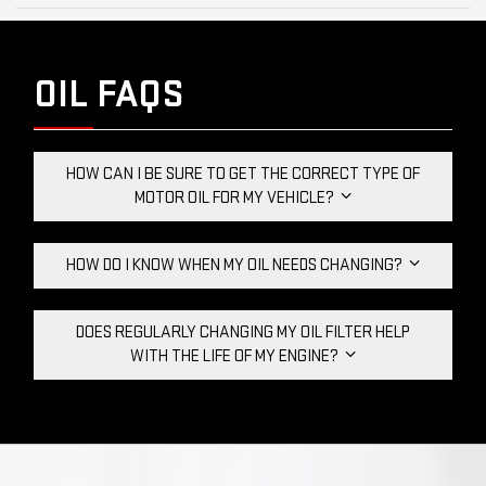
OIL FAQS
HOW CAN I BE SURE TO GET THE CORRECT TYPE OF
MOTOR OIL FOR MY VEHICLE?
HOW DO I KNOW WHEN MY OIL NEEDS CHANGING?
DOES REGULARLY CHANGING MY OIL FILTER HELP
WITH THE LIFE OF MY ENGINE?