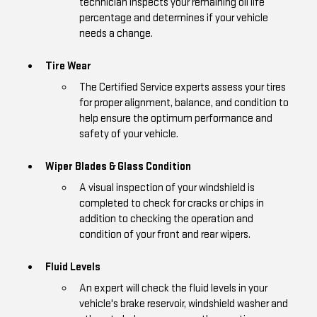
technician inspects your remaining oil life
percentage and determines if your vehicle
needs a change.
Tire Wear
The Certified Service experts assess your tires
for proper alignment, balance, and condition to
help ensure the optimum performance and
safety of your vehicle.
Wiper Blades & Glass Condition
A visual inspection of your windshield is
completed to check for cracks or chips in
addition to checking the operation and
condition of your front and rear wipers.
Fluid Levels
An expert will check the fluid levels in your
vehicle's brake reservoir, windshield washer and