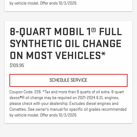
by vehicle model. Offer ends 10/3/2026
8-QUART MOBIL 1® FULL
SYNTHETIC OIL CHANGE
ON MOST VEHICLES*
$109.95
SCHEDULE SERVICE
Coupon Code: 228. *Tax and more than 8 quarts of oil extra. 8-quart
dexos®R oil change may be required on 2021-2024 6.2L engines,
please check with your dealership. Excludes diesel engines and
Corvettes. See owner's manual for specific oil grades recommended
by vehicle model. Offer ends 10/3/2026