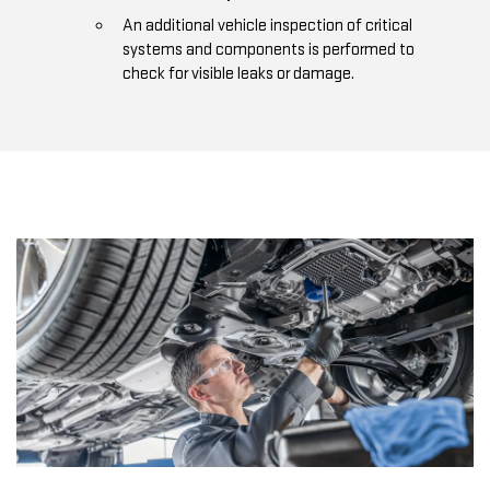
An additional vehicle inspection of critical
systems and components is performed to
check for visible leaks or damage.