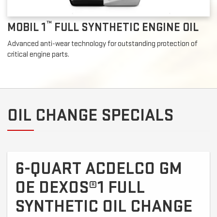
™
MOBIL 1
FULL SYNTHETIC ENGINE OIL
Advanced anti-wear technology for outstanding protection of
critical engine parts.
OIL CHANGE SPECIALS
6-QUART ACDELCO GM
OE DEXOS®1 FULL
SYNTHETIC OIL CHANGE