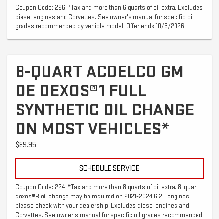
Coupon Code: 226. *Tax and more than 6 quarts of oil extra. Excludes
diesel engines and Corvettes. See owner's manual for specific oil
grades recommended by vehicle model. Offer ends 10/3/2026
8-QUART ACDELCO GM
OE DEXOS®1 FULL
SYNTHETIC OIL CHANGE
ON MOST VEHICLES*
$89.95
SCHEDULE SERVICE
Coupon Code: 224. *Tax and more than 8 quarts of oil extra. 8-quart
dexos®R oil change may be required on 2021-2024 6.2L engines,
please check with your dealership. Excludes diesel engines and
Corvettes. See owner's manual for specific oil grades recommended