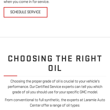
when you come in for service.
SCHEDULE SERVICE
CHOOSING THE RIGHT
OIL
Choosing the proper grade of oil is crucial to your vehicle's
performance. Our Certified Service experts can tell you which
grade of oil you should use for your specific GMC model.
From conventional to full synthetic, the experts at Laramie Auto
Center offer a range of oil types: