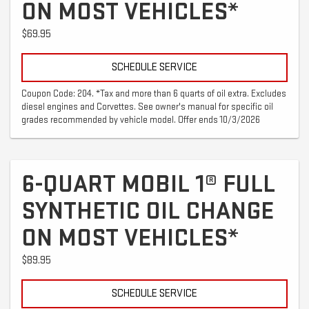
ON MOST VEHICLES*
$69.95
SCHEDULE SERVICE
Coupon Code: 204. *Tax and more than 6 quarts of oil extra. Excludes
diesel engines and Corvettes. See owner's manual for specific oil
grades recommended by vehicle model. Offer ends 10/3/2026
6-QUART MOBIL 1® FULL
SYNTHETIC OIL CHANGE
ON MOST VEHICLES*
$89.95
SCHEDULE SERVICE