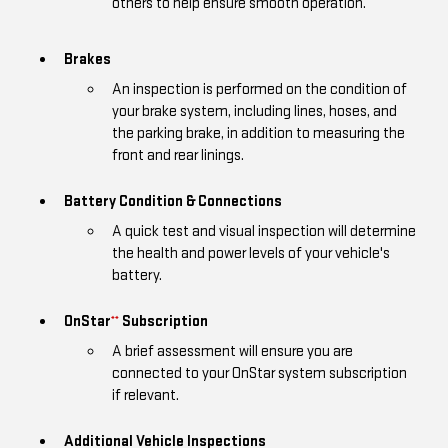
others to help ensure smooth operation.
Brakes
An inspection is performed on the condition of
your brake system, including lines, hoses, and
the parking brake, in addition to measuring the
front and rear linings.
Battery Condition & Connections
A quick test and visual inspection will determine
the health and power levels of your vehicle's
battery.
OnStar
Subscription
**
A brief assessment will ensure you are
connected to your OnStar system subscription
if relevant.
Additional Vehicle Inspections