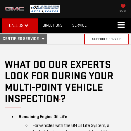
SAVED
DIRECTIONS
SERVICE
CALL US
.
CERTIFIED SERVICE
SCHEDULE SERVICE
SERVICE
SELECT
TO
SUB-
VIEW
ADDITIONAL
WHAT DO OUR EXPERTS
SERVICE
NAVIGATION
CONTENT
LOOK FOR DURING YOUR
MULTI-POINT VEHICLE
INSPECTION
?
*
Remaining Engine Oil Life
For vehicles with the GM Oil Life System, a