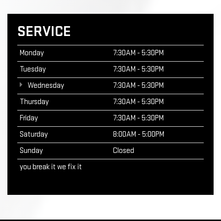
SERVICE
Monday
7:30AM - 5:30PM
Tuesday
7:30AM - 5:30PM
Wednesday
7:30AM - 5:30PM
Thursday
7:30AM - 5:30PM
Friday
7:30AM - 5:30PM
Saturday
8:00AM - 5:00PM
Sunday
Closed
you break it we fix it