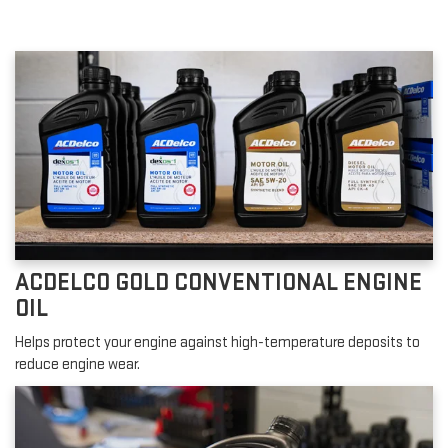
ACDELCO GOLD CONVENTIONAL ENGINE
OIL
Helps protect your engine against high-temperature deposits to
reduce engine wear.