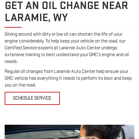
GET AN OIL CHANGE NEAR
LARAMIE, WY
Driving around with dirty or low oil can shorten the life of your
engine considerably. To help keep your vehicle on the road, our
Certified Service experts at Laramie Auto Center undergo
extensive training to best understand your GMC's engine and oil
needs.
Regular oil changes from Laramie Auto Center help ensure your
GMC vehicle has everything it needs to perform its best and keep
you on the road.
SCHEDULE SERVICE