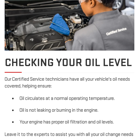
CHECKING YOUR OIL LEVEL
Our Certified Service technicians have all your vehicle's oil needs
covered, helping ensure:
Oil circulates at a normal operating temperature.
Oil is not leaking or burning in the engine.
Your engine has proper oil filtration and oil levels.
Leave it to the experts to assist you with all your oil change needs