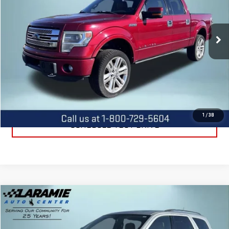
VIN:
1FTFW1ET5DFC05303
Stock:
12557B
Model:
W1E
172,097 mi
Ext.
Int.
CALL US
REQUEST INFORMATION
1
/
38
SCHEDULE TEST DRIVE
Compare Vehicle
$9,588
USED
2012
DODGE DURANGO
CITADEL
BEST PRICE
Special Offer
Price Drop