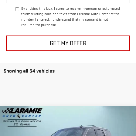
By clicking this box, I agree to receive in-person or automated
telemarketing calls and texts from Laramie Auto Center at the
number I entered. I understand that my consent is not
required for purchase.
GET MY OFFER
Showing all 54 vehicles
Compare Vehicle
$22,625
USED
2017
CHEVROLET TAHOE
PREMIER
BEST PRICE
Special Offer
Price Drop