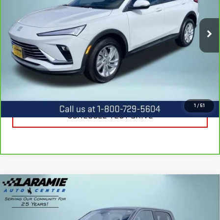
VIN:
KL47LAEP0SB226221
Stock:
12507P
Model:
4TQ58
4,025 mi
Ext.
Int.
CALL US
REQUEST INFORMATION
1
/
51
SCHEDULE TEST DRIVE
Compare Vehicle
USED
2017
RAM 1500
REBEL CREW CAB
$23,211
4X4 5'7" BOX
BEST PRICE
Special Offer
Price Drop