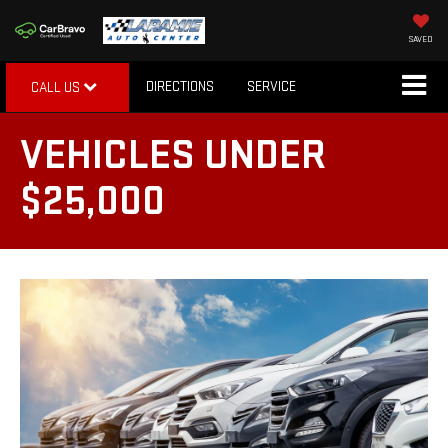
SAVED
DIRECTIONS
SERVICE
CALL US
VEHICLES UNDER
$25,000