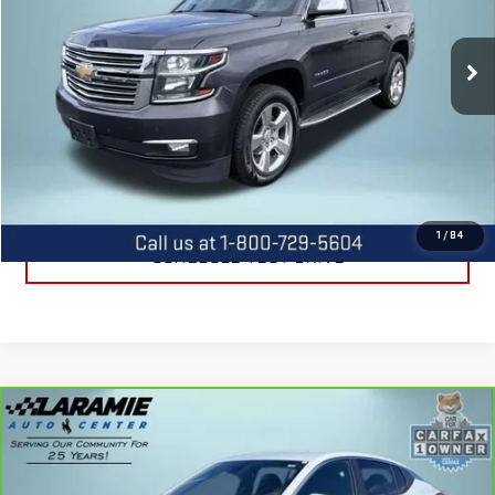
VIN:
1GNSKCKC3HR180729
Stock:
12388A
Model:
CK15706
105,867 mi
Ext.
Int.
CALL US
REQUEST INFORMATION
1
/
84
SCHEDULE TEST DRIVE
Compare Vehicle
CARBRAVO
2025
BUICK ENVISTA
$23,990
PREFERRED
BEST PRICE
Special Offer
Price Drop