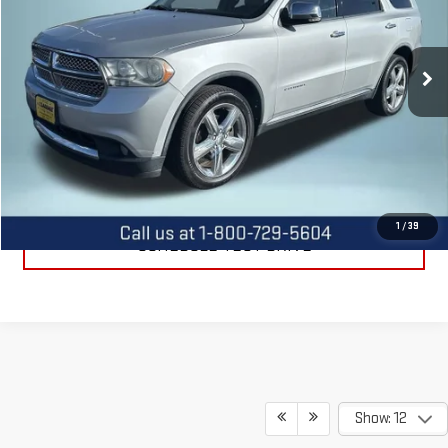
VIN:
1C4SDJET4CC240564
Stock:
11482A
Model:
WDEP75
136,539 mi
Ext.
Int.
CALL US
REQUEST INFORMATION
1
/
39
SCHEDULE TEST DRIVE
Show: 12