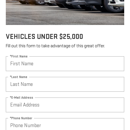
VEHICLES UNDER $25,000
Fill out this form to take advantage of this great offer.
*First Name
*Last Name
*E-Mail Address
*Phone Number