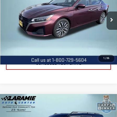
VIN:
1N4BL4DV9PN316402
Stock:
12602P
Model:
13313
37,708 mi
Int.
CALL US
REQUEST INFORMATION
1
/
35
SCHEDULE TEST DRIVE
Compare Vehicle
USED
2024
FORD BRONCO SPORT
BIG
$24,225
BEND
BEST PRICE