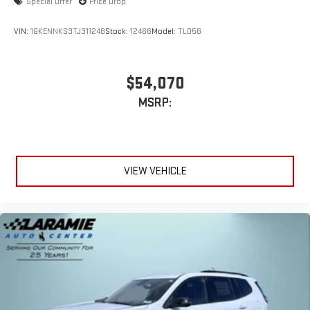
Special Offer
Price Drop
VIN:
1GKENNKS3TJ311248
Stock:
12466
Model:
TLD56
$54,070
MSRP:
VIEW VEHICLE