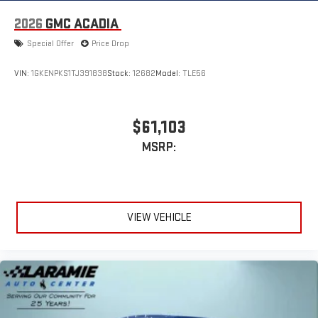
2026
GMC ACADIA
Special Offer
Price Drop
VIN:
1GKENPKS1TJ391838
Stock:
12682
Model:
TLE56
$61,103
MSRP:
VIEW VEHICLE