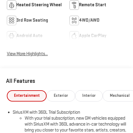
Heated Steering Wheel
Remote Start
3rd Row Seating
4WD/AWD
Android Auto
Apple CarPlay
View More Highlights...
All Features
Entertainment
Exterior
Interior
Mechanical
SiriusXM with 360L Trial Subscription
With your trial subscription, new GM vehicles equipped
with SiriusXM with 360L advance in-car technology will
bring you closer to your favorite stars, artists, creators,