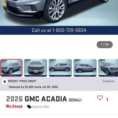
1
/
62
RECENT PRICE DROP!
Collapse
Reduced by $2,000 since Jul 30, 2026
2026
GMC ACADIA
DENALI
In Stock
Special Offer