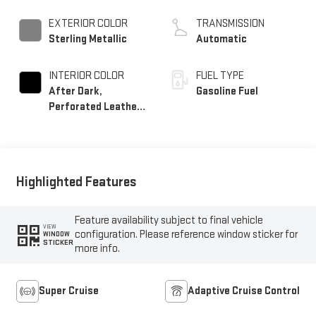
EXTERIOR COLOR
TRANSMISSION
Sterling Metallic
Automatic
INTERIOR COLOR
FUEL TYPE
After Dark,
Gasoline Fuel
Perforated Leather-
Appointed Seat Trim
Highlighted Features
Feature availability subject to final vehicle
VIEW
configuration. Please reference window sticker for
WINDOW
STICKER
more info.
Super Cruise
Adaptive Cruise Control