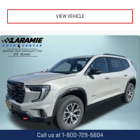
VIEW VEHICLE