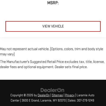
MSRP:
VIEW VEHICLE
May not represent actual vehicle. (Options, colors, trim and body style
may vary)
The Manufacturer's Suggested Retail Price excludes tax, title, license,
dealer fees and optional equipment. Dealer sets final price.
Copyright © 2026
by
DealerOn
|
Sitemap
|
Privacy
| Laramie Auto
Center
|
3600 E Grand,
Laramie,
WY
82070
| Sales:
307-278-1249