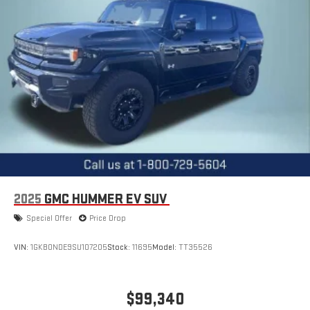
2025
GMC HUMMER EV SUV
Special Offer
Price Drop
VIN:
1GKB0NDE9SU107205
Stock:
11695
Model:
TT35526
$99,340