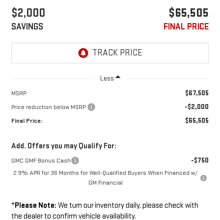
$2,000
$65,505
SAVINGS
FINAL PRICE
Less
$67,505
MSRP:
-$2,000
Price reduction below MSRP:
$65,505
Final Price:
Add. Offers you may Qualify For:
-$750
GMC GMF Bonus Cash
2.9% APR for 36 Months for Well-Qualified Buyers When Financed w/
GM Financial
*
Please Note:
We turn our inventory daily, please check with
the dealer to confirm vehicle availability.