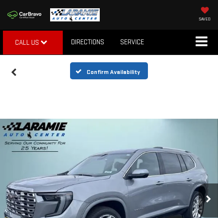
SAVED
DIRECTIONS
SERVICE
CALL US
Confirm Availability