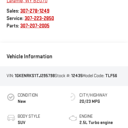
Laramie
,
WY
82070
Sales:
307-278-1249
Service:
307-223-2850
Parts:
307-207-2005
Vehicle Information
VIN:
1GKENRKS1TJ295798
Stock #:
12435
Model Code:
TLF56
CONDITION
CITY/HIGHWAY
New
20/23 MPG
BODY STYLE
ENGINE
SUV
2.5L Turbo engine