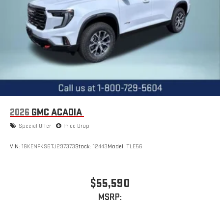
2026
GMC ACADIA
Special Offer
Price Drop
VIN:
1GKENPKS6TJ297373
Stock:
12443
Model:
TLE56
$55,590
MSRP: