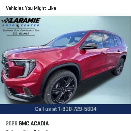
Maintenance: First Visit: 12 Months/12,000 Miles
Vehicles You Might Like
15" diagonal GMC Premium Infotainment System with
available Google built-in
1
Multi-touch display, AM/FM/SiriusXM
capable
2
Connected apps
, and personalized profiles for each
driver's setting
Natural voice recognition and phone integration
™3
™4
Wireless Apple CarPlay
/Wireless Android Auto
capability for compatible phones
2026
GMC ACADIA