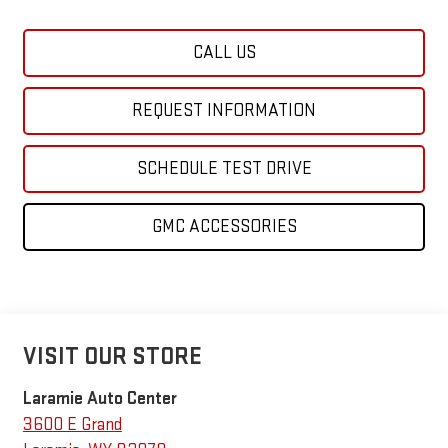
CALL US
REQUEST INFORMATION
SCHEDULE TEST DRIVE
GMC ACCESSORIES
VISIT OUR STORE
Laramie Auto Center
3600 E Grand