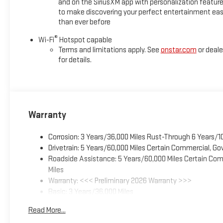
and on the SiriusXM app with personalization featur
to make discovering your perfect entertainment eas
than ever before
®
Wi-Fi
Hotspot capable
Terms and limitations apply. See
onstar.com
or deale
for details.
Warranty
Corrosion: 3 Years/36,000 Miles Rust-Through 6 Years/1
Drivetrain: 5 Years/60,000 Miles Certain Commercial, Go
Roadside Assistance: 5 Years/60,000 Miles Certain Comm
Miles
Warranty: <<< Preliminary 2026 Warranty >>>
Basic: 3 Years/36,000 Miles
Maintenance: First Visit: 12 Months/12,000 Miles
Read More...