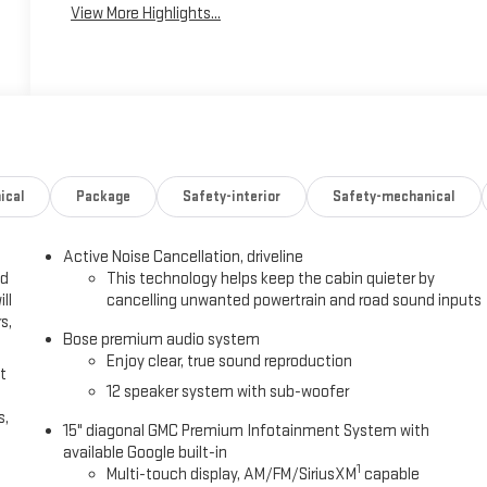
View More Highlights...
ical
Package
Safety-interior
Safety-mechanical
Active Noise Cancellation, driveline
ed
This technology helps keep the cabin quieter by
ll
cancelling unwanted powertrain and road sound inputs
s,
Bose premium audio system
Enjoy clear, true sound reproduction
t
12 speaker system with sub-woofer
s,
15" diagonal GMC Premium Infotainment System with
available Google built-in
1
Multi-touch display, AM/FM/SiriusXM
capable