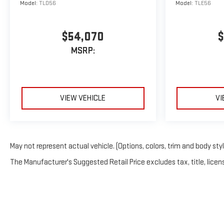
Model:
TLD56
Model:
TLE56
$54,070
$
MSRP:
VIEW VEHICLE
VI
May not represent actual vehicle. (Options, colors, trim and body sty
The Manufacturer's Suggested Retail Price excludes tax, title, licens