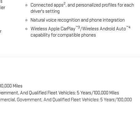
es
2
Connected apps
, and personalized profiles for each
ier
driver's setting
Natural voice recognition and phone integration
™3
™4
Wireless Apple CarPlay
/Wireless Android Auto
r
capability for compatible phones
00,000 Miles
vernment, And Qualified Fleet Vehicles: 5 Years/100,000 Miles
ercial, Government, And Qualified Fleet Vehicles: 5 Years/100,000