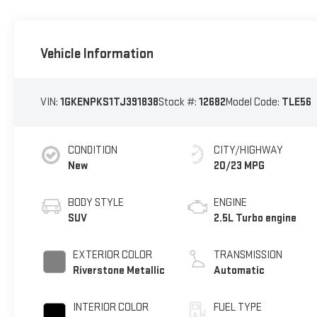
Vehicle Information
VIN:
1GKENPKS1TJ391838
Stock #:
12682
Model Code:
TLE56
CONDITION
CITY/HIGHWAY
New
20/23 MPG
BODY STYLE
ENGINE
SUV
2.5L Turbo engine
EXTERIOR COLOR
TRANSMISSION
Riverstone Metallic
Automatic
INTERIOR COLOR
FUEL TYPE