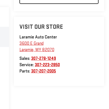
VISIT OUR STORE
Laramie Auto Center
3600 E Grand
Laramie
,
WY
82070
Sales:
307-278-1249
Service:
307-223-2850
Parts:
307-207-2005