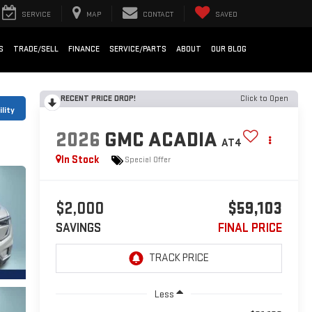
SERVICE
MAP
CONTACT
SAVED
S
TRADE/SELL
FINANCE
SERVICE/PARTS
ABOUT
OUR BLOG
RECENT PRICE DROP!
Click to Open
lity
2026
GMC ACADIA
AT4
In Stock
Special Offer
$2,000
$59,103
SAVINGS
FINAL PRICE
Less