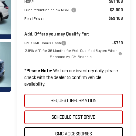
$61,103
MSRP:
-$2,000
Price reduction below MSRP:
$59,103
Final Price:
Add. Offers you may Qualify For:
-$750
GMC GMF Bonus Cash
2.9% APR for 36 Months for Well-Qualified Buyers When
Financed w/ GM Financial
*
Please Note:
We turn our inventory daily, please
check with the dealer to confirm vehicle
availability.
REQUEST INFORMATION
SCHEDULE TEST DRIVE
GMC ACCESSORIES