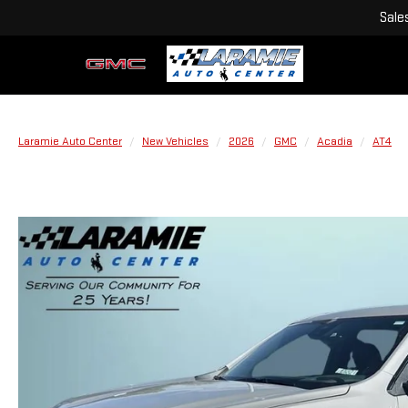
Sale
Laramie Auto Center
New Vehicles
2026
GMC
Acadia
AT4