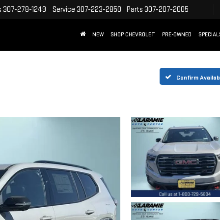
s
307-278-1249
Service
307-223-2850
Parts
307-207-2005
NEW
SHOP CHEVROLET
PRE-OWNED
SPECIAL
Confirm Availabi