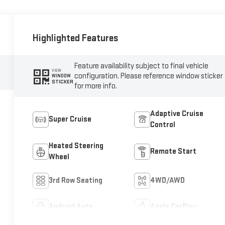
Highlighted Features
Feature availability subject to final vehicle
VIEW
configuration. Please reference window sticker
WINDOW
STICKER
for more info.
Adaptive Cruise
Super Cruise
Control
Heated Steering
Remote Start
Wheel
3rd Row Seating
4WD/AWD
Android Auto
Apple CarPlay