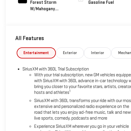
Forest Storm
Gasoline Fuel
W/Mahogany
Accents,
Cloth/Coretec
Seat Trim
All Features
Entertainment
Exterior
Interior
Mechan
SiriusXM with 360L Trial Subscription
With your trial subscription, new GM vehicles equipp
with SiriusXM with 360L advance in-car technology wi
bring you closer to your favorite stars, artists, creator
1
hosts and athletes
SiriusXM with 360L transforms your ride with our mos
extensive and personalized radio experience on the
road that lets you enjoy ad-free music, talk and new
live sports, comedy, podcasts and more
Experience SiriusXM wherever you go in your vehicle