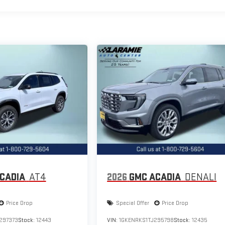
CADIA
AT4
2026
GMC ACADIA
DENALI
Price Drop
Special Offer
Price Drop
297373
Stock:
12443
VIN:
1GKENRKS1TJ295798
Stock:
12435