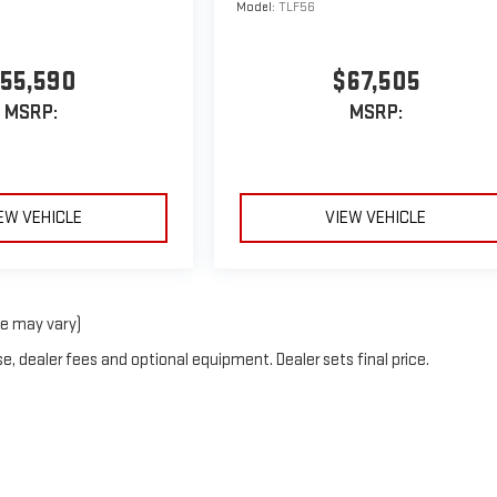
Model:
TLF56
55,590
$67,505
MSRP:
MSRP:
EW VEHICLE
VIEW VEHICLE
le may vary)
e, dealer fees and optional equipment. Dealer sets final price.