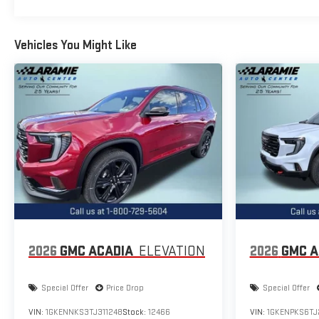
Vehicles You Might Like
2026
GMC ACADIA
ELEVATION
2026
GMC A
Special Offer
Price Drop
Special Offer
VIN:
1GKENNKS3TJ311248
Stock:
12466
VIN:
1GKENPKS6TJ