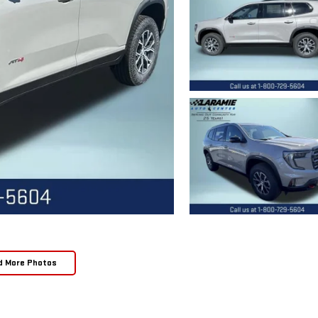
d More Photos