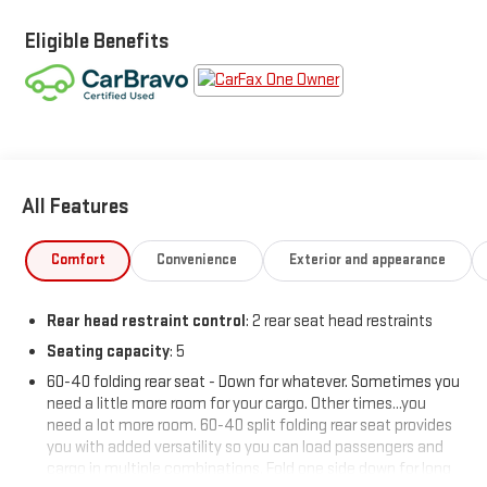
Eligible Benefits
All Features
Comfort
Convenience
Exterior and appearance
Rear head restraint control
: 2 rear seat head restraints
Seating capacity
: 5
60-40 folding rear seat - Down for whatever. Sometimes you
need a little more room for your cargo. Other times...you
need a lot more room. 60-40 split folding rear seat provides
you with added versatility so you can load passengers and
cargo in multiple combinations. Fold one side down for long