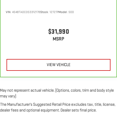
VIN:
4S4BTADC0S3312178
Stock:
12727P
Model:
SDD
$31,990
MSRP
VIEW VEHICLE
May not represent actual vehicle. (Options, colors, trim and body style
may vary)
The Manufacturer's Suggested Retail Price excludes tax, title, license,
dealer fees and optional equipment. Dealer sets final price.