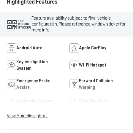
Highlighted Features
Feature availability subject to final vehicle
VIEW
configuration. Please reference window sticker for
WINDOW
STICKER
more info.
Android Auto
Apple CarPlay
Keyless Ignition
Wi-Fi Hotspot
System
Emergency Brake
Forward Collision
Assist
Warning
Navigation System
Satellite Radio
View More Highlights...