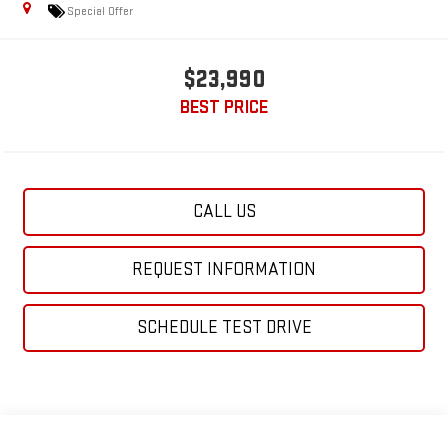
Special Offer
$23,990
BEST PRICE
CALL US
REQUEST INFORMATION
SCHEDULE TEST DRIVE