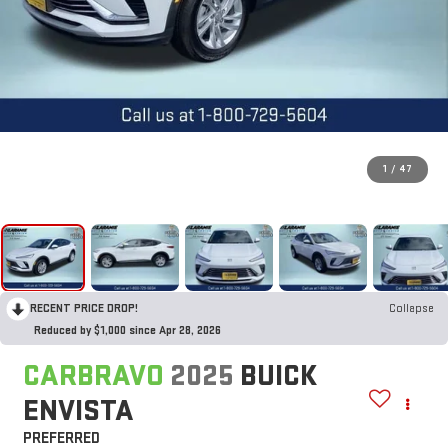
1
/
47
RECENT PRICE DROP!
Collapse
Reduced by $1,000 since Apr 28, 2026
CARBRAVO
2025
BUICK
ENVISTA
PREFERRED