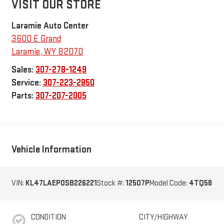
VISIT OUR STORE
Laramie Auto Center
3600 E Grand
Laramie
,
WY
82070
Sales:
307-278-1249
Service:
307-223-2850
Parts:
307-207-2005
Vehicle Information
VIN:
KL47LAEP0SB226221
Stock #:
12507P
Model Code:
4TQ58
CONDITION
CITY/HIGHWAY