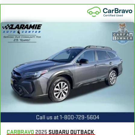
CARBRAVO
2025
SUBARU OUTBACK