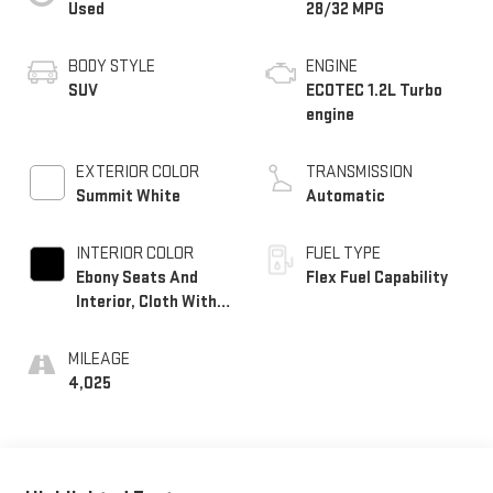
Used
28/32 MPG
BODY STYLE
ENGINE
SUV
ECOTEC 1.2L Turbo
engine
EXTERIOR COLOR
TRANSMISSION
Summit White
Automatic
INTERIOR COLOR
FUEL TYPE
Ebony Seats And
Flex Fuel Capability
Interior, Cloth With
Leatherette Seats
MILEAGE
4,025