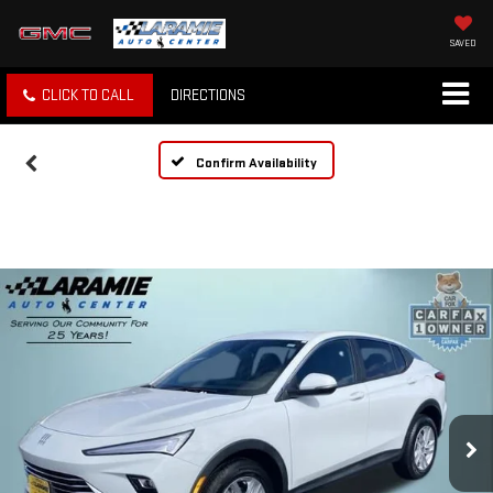
SAVED
CLICK TO CALL
DIRECTIONS
Confirm Availability