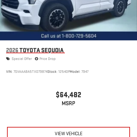
2026
TOYOTA SEQUOIA
Special Offer
Price Drop
VIN:
7SVAAABA5TX079874
Stock:
12540P
Model:
7947
$64,482
MSRP
VIEW VEHICLE