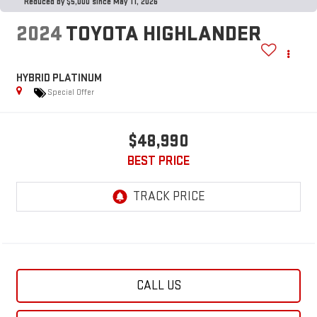
Reduced by $5,000 since May 11, 2026
2024
TOYOTA HIGHLANDER
HYBRID PLATINUM
Special Offer
$48,990
BEST PRICE
CALL US