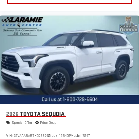
2026
TOYOTA SEQUOIA
Special Offer
Price Drop
VIN:
7SVAAABA5TX079874
Stock:
12540P
Model:
7947