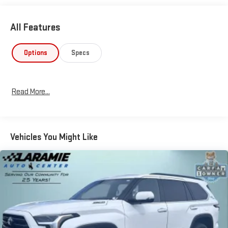
All Features
Options
Specs
Read More...
Vehicles You Might Like