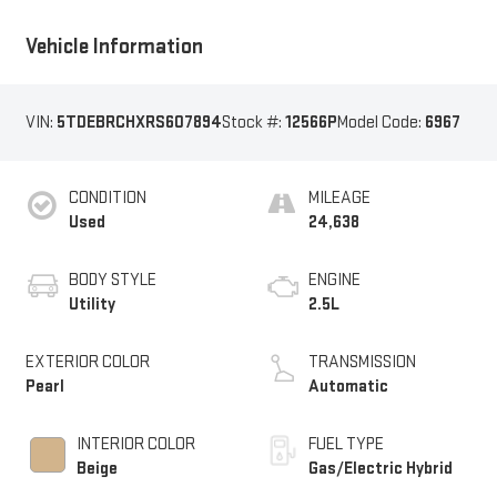
Vehicle Information
VIN:
5TDEBRCHXRS607894
Stock #:
12566P
Model Code:
6967
CONDITION
MILEAGE
Used
24,638
BODY STYLE
ENGINE
Utility
2.5L
EXTERIOR COLOR
TRANSMISSION
Pearl
Automatic
INTERIOR COLOR
FUEL TYPE
Beige
Gas/Electric Hybrid