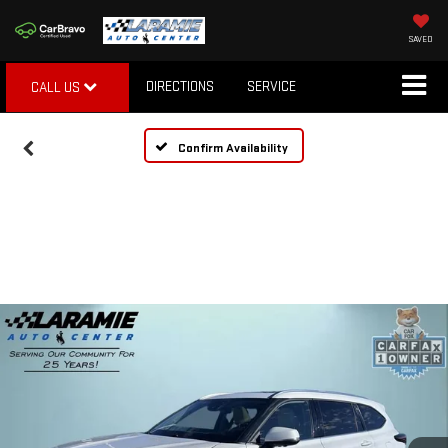
SAVED
DIRECTIONS
SERVICE
CALL US
Confirm Availability