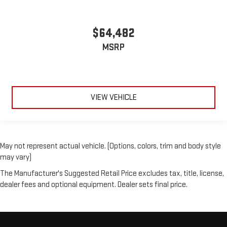
$64,482
MSRP
VIEW VEHICLE
May not represent actual vehicle. (Options, colors, trim and body style
may vary)
The Manufacturer's Suggested Retail Price excludes tax, title, license,
dealer fees and optional equipment. Dealer sets final price.