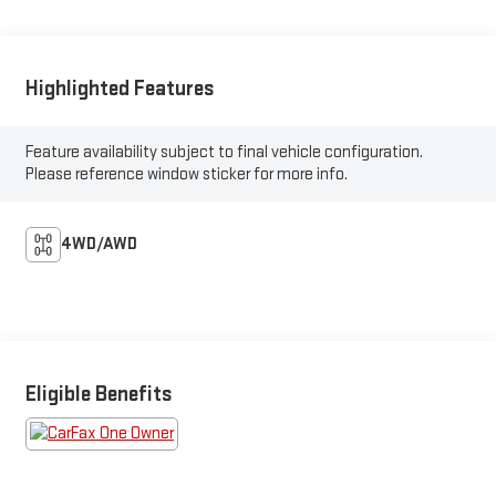
Highlighted Features
Feature availability subject to final vehicle configuration.
Please reference window sticker for more info.
4WD/AWD
Eligible Benefits