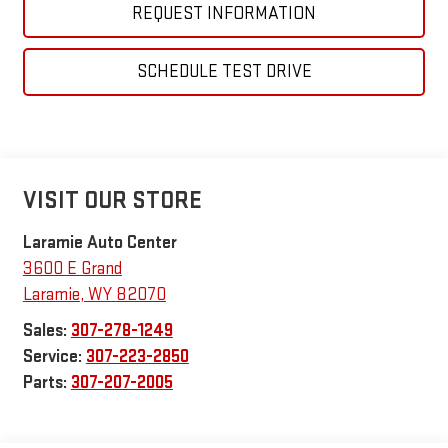
REQUEST INFORMATION
SCHEDULE TEST DRIVE
VISIT OUR STORE
Laramie Auto Center
3600 E Grand
Laramie
,
WY
82070
Sales:
307-278-1249
Service:
307-223-2850
Parts:
307-207-2005