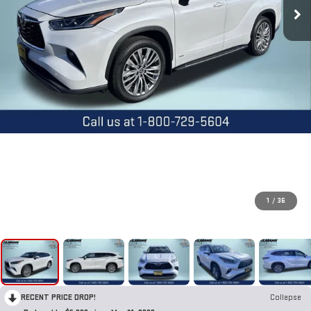
1
/
36
RECENT PRICE DROP!
Collapse