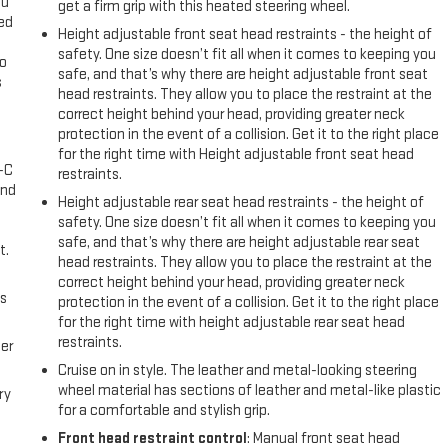
ou
get a firm grip with this heated steering wheel.
eed
Height adjustable front seat head restraints - the height of
safety. One size doesn’t fit all when it comes to keeping you
go
safe, and that’s why there are height adjustable front seat
s
head restraints. They allow you to place the restraint at the
correct height behind your head, providing greater neck
l
protection in the event of a collision. Get it to the right place
for the right time with Height adjustable front seat head
A-C
restraints.
and
Height adjustable rear seat head restraints - the height of
safety. One size doesn’t fit all when it comes to keeping you
safe, and that’s why there are height adjustable rear seat
t.
head restraints. They allow you to place the restraint at the
correct height behind your head, providing greater neck
us
protection in the event of a collision. Get it to the right place
for the right time with height adjustable rear seat head
restraints.
er
Cruise on in style. The leather and metal-looking steering
wheel material has sections of leather and metal-like plastic
ry
for a comfortable and stylish grip.
Front head restraint control
: Manual front seat head