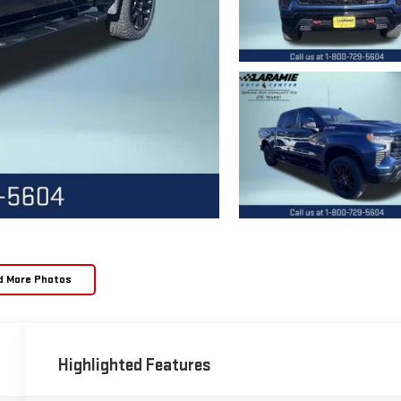
d More Photos
Highlighted Features