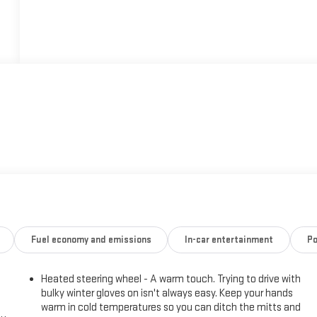
Fuel economy and emissions
In-car entertainment
Po
Heated steering wheel - A warm touch. Trying to drive with
bulky winter gloves on isn't always easy. Keep your hands
warm in cold temperatures so you can ditch the mitts and