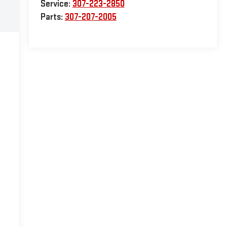
Service:
307-223-2850
Parts:
307-207-2005