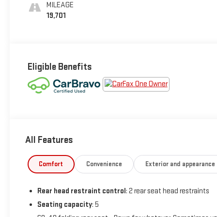
MILEAGE
19,701
Eligible Benefits
All Features
Comfort
Convenience
Exterior and appearance
Rear head restraint control
: 2 rear seat head restraints
Seating capacity
: 5