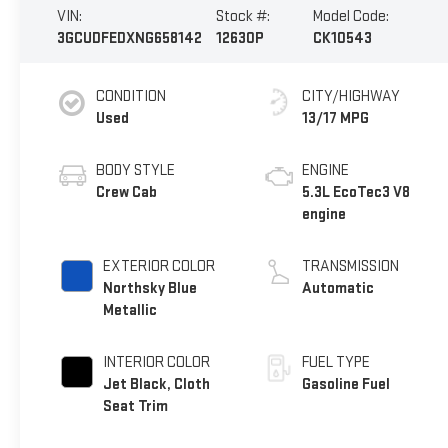
VIN:
Stock #:
Model Code:
3GCUDFEDXNG658142
12630P
CK10543
CONDITION
CITY/HIGHWAY
Used
13/17 MPG
BODY STYLE
ENGINE
Crew Cab
5.3L EcoTec3 V8
engine
EXTERIOR COLOR
TRANSMISSION
Northsky Blue
Automatic
Metallic
INTERIOR COLOR
FUEL TYPE
Jet Black, Cloth
Gasoline Fuel
Seat Trim