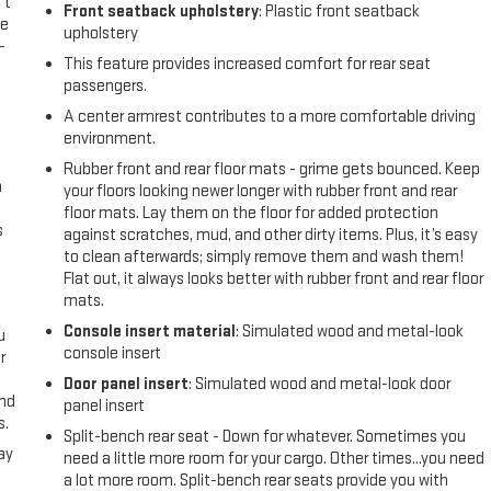
't
Front seatback upholstery
: Plastic front seatback
le
upholstery
-
This feature provides increased comfort for rear seat
passengers.
A center armrest contributes to a more comfortable driving
environment.
Rubber front and rear floor mats - grime gets bounced. Keep
n
your floors looking newer longer with rubber front and rear
floor mats. Lay them on the floor for added protection
s
against scratches, mud, and other dirty items. Plus, it’s easy
to clean afterwards; simply remove them and wash them!
Flat out, it always looks better with rubber front and rear floor
mats.
Console insert material
: Simulated wood and metal-look
u
console insert
r
Door panel insert
: Simulated wood and metal-look door
and
panel insert
s.
Split-bench rear seat - Down for whatever. Sometimes you
ay
need a little more room for your cargo. Other times...you need
a lot more room. Split-bench rear seats provide you with