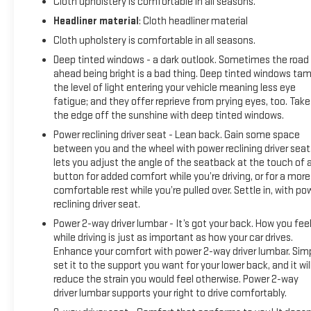
Cloth upholstery is comfortable in all seasons.
Headliner material
: Cloth headliner material
Cloth upholstery is comfortable in all seasons.
Deep tinted windows - a dark outlook. Sometimes the road
ahead being bright is a bad thing. Deep tinted windows ta
the level of light entering your vehicle meaning less eye
fatigue; and they offer reprieve from prying eyes, too. Take
the edge off the sunshine with deep tinted windows.
Power reclining driver seat - Lean back. Gain some space
between you and the wheel with power reclining driver seat.
lets you adjust the angle of the seatback at the touch of 
button for added comfort while you’re driving, or for a more
comfortable rest while you’re pulled over. Settle in, with po
reclining driver seat.
Power 2-way driver lumbar - It’s got your back. How you fee
while driving is just as important as how your car drives.
Enhance your comfort with power 2-way driver lumbar. Sim
set it to the support you want for your lower back, and it wil
reduce the strain you would feel otherwise. Power 2-way
driver lumbar supports your right to drive comfortably.