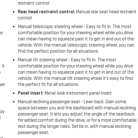
restraint control
Rear head restraint control
: Manual rear seat head restraint
control
Manual telescopic steering wheel - Easy to fit in. The most
me
comfortable position for your steering wheel while you drive
can mean having to squeeze past it to get in and out of the
vehicle. With the manual telescopic steering wheel, you can
find the perfect position for all situations.
Manual tilt steering wheel - Easy to fit in. The most
 It
comfortable position for your steering wheel while you drive
a
can mean having to squeeze past it to get in and out of the
vehicle. With the manual tilt steering wheel it's easy to find
wer
the perfect fit for all situations.
Panel insert
: Metal-look instrument panel insert
l
Manual reclining passenger seat - Lean back. Gain some
space between you and the dashboard with manual reclining
ply
passenger seat. It lets you adjust the angle of the seatback
l
for added comfort during the drive, or for a more comfortable
rest during the longer treks. Settle in, with manual reclining
passenger seat.