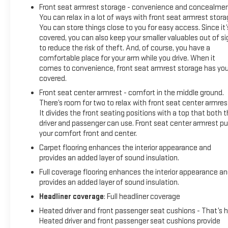
Front seat armrest storage - convenience and concealmen
You can relax in a lot of ways with front seat armrest stora
You can store things close to you for easy access. Since it’
covered, you can also keep your smaller valuables out of si
to reduce the risk of theft. And, of course, you have a
comfortable place for your arm while you drive. When it
comes to convenience, front seat armrest storage has yo
covered.
Front seat center armrest - comfort in the middle ground.
There’s room for two to relax with front seat center armres
It divides the front seating positions with a top that both 
driver and passenger can use. Front seat center armrest pu
your comfort front and center.
Carpet flooring enhances the interior appearance and
provides an added layer of sound insulation.
Full coverage flooring enhances the interior appearance a
provides an added layer of sound insulation.
Headliner coverage
: Full headliner coverage
Heated driver and front passenger seat cushions - That’s h
Heated driver and front passenger seat cushions provide