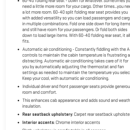
60-40 folding rear seat - Down for whatever. Sometimes y
need a little more room for your cargo. Other times...you n
a lot more room. 60-40 split folding rear seat provides you
with added versatility so you can load passengers and car
in multiple combinations. Fold one side down for long item
and still have room for your passengers. Or fold both sides
down to load large items. With 60-40 folding rear seat, it al
fits.
Automatic air conditioning - Constantly fiddling with the 
controls to maintain the cabin temperature is frustrating 
distracting. Automatic air conditioning takes care of it for
you by automatically adjusting the thermostat and fan
settings as needed to maintain the temperature you selec
Keep your cool, with automatic air conditioning.
Individual driver and front passenger seats provide genero
room and comfort.
This enhances cab appearance and adds sound and weath
insulation.
Rear seatback upholstery
: Carpet rear seatback upholste
Interior accents
: Chrome interior accents