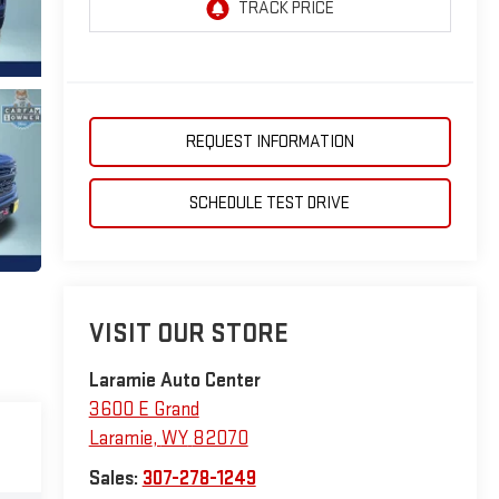
REQUEST INFORMATION
SCHEDULE TEST DRIVE
VISIT OUR STORE
Laramie Auto Center
3600 E Grand
Laramie
,
WY
82070
Sales:
307-278-1249