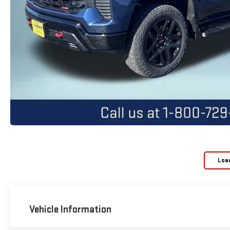
Loa
Vehicle Information