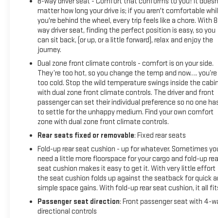
8-way driver seat - Comfort that conforms to you! It doesn
matter how long your drive is; if you aren't comfortable whi
you're behind the wheel, every trip feels like a chore. With 8
way driver seat, finding the perfect position is easy, so you
can sit back, (or up, or a little forward), relax and enjoy the
journey.
Dual zone front climate controls - comfort is on your side.
They’re too hot, so you change the temp and now…. you’re
too cold. Stop the wild temperature swings inside the cabi
with dual zone front climate controls. The driver and front
passenger can set their individual preference so no one ha
to settle for the unhappy medium. Find your own comfort
zone with dual zone front climate controls.
Rear seats fixed or removable
: Fixed rear seats
Fold-up rear seat cushion - up for whatever. Sometimes yo
need a little more floorspace for your cargo and fold-up rea
seat cushion makes it easy to get it. With very little effort
the seat cushion folds up against the seatback for quick 
simple space gains. With fold-up rear seat cushion, it all fit
Passenger seat direction
: Front passenger seat with 4-w
directional controls