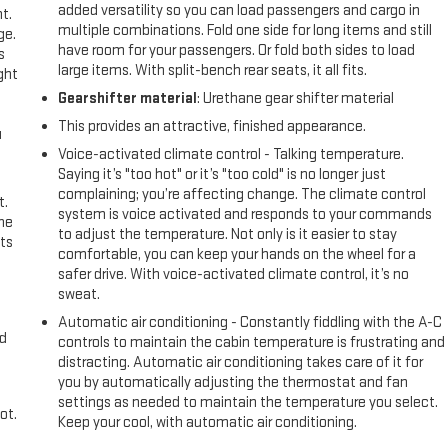
added versatility so you can load passengers and cargo in
t.
multiple combinations. Fold one side for long items and still
ge.
have room for your passengers. Or fold both sides to load
s
large items. With split-bench rear seats, it all fits.
ght
Gearshifter material
: Urethane gear shifter material
This provides an attractive, finished appearance.
u
Voice-activated climate control - Talking temperature.
Saying it’s "too hot" or it’s "too cold" is no longer just
complaining; you’re affecting change. The climate control
t.
system is voice activated and responds to your commands
the
to adjust the temperature. Not only is it easier to stay
ts
comfortable, you can keep your hands on the wheel for a
safer drive. With voice-activated climate control, it’s no
sweat.
Automatic air conditioning - Constantly fiddling with the A-C
nd
controls to maintain the cabin temperature is frustrating and
distracting. Automatic air conditioning takes care of it for
you by automatically adjusting the thermostat and fan
settings as needed to maintain the temperature you select.
ot.
Keep your cool, with automatic air conditioning.