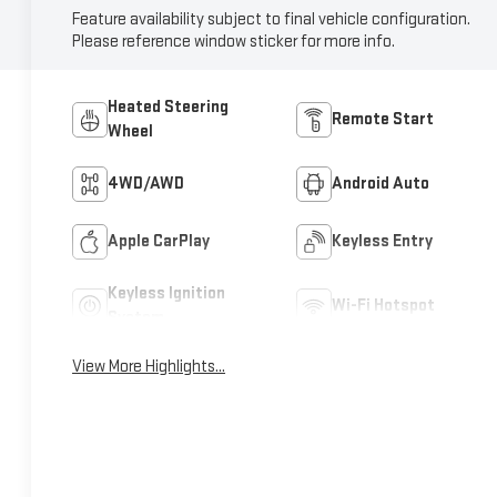
Feature availability subject to final vehicle configuration.
Please reference window sticker for more info.
Heated Steering
Remote Start
Wheel
4WD/AWD
Android Auto
Apple CarPlay
Keyless Entry
Keyless Ignition
Wi-Fi Hotspot
System
View More Highlights...