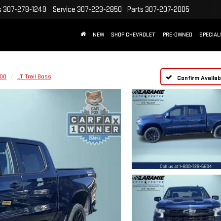
s
307-278-1249
Service
307-223-2850
Parts
307-207-2005
NEW
SHOP CHEVROLET
PRE-OWNED
SPECIAL
500
LT Trail Boss
Confirm Availabi