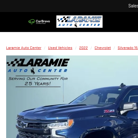
Sale
Laramie Auto Center
Used Vehicles
2022
Chevrolet
Silverado 1