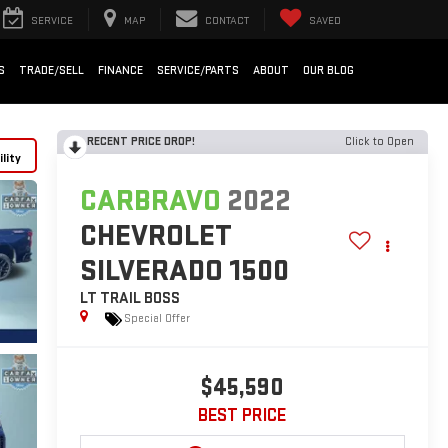
SERVICE
MAP
CONTACT
SAVED
S
TRADE/SELL
FINANCE
SERVICE/PARTS
ABOUT
OUR BLOG
RECENT PRICE DROP!
Click to Open
lity
CARBRAVO
2022
CHEVROLET
SILVERADO 1500
LT TRAIL BOSS
Special Offer
$45,590
BEST PRICE