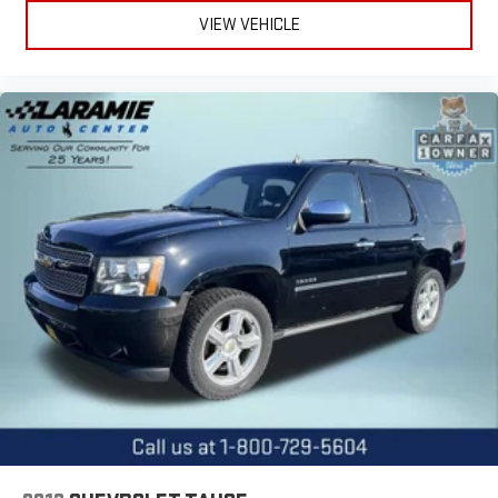
seatback rests on the cushion for quick and simple space
VIEW VEHICLE
gains. With fold forward seatback, it all fits.
Third-row seat facing
: Front facing third-row seat
6-way passenger seat - Comfort that conforms to you! It
doesn't matter how long your ride is; if you aren't
comfortable every trip feels like a chore. With 6-way
passenger seat, finding the perfect position is easy, so you
can sit back, (or up, or a little forward), relax and enjoy the
journey.
Front seat center armrest - comfort in the middle ground.
There’s room for two to relax with front seat center armrest.
It divides the front seating positions with a top that both
the driver and passenger can use. Front seat center armrest
puts your comfort front and center.
Carpet flooring enhances the interior appearance and
provides an added layer of sound insulation.
Full coverage flooring enhances the interior appearance and
provides an added layer of sound insulation.
Headliner coverage
: Full headliner coverage
Heated driver and front passenger seat cushions - That’s