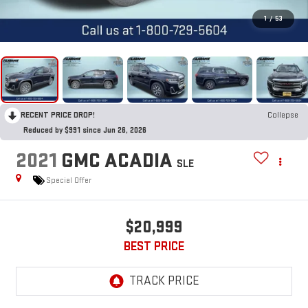
1
/
53
RECENT PRICE DROP!
Collapse
Reduced by $991 since Jun 26, 2026
2021
GMC ACADIA
SLE
Special Offer
$20,999
BEST PRICE