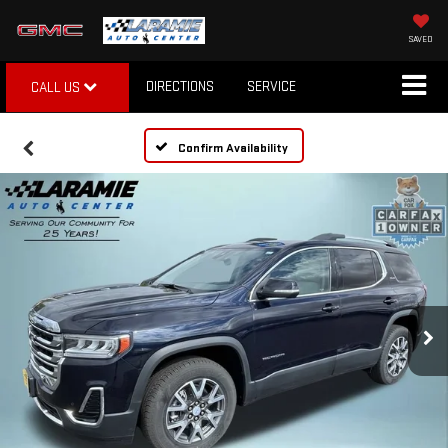
SAVED
DIRECTIONS
SERVICE
CALL US
Confirm Availability