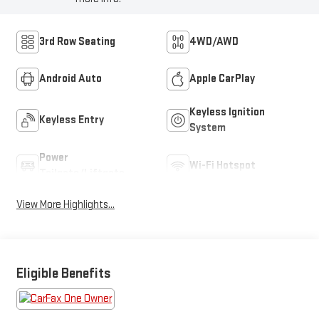
3rd Row Seating
4WD/AWD
Android Auto
Apple CarPlay
Keyless Ignition
Keyless Entry
System
Power
Wi-Fi Hotspot
Tailgate/Liftgate
View More Highlights...
Eligible Benefits