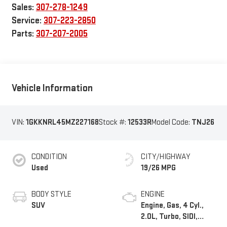
Sales:
307-278-1249
Service:
307-223-2850
Parts:
307-207-2005
Vehicle Information
VIN:
1GKKNRL45MZ227168
Stock #:
12533R
Model Code:
TNJ26
CONDITION
CITY/HIGHWAY
Used
19/26 MPG
BODY STYLE
ENGINE
SUV
Engine, Gas, 4 Cyl.,
2.0L, Turbo, SIDI,