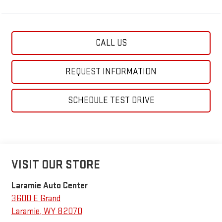
CALL US
REQUEST INFORMATION
SCHEDULE TEST DRIVE
VISIT OUR STORE
Laramie Auto Center
3600 E Grand
Laramie
,
WY
82070