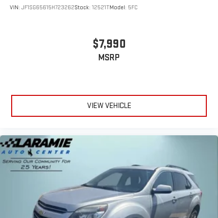
VIN:
JF1SG65615H723262
Stock:
12521T
Model:
5FC
Floor mats protect the vehicle floor covering from dirt and
wear and can easily be removed for cleaning.
Rear seatback upholstery
: Carpet rear seatback upholstery
$7,990
Third-row seatback upholstery
: Carpet third-row seatback
MSRP
upholstery
Interior accents
: Chrome interior accents
Cloth upholstery is comfortable in all seasons.
Front seatback upholstery
: Cloth front seatback
VIEW VEHICLE
upholstery
Headliner material
: Cloth headliner material
Cloth upholstery is comfortable in all seasons.
Cloth upholstery is attractive and comfortable in all
seasons.
Deep tinted windows - a dark outlook. Sometimes the road
ahead being bright is a bad thing. Deep tinted windows tame
the level of light entering your vehicle meaning less eye
fatigue; and they offer reprieve from prying eyes, too. Take
the edge off the sunshine with deep tinted windows.