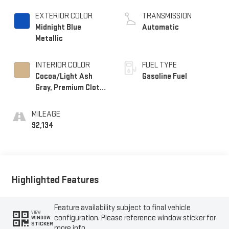
DOHC, VVT, Alum
EXTERIOR COLOR
TRANSMISSION
Midnight Blue
Automatic
Metallic
INTERIOR COLOR
FUEL TYPE
Cocoa/Light Ash
Gasoline Fuel
Gray, Premium Cloth
Seat Trim
MILEAGE
92,134
Highlighted Features
Feature availability subject to final vehicle
VIEW
configuration. Please reference window sticker for
WINDOW
STICKER
more info.