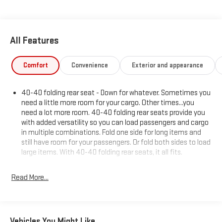
All Features
Comfort
Convenience
Exterior and appearance
40-40 folding rear seat - Down for whatever. Sometimes you
need a little more room for your cargo. Other times...you
need a lot more room. 40-40 folding rear seats provide you
with added versatility so you can load passengers and cargo
in multiple combinations. Fold one side for long items and
still have room for your passengers. Or fold both sides to load
large items. With 40-40 folding rear seats, it all fits.
Rear head restraint control
: 2 rear seat head restraints
Read More...
Third-row head restraint number
: 2 third-row head
restraints
50-50 split folding third-row seats - Down for whatever.
Sometimes you need a little more room for your cargo. Other
Vehicles You Might Like