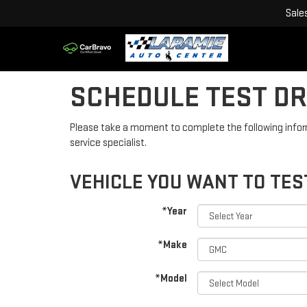
Sale
SCHEDULE TEST DR
Please take a moment to complete the following infor
service specialist.
VEHICLE YOU WANT TO TES
*Year
*Make
*Model