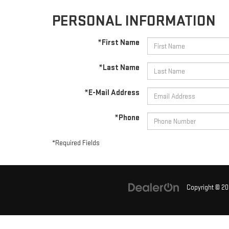
PERSONAL INFORMATION
*First Name
*Last Name
*E-Mail Address
*Phone
*Required Fields
Copyright © 2