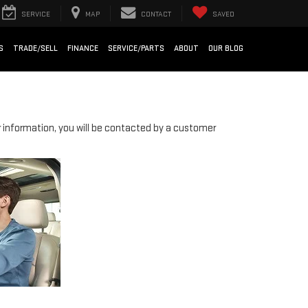
SERVICE
MAP
CONTACT
SAVED
S
TRADE/SELL
FINANCE
SERVICE/PARTS
ABOUT
OUR BLOG
information, you will be contacted by a customer