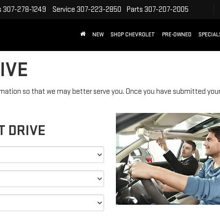
s
307-278-1249
Service
307-223-2850
Parts
307-207-2005
NEW
SHOP CHEVROLET
PRE-OWNED
SPECIAL
IVE
mation so that we may better serve you. Once you have submitted your 
T DRIVE