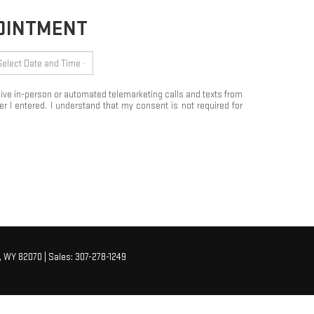
POINTMENT
eceive in-person or automated telemarketing calls and texts from
 I entered. I understand that my consent is not required for
,
WY
82070
| Sales:
307-278-1249