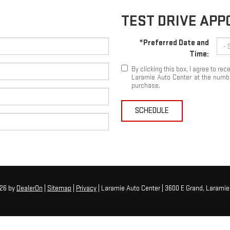
TEST DRIVE AP
*Preferred Date and
Time:
By clicking this box, I agree to r
Laramie Auto Center at the number
purchase.
SCHEDULE
026
by
DealerOn
|
Sitemap
|
Privacy
| Laramie Auto Center
|
3600 E Grand,
Laramie