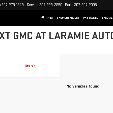
s
307-278-1249
Service
307-223-2850
Parts
307-207-2005
NEW
SHOP CHEVROLET
PRE-OWNED
SPECIAL
XT GMC AT LARAMIE AUT
Search
No vehicles found