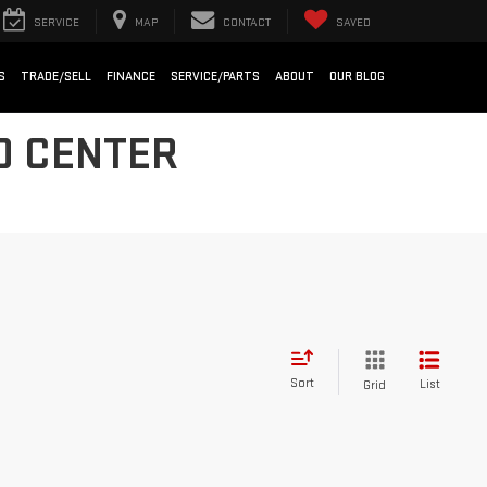
SERVICE
MAP
CONTACT
SAVED
S
TRADE/SELL
FINANCE
SERVICE/PARTS
ABOUT
OUR BLOG
O CENTER
Sort
List
Grid