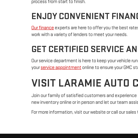
process from start to finish.
ENJOY CONVENIENT FINAN
Our finance
experts are here to offer you the best rate
work with a variety of lenders to meet your needs.
GET CERTIFIED SERVICE A
Our service department is here to keep your vehicle run
your
service appointment
online to ensure your GMC sta
VISIT LARAMIE AUTO 
Join our family of satisfied customers and experience 
new inventory online or in person and let our team assis
For more information, visit our website or call our sal