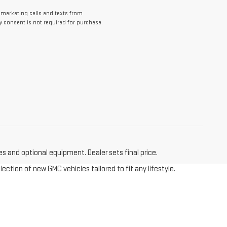
lemarketing calls and texts from
y consent is not required for purchase.
es and optional equipment. Dealer sets final price.
tion of new GMC vehicles tailored to fit any lifestyle.