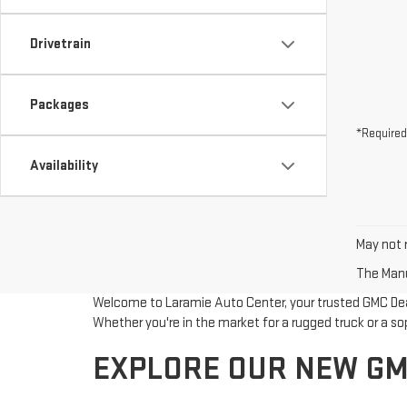
Drivetrain
Packages
*Required
Availability
May not r
The Manuf
Welcome to Laramie Auto Center, your trusted GMC Deale
Whether you're in the market for a rugged truck or a so
EXPLORE OUR NEW GM