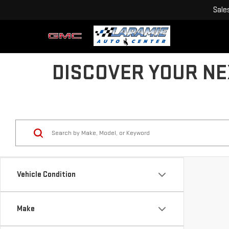
Sale
DISCOVER YOUR NE
Vehicle Condition
Make