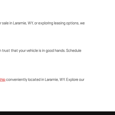
 sale in Laramie, WY, or exploring leasing options, we
 trust that your vehicle is in good hands. Schedule
ship
conveniently located in Laramie, WY. Explore our