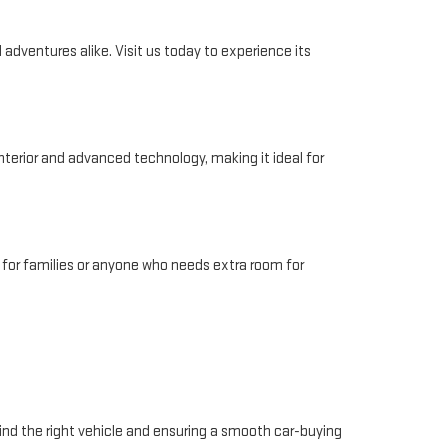
adventures alike. Visit us today to experience its
interior and advanced technology, making it ideal for
 for families or anyone who needs extra room for
ind the right vehicle and ensuring a smooth car-buying