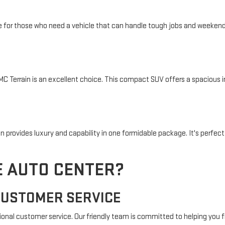
ce for those who need a vehicle that can handle tough jobs and weekend 
 GMC Terrain is an excellent choice. This compact SUV offers a spacious 
provides luxury and capability in one formidable package. It's perfect
 AUTO CENTER?
CUSTOMER SERVICE
ional customer service. Our friendly team is committed to helping you f