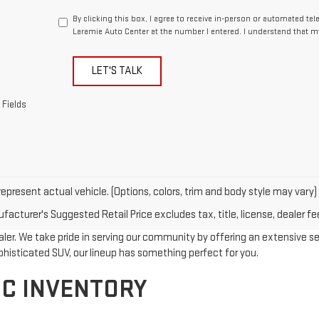
By clicking this box, I agree to receive in-person or automated te
Laramie Auto Center at the number I entered. I understand that m
LET'S TALK
 Fields
epresent actual vehicle. (Options, colors, trim and body style may vary)
acturer's Suggested Retail Price excludes tax, title, license, dealer fe
r. We take pride in serving our community by offering an extensive selec
phisticated SUV, our lineup has something perfect for you.
C INVENTORY