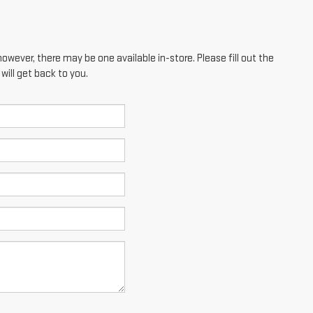
however, there may be one available in-store. Please fill out the
ill get back to you.