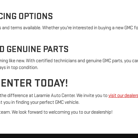
CING OPTIONS
s and terms available. Whether you're interested in buying a new GMC for
ND GENUINE PARTS
ning like new. With certified technicians and genuine GMC parts, you can
ys in top condition.
CENTER TODAY!
the difference at Laramie Auto Center. We invite you to
visit our dealer
t you in finding your perfect GMC vehicle.
es team. We look forward to welcoming you to our dealership!