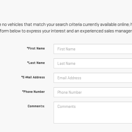
 no vehicles that match your search criteria currently available online; 
form below to express your interest and an experienced sales manager w
*First Name
*Last Name
*E-Mail Address
*Phone Number
Comments: