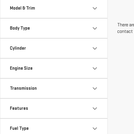
Model & Trim
There are
Body Type
contact 
Cylinder
Engine Size
Transmission
Features
Fuel Type