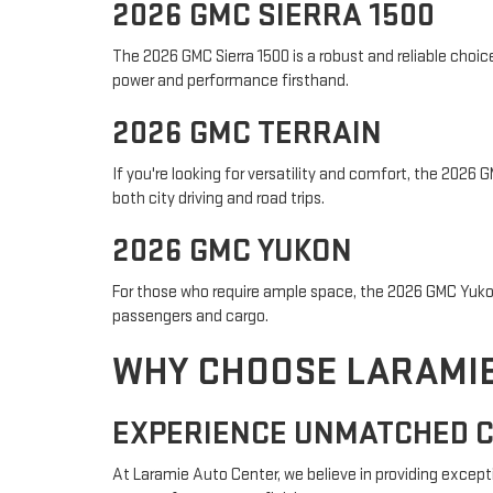
2026 GMC SIERRA 1500
The 2026 GMC Sierra 1500 is a robust and reliable choi
power and performance firsthand.
2026 GMC TERRAIN
If you're looking for versatility and comfort, the 2026
both city driving and road trips.
2026 GMC YUKON
For those who require ample space, the 2026 GMC Yukon 
passengers and cargo.
WHY CHOOSE LARAMIE
EXPERIENCE UNMATCHED 
At Laramie Auto Center, we believe in providing except