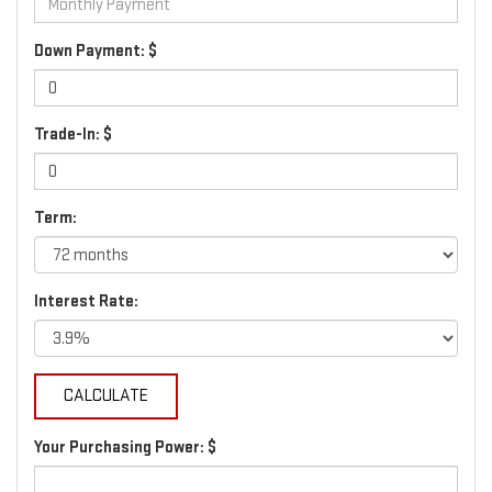
Down Payment: $
Trade-In: $
Term:
Interest Rate:
Your Purchasing Power: $