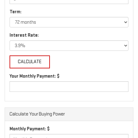
Term:
Interest Rate:
Your Monthly Payment: $
Calculate Your Buying Power
Monthly Payment: $