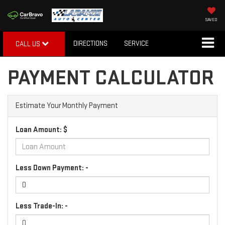
SAVED
DIRECTIONS
SERVICE
CALL US
PAYMENT CALCULATOR
Estimate Your Monthly Payment
Loan Amount: $
Less Down Payment: -
Less Trade-In: -