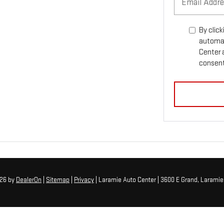
By click
automat
Center 
consent 
026
by
DealerOn
|
Sitemap
|
Privacy
| Laramie Auto Center
|
3600 E Grand,
Laramie