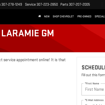
s
307-278-1249
Service
307-223-2850
Parts
307-207-2005
NEW
SHOP CHEVROLET
PRE-OWNED
SPECIAL
 LARAMIE GM
t service appointment online! It is that
SCHEDULE
Fill out this fo
*First Name
*E-Mail Address