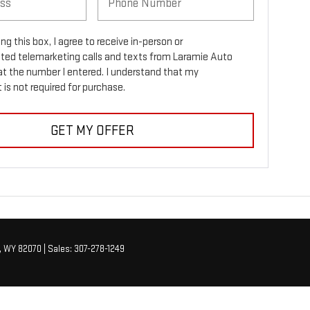
ing this box, I agree to receive in-person or
ed telemarketing calls and texts from Laramie Auto
at the number I entered. I understand that my
is not required for purchase.
GET MY OFFER
,
WY
82070
| Sales:
307-278-1249