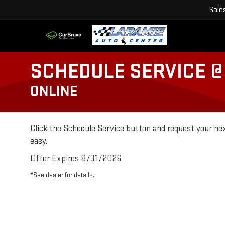
Sale
SCHEDULE SERVICE @
ONLINE
Click the Schedule Service button and request your nex
easy.
Offer Expires 8/31/2026
*See dealer for details.