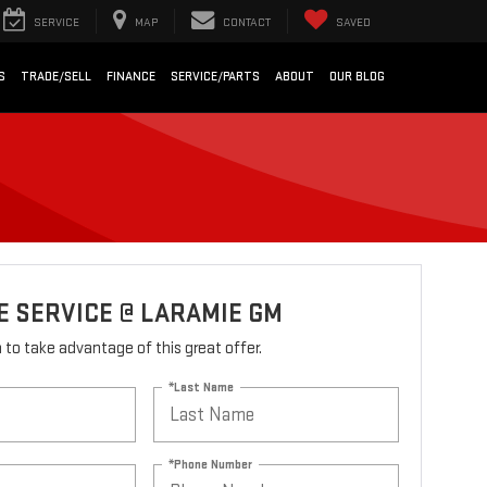
SERVICE
MAP
CONTACT
SAVED
S
TRADE/SELL
FINANCE
SERVICE/PARTS
ABOUT
OUR BLOG
 SERVICE @ LARAMIE GM
rm to take advantage of this great offer.
*Last Name
*Phone Number