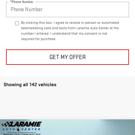
*Phone Number
By clicking this box, I agree to receive in-person or automated
telemarketing calls and texts from Laramie Auto Center at the
number I entered. I understand that my consent is not
required for purchase.
GET MY OFFER
Showing all 142 vehicles
Compare Vehicle
$87,940
NEW
2025
GMC HUMMER EV SUV
2X
$11,400