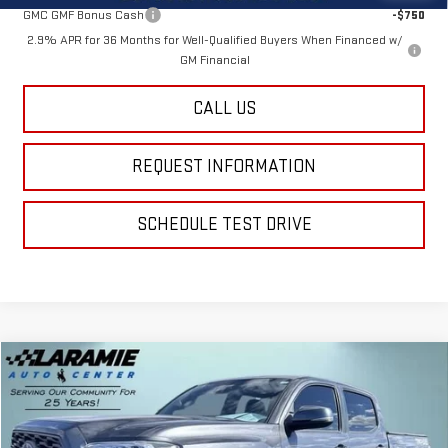
GMC GMF Bonus Cash
-$750
2.9% APR for 36 Months for Well-Qualified Buyers When Financed w/
GM Financial
CALL US
REQUEST INFORMATION
SCHEDULE TEST DRIVE
Compare Vehicle
$26,713
USED
2021
TOYOTA TACOMA
SR V6
BEST PRICE
Special Offer
Price Drop
VIN:
5TFCZ5AN4MX247173
Stock:
12428A
Model:
7594