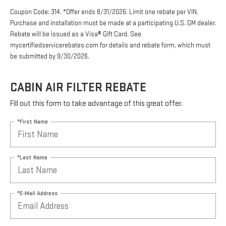
Coupon Code: 314. *Offer ends 8/31/2026. Limit one rebate per VIN.
Purchase and installation must be made at a participating U.S. GM dealer.
Rebate will be issued as a Visa® Gift Card. See
mycertifiedservicerebates.com for details and rebate form, which must
be submitted by 9/30/2026.
CABIN AIR FILTER REBATE
Fill out this form to take advantage of this great offer.
*First Name
*Last Name
*E-Mail Address