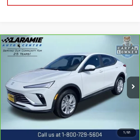
Compare Vehicle
CARBRAVO
2025
BUICK ENVISTA
$23,990
PREFERRED
BEST PRICE
Special Offer
Price Drop
VIN:
KL47LAEP0SB226221
Stock:
12507P
Model:
4TQ58
4,025 mi
Ext.
Int.
CALL US
REQUEST INFORMATION
1
/
51
SCHEDULE TEST DRIVE