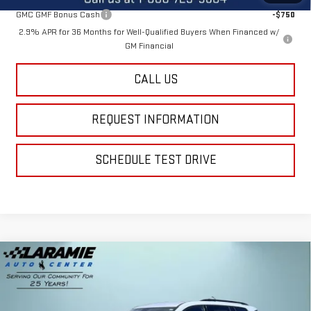
GMC GMF Bonus Cash
-$750
2.9% APR for 36 Months for Well-Qualified Buyers When Financed w/
GM Financial
CALL US
REQUEST INFORMATION
SCHEDULE TEST DRIVE
Compare Vehicle
$52,990
NEW
2026
GMC ACADIA
AT4
$2,600
FINAL PRICE
SAVINGS
Special Offer
Price Drop