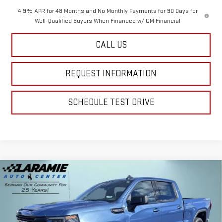
4.9% APR for 48 Months and No Monthly Payments for 90 Days for
Well-Qualified Buyers When Financed w/ GM Financial
CALL US
REQUEST INFORMATION
SCHEDULE TEST DRIVE
Compare Vehicle
$54,740
NEW
2026
GMC SIERRA 1500
ELEVATION
$10,395
FINAL PRICE
SAVINGS
Special Offer
Price Drop
VIN:
1GTUUCED3TZ210305
Stock:
12208
Model:
TK10743