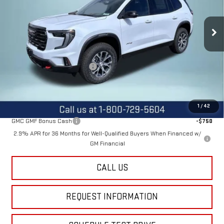
VIN:
1GKENPKS6TJ297373
Stock:
12443
Model:
TLE56
Ext.
Int.
In Stock
Less
MSRP:
$55,590
Price reduction below MSRP:
-$2,600
Final Price:
$52,990
Add. Offers you may Qualify For:
1
/
42
GMC GMF Bonus Cash
-$750
2.9% APR for 36 Months for Well-Qualified Buyers When Financed w/
GM Financial
CALL US
REQUEST INFORMATION