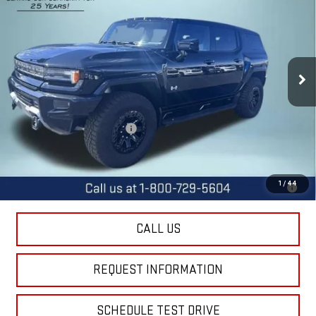
FINAL PRICE
SAVINGS
Special Offer
Price Drop
VIN:
1GKB0NDE9SU107205
Stock:
11695
Model:
TT35526
Ext.
Int.
Courtesy Transportation Unit
Less
MSRP:
$99,340
Price reduction below MSRP:
-$11,400
Final Price:
$87,940
0% APR for 36 Months for Well-Qualified Buyers When Financed w/
1
/
44
GM Financial
CALL US
REQUEST INFORMATION
SCHEDULE TEST DRIVE