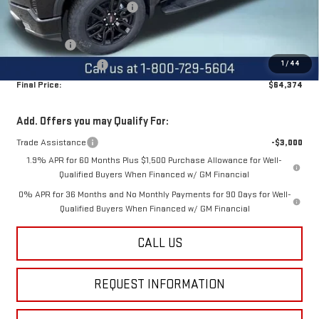
Price reduction below MSRP:
-$2,500
Internet Price:
$68,624
Bonus Cash
-$2,500
1
/
44
Purchase Allowance
-$1,750
Final Price:
$64,374
Add. Offers you may Qualify For:
Trade Assistance
-$3,000
1.9% APR for 60 Months Plus $1,500 Purchase Allowance for Well-
Qualified Buyers When Financed w/ GM Financial
0% APR for 36 Months and No Monthly Payments for 90 Days for Well-
Qualified Buyers When Financed w/ GM Financial
CALL US
REQUEST INFORMATION