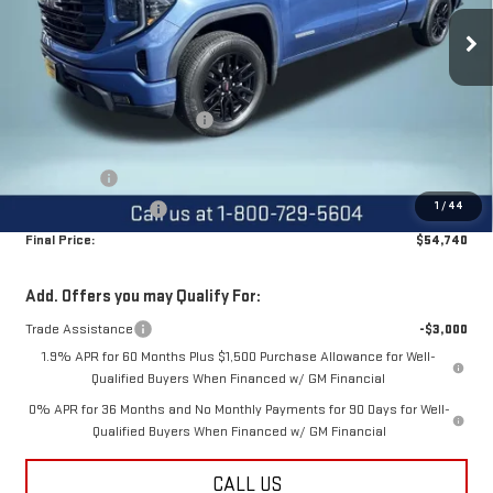
Ext.
Int.
Courtesy Transportation Unit
Less
MSRP:
$65,135
Price reduction below MSRP:
-$6,145
Internet Price:
$58,990
Bonus Cash
-$2,500
1
/
44
Purchase Allowance
-$1,750
Final Price:
$54,740
Add. Offers you may Qualify For:
Trade Assistance
-$3,000
1.9% APR for 60 Months Plus $1,500 Purchase Allowance for Well-
Qualified Buyers When Financed w/ GM Financial
0% APR for 36 Months and No Monthly Payments for 90 Days for Well-
Qualified Buyers When Financed w/ GM Financial
CALL US