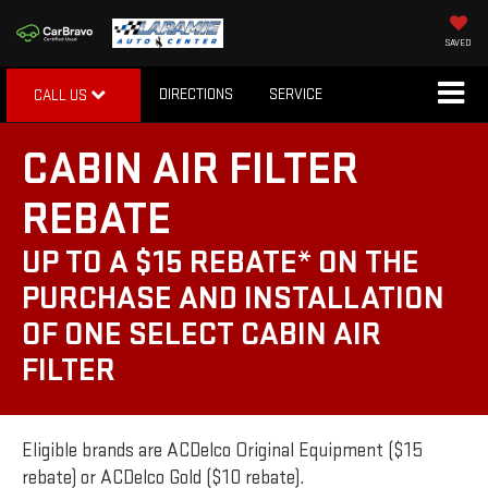
SAVED
DIRECTIONS
SERVICE
CALL US
CABIN AIR FILTER
REBATE
UP TO A $15 REBATE* ON THE
PURCHASE AND INSTALLATION
OF ONE SELECT CABIN AIR
FILTER
Eligible brands are ACDelco Original Equipment ($15
rebate) or ACDelco Gold ($10 rebate).