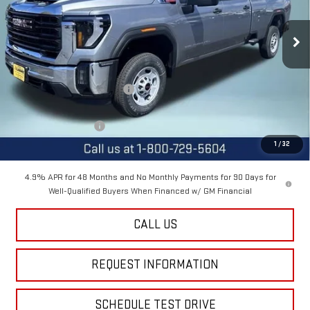
Ext.
Int.
In Stock
Less
MSRP:
$67,505
Price reduction below MSRP:
-$3,000
Internet Price:
$64,505
Purchase Allowance
-$1,000
1
/
32
Final Price:
$63,505
4.9% APR for 48 Months and No Monthly Payments for 90 Days for
Well-Qualified Buyers When Financed w/ GM Financial
CALL US
REQUEST INFORMATION
SCHEDULE TEST DRIVE