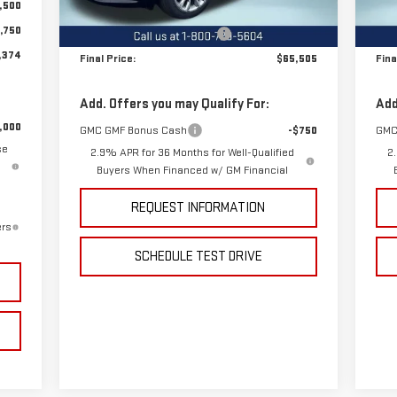
,500
MSRP:
$67,505
MSR
Ext.
Int.
In Stock
In 
,750
Price reduction below MSRP:
-$2,000
Pric
,374
Final Price:
$65,505
Fina
Add. Offers you may Qualify For:
Add
,000
GMC GMF Bonus Cash
-$750
GMC
se
2.9% APR for 36 Months for Well-Qualified
2
Buyers When Financed w/ GM Financial
REQUEST INFORMATION
ers
SCHEDULE TEST DRIVE