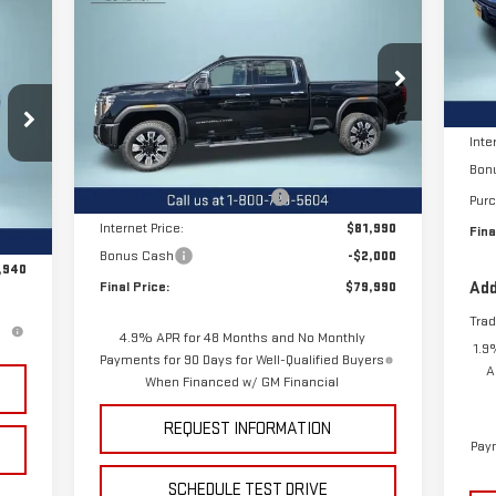
NEW
2026
GMC SIERRA
VIN
FINAL PRICE
SAVINGS
2500 HD
DENALI
940
Mod
RICE
MSR
Special Offer
Price Drop
Cou
Pric
VIN:
1GT4UREY1TF112283
Stock:
12085
Model:
TK20743
Less
Inte
MSRP:
$88,315
Bon
Ext.
Int.
In Stock
Price reduction below MSRP:
-$6,325
Pur
,340
Int.
Internet Price:
$81,990
Fina
,400
Bonus Cash
-$2,000
,940
Final Price:
$79,990
Add
Tra
4.9% APR for 48 Months and No Monthly
1.9
Payments for 90 Days for Well-Qualified Buyers
A
When Financed w/ GM Financial
REQUEST INFORMATION
Paym
SCHEDULE TEST DRIVE