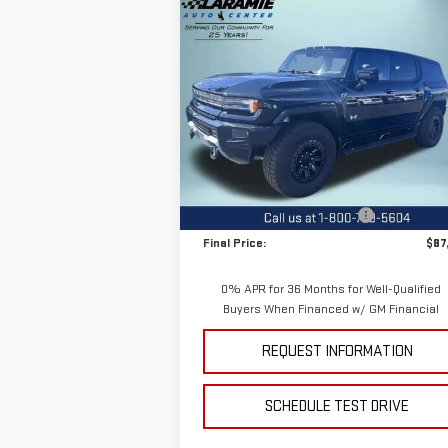
Compare Vehicle
$87,
$11,400
NEW
2025
GMC HUMMER
FINAL P
SAVINGS
EV SUV
2X
Special Offer
Price Drop
VIN:
1GKB0NDE9SU107205
Stock:
11695
Model:
TT35526
Less
MSRP:
$99
Ext.
Courtesy Transportation Unit
Price reduction below MSRP:
-$11
Final Price:
$87
0% APR for 36 Months for Well-Qualified
Buyers When Financed w/ GM Financial
REQUEST INFORMATION
SCHEDULE TEST DRIVE