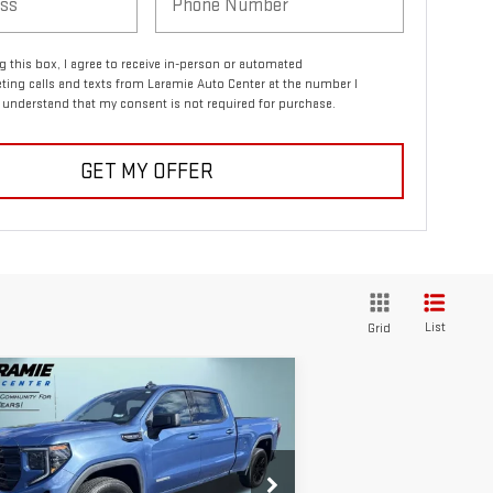
ng this box, I agree to receive in-person or automated
ting calls and texts from Laramie Auto Center at the number I
I understand that my consent is not required for purchase.
GET MY OFFER
List
Grid
ompare Vehicle
$54,740
0,395
W
2026
GMC SIERRA
FINAL PRICE
VINGS
00
ELEVATION
pecial Offer
Price Drop