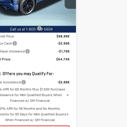
:
1GTUUCED3TZ210305
Stock:
12208
el:
TK10743
Less
P:
$65,135
Ext.
Int.
rtesy Transportation Unit
e reduction below MSRP:
-$6,145
rnet Price:
$58,990
us Cash
-$2,500
chase Allowance
-$1,750
l Price:
$54,740
. Offers you may Qualify For:
de Assistance
-$3,000
% APR for 60 Months Plus $1,500 Purchase
llowance for Well-Qualified Buyers When
Financed w/ GM Financial
0% APR for 36 Months and No Monthly
ents for 90 Days for Well-Qualified Buyers
When Financed w/ GM Financial