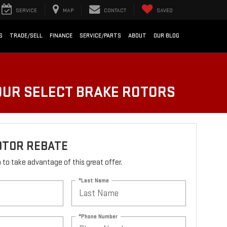
SERVICE
MAP
CONTACT
SAVED
S
TRADE/SELL
FINANCE
SERVICE/PARTS
ABOUT
OUR BLOG
FOUR SELECT BRAKE ROTORS
OTOR REBATE
rm to take advantage of this great offer.
*Last Name
*Phone Number