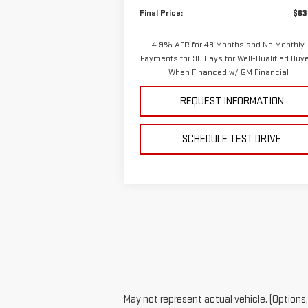
Final Price:
$63
4.9% APR for 48 Months and No Monthly
Payments for 90 Days for Well-Qualified Buy
When Financed w/ GM Financial
REQUEST INFORMATION
SCHEDULE TEST DRIVE
May not represent actual vehicle. (Options,