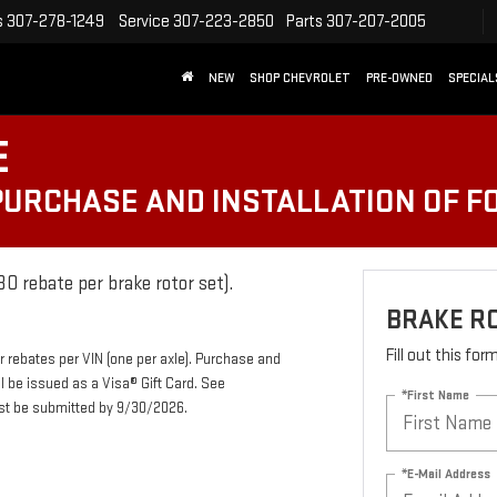
s
307-278-1249
Service
307-223-2850
Parts
307-207-2005
NEW
SHOP CHEVROLET
PRE-OWNED
SPECIAL
E
 PURCHASE AND INSTALLATION OF 
0 rebate per brake rotor set).
BRAKE R
Fill out this fo
r rebates per VIN (one per axle). Purchase and
ll be issued as a Visa® Gift Card. See
*First Name
ust be submitted by 9/30/2026.
*E-Mail Address