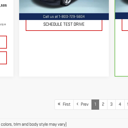
,505
REQUEST INFORMATION
105,867 mi
4,
Ext.
Int.
SCHEDULE TEST DRIVE
ers
First
Prev
1
2
3
4
 colors, trim and body style may vary)