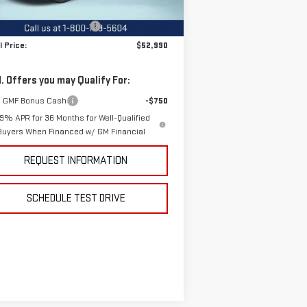
P:
$55,590
Ext.
Int.
Stock
e reduction below MSRP:
-$2,600
l Price:
$52,990
. Offers you may Qualify For:
 GMF Bonus Cash
-$750
.9% APR for 36 Months for Well-Qualified
Buyers When Financed w/ GM Financial
REQUEST INFORMATION
SCHEDULE TEST DRIVE