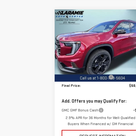
Compare Vehicle
$50,4
$3,580
NEW
2026
GMC ACADIA
FINAL P
SAVINGS
ELEVATION
Special Offer
Price Drop
VIN:
1GKENNKS3TJ311248
Stock:
12466
Model:
TLD56
Less
MSRP:
$54
Ext.
In Stock
Price reduction below MSRP:
-$3
Final Price:
$50
Add. Offers you may Qualify For:
GMC GMF Bonus Cash
-
2.9% APR for 36 Months for Well-Qualified
Buyers When Financed w/ GM Financial