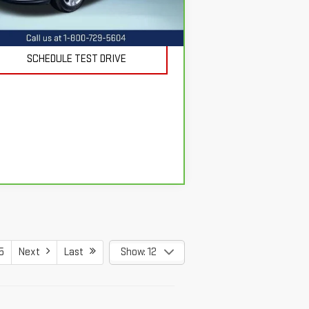
REQUEST INFORMATION
025 mi
Ext.
Int.
SCHEDULE TEST DRIVE
5
Next
Last
Show: 12