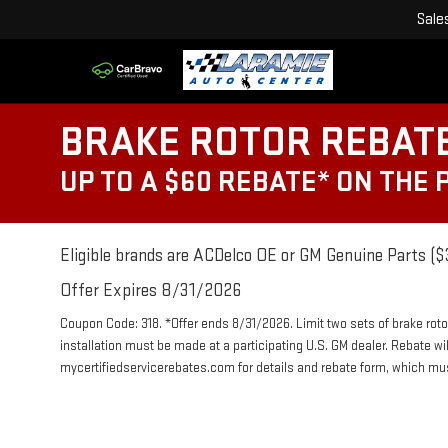
Sale
BRAKE ROTOR REBAT
UP TO A $60 REBATE* ON THE
Eligible brands are ACDelco OE or GM Genuine Parts ($3
Offer Expires 8/31/2026
Coupon Code: 318. *Offer ends 8/31/2026. Limit two sets of brake roto
installation must be made at a participating U.S. GM dealer. Rebate wi
mycertifiedservicerebates.com for details and rebate form, which m