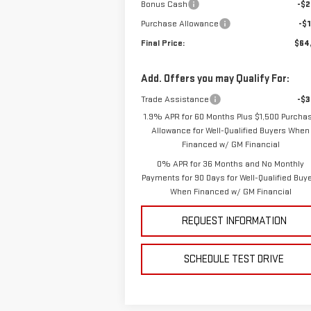
Bonus Cash
-$2
Purchase Allowance
-$1
Final Price:
$64
Add. Offers you may Qualify For:
Trade Assistance
-$3
1.9% APR for 60 Months Plus $1,500 Purcha
Allowance for Well-Qualified Buyers When
Financed w/ GM Financial
0% APR for 36 Months and No Monthly
Payments for 90 Days for Well-Qualified Buy
When Financed w/ GM Financial
REQUEST INFORMATION
SCHEDULE TEST DRIVE