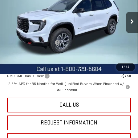
VIN:
1GKENPKS6TJ297373
Stock:
12443
Model:
TLE56
Ext.
Int.
In Stock
Less
MSRP:
$55,590
Price reduction below MSRP:
-$2,600
Final Price:
$52,990
Add. Offers you may Qualify For:
1
/
42
GMC GMF Bonus Cash
-$750
2.9% APR for 36 Months for Well-Qualified Buyers When Financed w/
GM Financial
CALL US
REQUEST INFORMATION