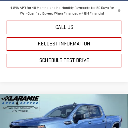
4.9% APR for 48 Months and No Monthly Payments for 90 Days for
Well-Qualified Buyers When Financed w/ GM Financial
CALL US
REQUEST INFORMATION
SCHEDULE TEST DRIVE
Compare Vehicle
$54,740
NEW
2026
GMC SIERRA 1500
ELEVATION
$10,395
FINAL PRICE
SAVINGS
Special Offer
Price Drop
VIN:
1GTUUCED3TZ210305
Stock:
12208
Model:
TK10743