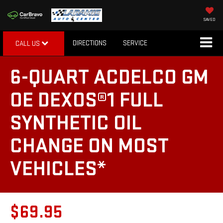
SAVED
DIRECTIONS
SERVICE
CALL US
6-QUART ACDELCO GM
OE DEXOS®1 FULL
SYNTHETIC OIL
CHANGE ON MOST
VEHICLES*
$69.95