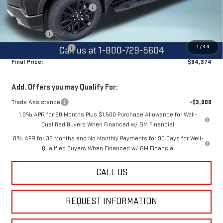
Price reduction below MSRP:
-$2,500
Internet Price:
$68,624
Bonus Cash
-$2,500
1
/
44
Purchase Allowance
-$1,750
Final Price:
$64,374
Add. Offers you may Qualify For:
Trade Assistance
-$3,000
1.9% APR for 60 Months Plus $1,500 Purchase Allowance for Well-
Qualified Buyers When Financed w/ GM Financial
0% APR for 36 Months and No Monthly Payments for 90 Days for Well-
Qualified Buyers When Financed w/ GM Financial
CALL US
REQUEST INFORMATION