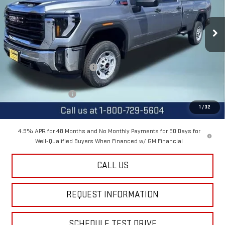
VIN:
1GT4ULEYXTF257951
Stock:
12491
Model:
TK20943
Ext.
Int.
In Stock
Less
MSRP:
$67,505
Price reduction below MSRP:
-$3,000
Internet Price:
$64,505
Purchase Allowance
-$1,000
1
/
32
Final Price:
$63,505
4.9% APR for 48 Months and No Monthly Payments for 90 Days for
Well-Qualified Buyers When Financed w/ GM Financial
CALL US
REQUEST INFORMATION
SCHEDULE TEST DRIVE