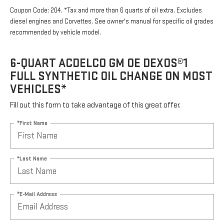
Coupon Code: 204. *Tax and more than 6 quarts of oil extra. Excludes
diesel engines and Corvettes. See owner's manual for specific oil grades
recommended by vehicle model.
6-QUART ACDELCO GM OE DEXOS®1
FULL SYNTHETIC OIL CHANGE ON MOST
VEHICLES*
Fill out this form to take advantage of this great offer.
*First Name
*Last Name
*E-Mail Address