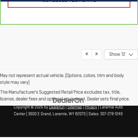
SCHEDULE TEST DRIVE
Show: 12
May not represent actual vehicle. (Options, colors, trim and body
style may vary)
The Manufacturer's Suggested Retail Price excludes tax, title,
license, dealer fees and optional equipment. Dealer sets final price.
Copyright © 2026
by
DealerOn
|
Sitemap
|
Privacy
| Laramie Auto
Center
|
3600 E Grand,
Laramie,
WY
82070
| Sales:
307-278-1249