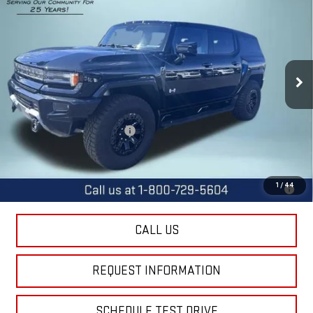
FINAL PRICE
SAVINGS
Special Offer
Price Drop
VIN:
1GKB0NDE9SU107205
Stock:
11695
Model:
TT35526
Ext.
Int.
Courtesy Transportation Unit
Less
MSRP:
$99,340
Price reduction below MSRP:
-$11,400
Final Price:
$87,940
0% APR for 36 Months for Well-Qualified Buyers When Financed w/
1
/
44
GM Financial
CALL US
REQUEST INFORMATION
SCHEDULE TEST DRIVE