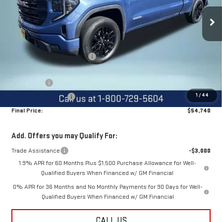
Ext.
Int.
Courtesy Transportation Unit
Less
MSRP:
$65,135
Price reduction below MSRP:
-$6,145
Internet Price:
$58,990
Bonus Cash
-$2,500
1
/
44
Purchase Allowance
-$1,750
Final Price:
$54,740
Add. Offers you may Qualify For:
Trade Assistance
-$3,000
1.9% APR for 60 Months Plus $1,500 Purchase Allowance for Well-
Qualified Buyers When Financed w/ GM Financial
0% APR for 36 Months and No Monthly Payments for 90 Days for Well-
Qualified Buyers When Financed w/ GM Financial
CALL US