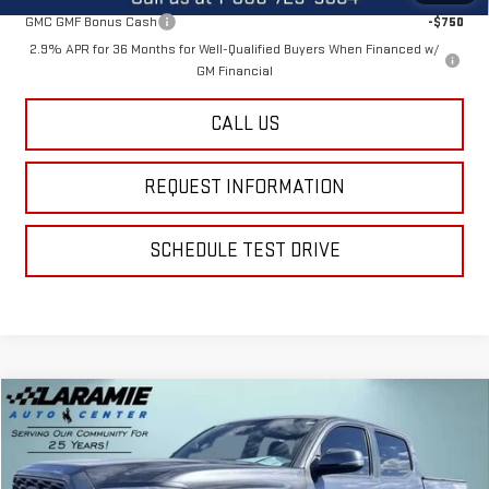
GMC GMF Bonus Cash
-$750
2.9% APR for 36 Months for Well-Qualified Buyers When Financed w/
GM Financial
CALL US
REQUEST INFORMATION
SCHEDULE TEST DRIVE
Compare Vehicle
$26,713
USED
2021
TOYOTA TACOMA
SR V6
BEST PRICE
Special Offer
Price Drop
VIN:
5TFCZ5AN4MX247173
Stock:
12428A
Model:
7594