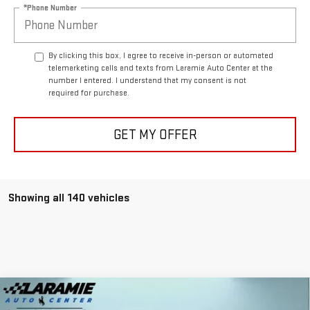
*Phone Number
By clicking this box, I agree to receive in-person or automated
telemarketing calls and texts from Laramie Auto Center at the
number I entered. I understand that my consent is not
required for purchase.
GET MY OFFER
Showing all 140 vehicles
Compare Vehicle
$87,940
NEW
2025
GMC HUMMER EV SUV
2X
$11,400