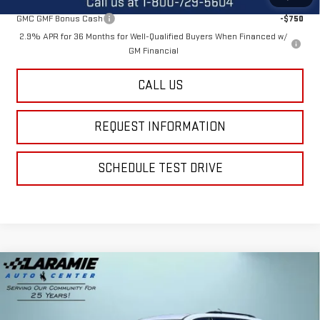
GMC GMF Bonus Cash
-$750
2.9% APR for 36 Months for Well-Qualified Buyers When Financed w/
GM Financial
CALL US
REQUEST INFORMATION
SCHEDULE TEST DRIVE
Compare Vehicle
$52,990
NEW
2026
GMC ACADIA
AT4
$2,600
FINAL PRICE
SAVINGS
Special Offer
Price Drop