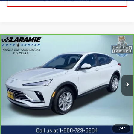
Compare Vehicle
CARBRAVO
2025
BUICK ENVISTA
$23,990
PREFERRED
BEST PRICE
Special Offer
Price Drop
VIN:
KL47LAEP0SB226221
Stock:
12507P
Model:
4TQ58
4,025 mi
Ext.
Int.
CALL US
REQUEST INFORMATION
1
/
47