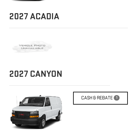
2027
ACADIA
2027
CANYON
CASH & REBATE
1