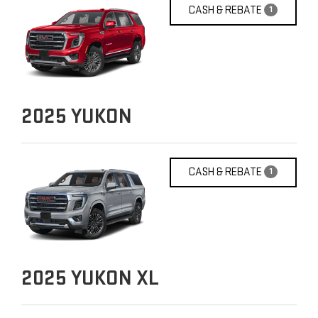
CASH & REBATE
1
2025
YUKON
CASH & REBATE
1
2025
YUKON XL