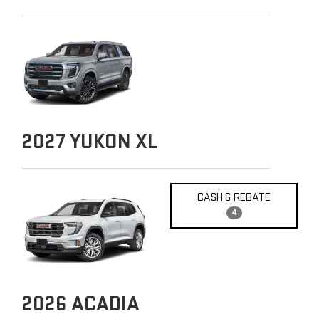
2027
YUKON XL
CASH & REBATE
4
2026
ACADIA