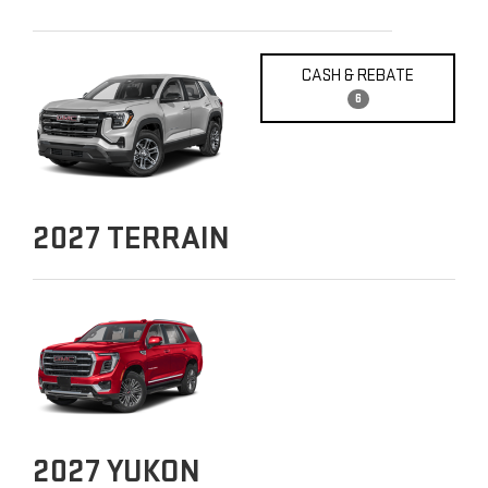
CASH & REBATE
6
2027
TERRAIN
2027
YUKON