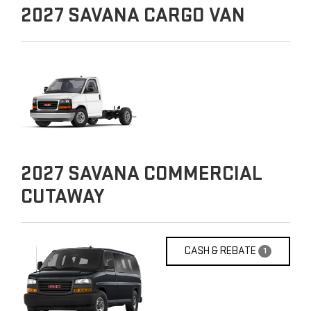
2027
SAVANA CARGO VAN
2027
SAVANA COMMERCIAL
CUTAWAY
CASH & REBATE
1