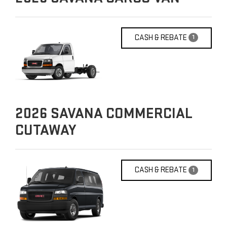
CASH & REBATE
1
2026
SAVANA COMMERCIAL
CUTAWAY
CASH & REBATE
1