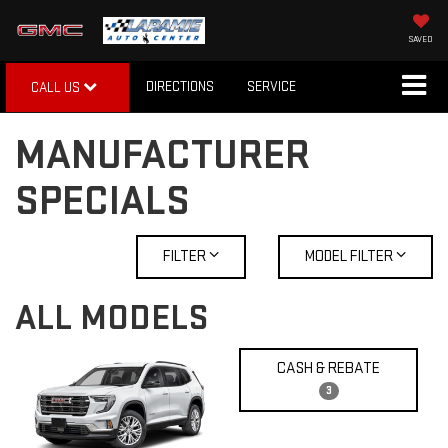
SAVED
DIRECTIONS
SERVICE
CALL US
MANUFACTURER
SPECIALS
FILTER
MODEL FILTER
ALL MODELS
CASH & REBATE
3