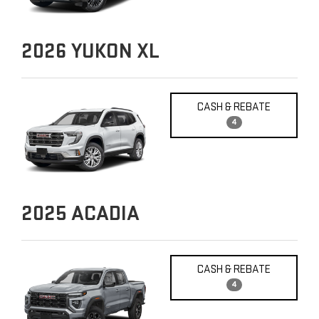
2026
YUKON XL
CASH & REBATE
4
2025
ACADIA
CASH & REBATE
4