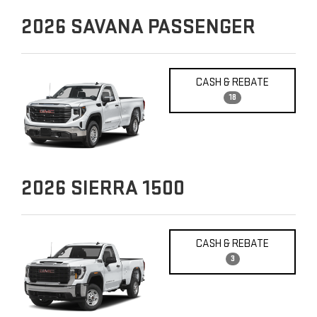
2026
SAVANA PASSENGER
CASH & REBATE
18
2026
SIERRA 1500
CASH & REBATE
3