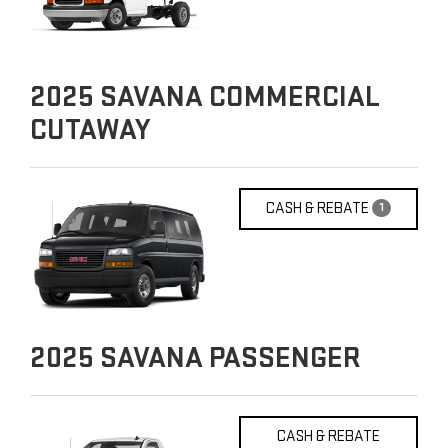
2025
SAVANA COMMERCIAL
CUTAWAY
CASH & REBATE
1
2025
SAVANA PASSENGER
CASH & REBATE