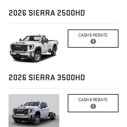
2026
SIERRA 2500HD
CASH & REBATE
3
2026
SIERRA 3500HD
CASH & REBATE
2