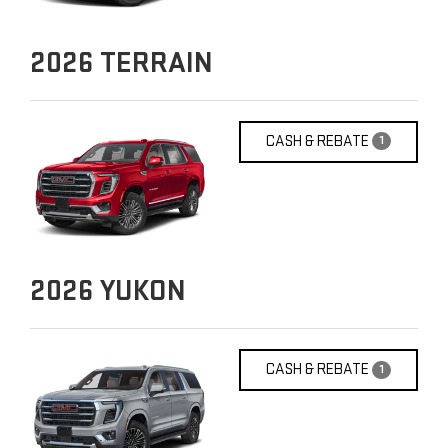
2026
TERRAIN
CASH & REBATE
1
2026
YUKON
CASH & REBATE
1