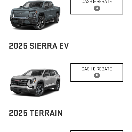
CASH & REBATE
4
2025
SIERRA EV
CASH & REBATE
6
2025
TERRAIN