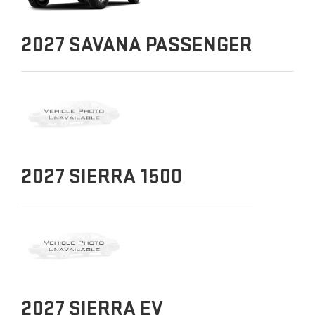
2027
SAVANA PASSENGER
2027
SIERRA 1500
2027
SIERRA EV