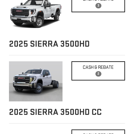
3
2025
SIERRA 3500HD
CASH & REBATE
2
2025
SIERRA 3500HD CC