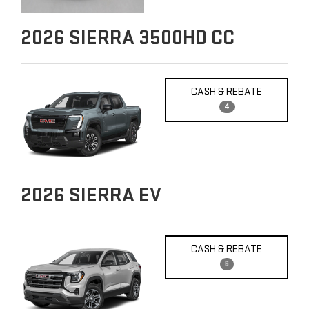
2026
SIERRA 3500HD CC
CASH & REBATE
4
2026
SIERRA EV
CASH & REBATE
6