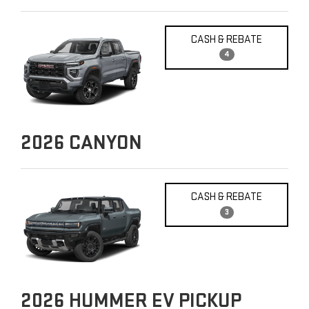
CASH & REBATE
4
2026
CANYON
CASH & REBATE
3
2026
HUMMER EV PICKUP