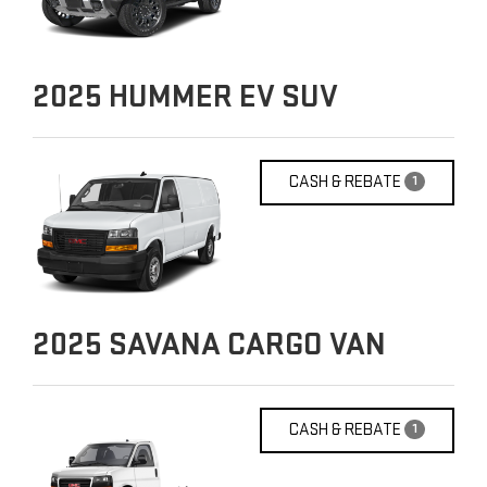
2025
HUMMER EV SUV
CASH & REBATE
1
2025
SAVANA CARGO VAN
CASH & REBATE
1