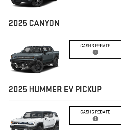
2025
CANYON
CASH & REBATE
3
2025
HUMMER EV PICKUP
CASH & REBATE
3