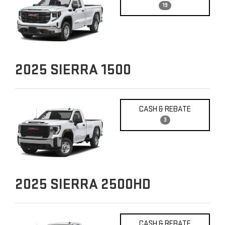
19
2025
SIERRA 1500
CASH & REBATE
3
2025
SIERRA 2500HD
CASH & REBATE