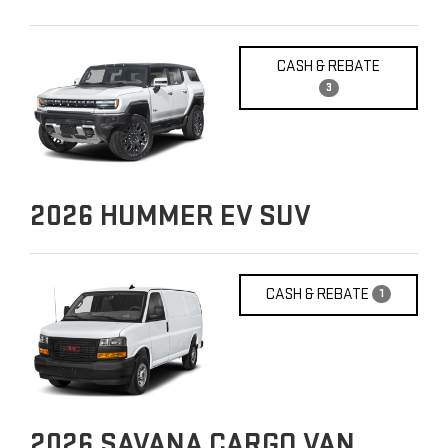
CASH & REBATE
3
2026
HUMMER EV SUV
CASH & REBATE
1
2026
SAVANA CARGO VAN