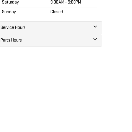
Saturday
9:00AM - 5:00PM
Sunday
Closed
Service Hours
Parts Hours