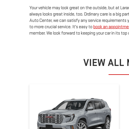
Your vehicle may look great on the outside, but at Lara
always looks great inside, too. Ordinary care is a big pa
Auto Center, we can satisfy any service requirements 
to more crucial service. It's easy to
book an appointmen
member. We look forward to keeping your car in its top 
VIEW ALL