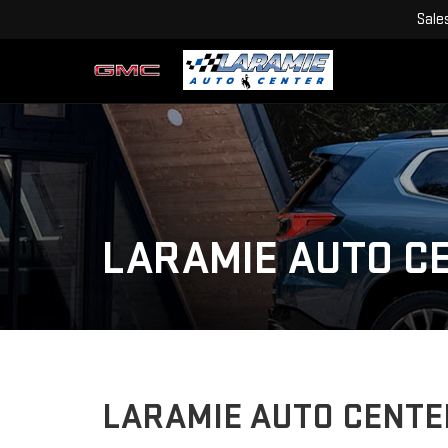
Sale
LARAMIE AUTO C
LARAMIE AUTO CENTE