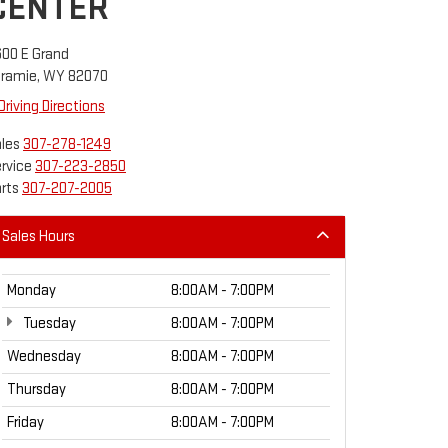
CENTER
00 E Grand
aramie, WY 82070
Driving Directions
les
307-278-1249
rvice
307-223-2850
rts
307-207-2005
Sales Hours
Monday
8:00AM - 7:00PM
Tuesday
8:00AM - 7:00PM
Wednesday
8:00AM - 7:00PM
Thursday
8:00AM - 7:00PM
Friday
8:00AM - 7:00PM