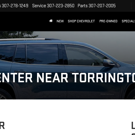
s
307-278-1249
Service
307-223-2850
Parts
307-207-2005
NEW
SHOP CHEVROLET
PRE-OWNED
SPECIAL
ENTER NEAR TORRINGT
R