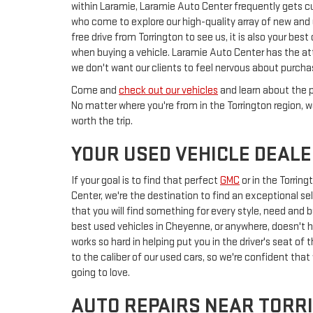
within Laramie, Laramie Auto Center frequently gets 
who come to explore our high-quality array of new and u
free drive from Torrington to see us, it is also your be
when buying a vehicle. Laramie Auto Center has the att
we don't want our clients to feel nervous about purcha
Come and
check out our vehicles
and learn about the p
No matter where you're from in the Torrington region, we
worth the trip.
YOUR USED VEHICLE DEAL
If your goal is to find that perfect
GMC
or
in the Torrin
Center, we're the destination to find an exceptional se
that you will find something for every style, need and bu
best used vehicles in Cheyenne, or anywhere, doesn't ha
works so hard in helping put you in the driver's seat o
to the caliber of our used cars, so we're confident that
going to love.
AUTO REPAIRS NEAR TORR