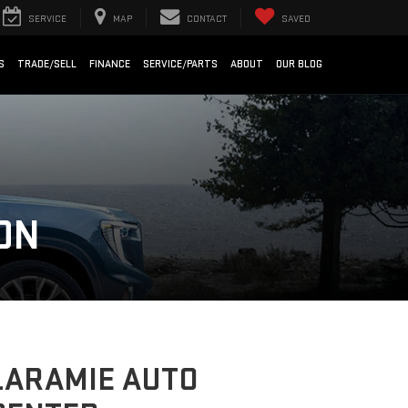
SERVICE
MAP
CONTACT
SAVED
S
TRADE/SELL
FINANCE
SERVICE/PARTS
ABOUT
OUR BLOG
ON
LARAMIE AUTO