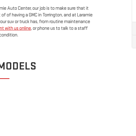
mie Auto Center, our job is to make sure that it
rt of of having a GMC in Torrington, and at Laramie
your suv or truck has, from routine maintenance
t with us online
, or phone us to talk to a staff
condition.
 MODELS