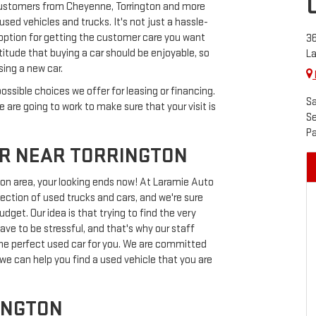
customers from Cheyenne, Torrington and more
sed vehicles and trucks. It's not just a hassle-
st option for getting the customer care you want
36
itude that buying a car should be enjoyable, so
L
sing a new car.
ossible choices we offer for leasing or financing.
Sa
 are going to work to make sure that your visit is
Se
Pa
ER NEAR TORRINGTON
gton area, your looking ends now! At Laramie Auto
lection of used trucks and cars, and we're sure
dget. Our idea is that trying to find the very
ve to be stressful, and that's why our staff
f the perfect used car for you. We are committed
 we can help you find a used vehicle that you are
INGTON