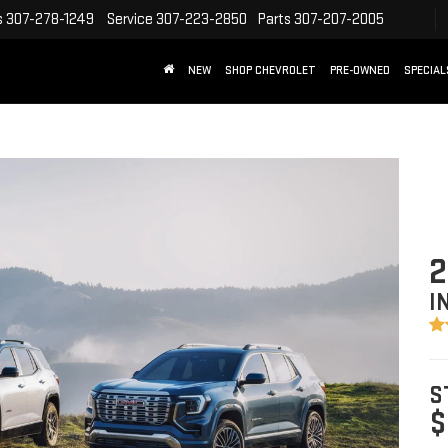
s
307-278-1249
Service
307-223-2850
Parts
307-207-2005
NEW
SHOP CHEVROLET
PRE-OWNED
SPECIAL
2
I
S
$