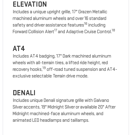
ELEVATION
Includes a unique upright grille, 17" Grazen Metallic
machined aluminum wheels and over 16 standard
16
safety and driver assistance features
including
17
18
Forward Collision Alert
and Adaptive Cruise Control.
AT4
Includes AT4 badging, 17" Dark machined aluminum
wheels with all-terrain tires, a lifted ride height, red
19
recovery hooks,
off-road tuned suspension and AT4-
exclusive selectable Terrain drive mode.
DENALI
Includes unique Denali signature grille with Galvano
Silver accents, 19" Midnight Silver or available 20" After
Midnight machined-face aluminum wheels, and
animated LED headlamps and taillamps.