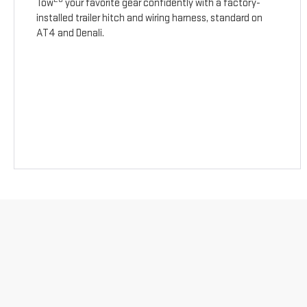
Tow
your favorite gear confidently with a factory-
installed trailer hitch and wiring harness, standard on
AT4 and Denali.