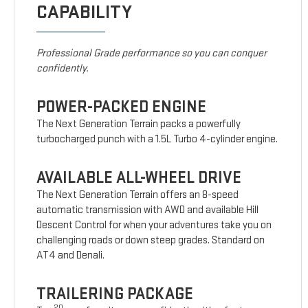
CAPABILITY
Professional Grade performance so you can conquer
confidently.
POWER-PACKED ENGINE
The Next Generation Terrain packs a powerfully
turbocharged punch with a 1.5L Turbo 4-cylinder engine.
AVAILABLE ALL-WHEEL DRIVE
The Next Generation Terrain offers an 8-speed
automatic transmission with AWD and available Hill
Descent Control for when your adventures take you on
challenging roads or down steep grades. Standard on
AT4 and Denali.
TRAILERING PACKAGE
20