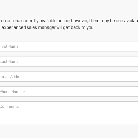
h criteria currently available online; however, there may be one availabl
n experienced sales manager will get back to you.