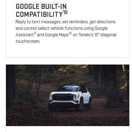
GOOGLE BUILT-IN
10
COMPATIBILITY
Reply to text messages, set reminders, get directions
and control select vehicle functions using Google
11
12
Assistant
and Google Maps
on Terrain’s 15" diagonal
touchscreen.