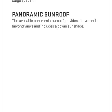
cargo space.
PANORAMIC SUNROOF
The available panoramic sunroof provides above-and-
beyond views and includes a power sunshade.