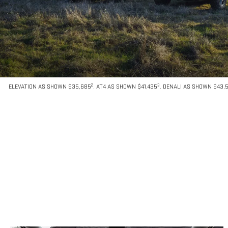
2
3
ELEVATION AS SHOWN $35,685
. AT4 AS SHOWN $41,435
. DENALI AS SHOWN $43,