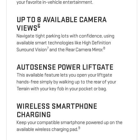
your favorite in-vehicle entertainment.
UP TO 8 AVAILABLE CAMERA
6
VIEWS
Navigate tight parking lots with confidence, using
available smart technologies like High Definition
7
8
Surround Vision
and the Rear Camera Mirror.
AUTOSENSE POWER LIFTGATE
This available feature lets you open your liftgate
hands-free simply by walking up to the rear of your
Terrain with your key fob in your pocket or bag.
WIRELESS SMARTPHONE
CHARGING
Keep your compatible smartphone powered up on the
9
available wireless charging pad.