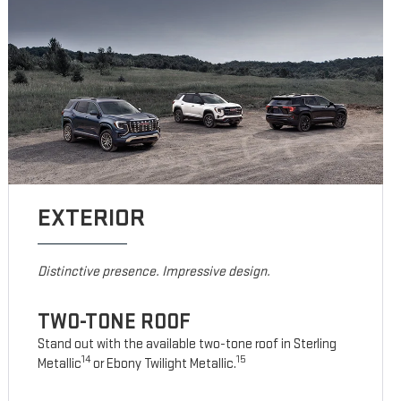
EXTERIOR
Distinctive presence. Impressive design.
TWO-TONE ROOF
Stand out with the available two-tone roof in Sterling
14
15
Metallic
or Ebony Twilight Metallic.