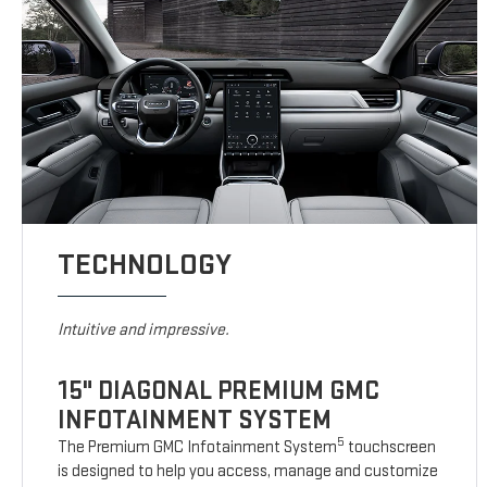
TECHNOLOGY
Intuitive and impressive.
15" DIAGONAL PREMIUM GMC
INFOTAINMENT SYSTEM
5
The Premium GMC Infotainment System
touchscreen
is designed to help you access, manage and customize