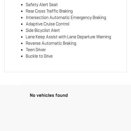
Safety Alert Seat
Rear Cross Traffic Braking
Intersection Automatic Emergency Braking
Adaptive Cruise Control
Side Bicyclist Alert
Lane Keep Assist with Lane Departure Warning
Reverse Automatic Braking
Teen Driver
Buckle to Drive
No vehicles found