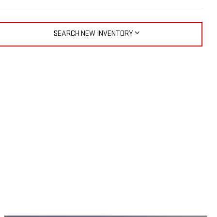
SEARCH NEW INVENTORY