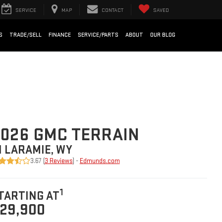
SERVICE
MAP
CONTACT
SAVED
S
TRADE/SELL
FINANCE
SERVICE/PARTS
ABOUT
OUR BLOG
026 GMC TERRAIN
N LARAMIE, WY
3.67 (
3 Reviews
) -
Edmunds.com
1
TARTING AT
29,900