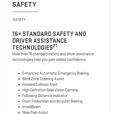
SAFETY
SAFETY
16+ STANDARD SAFETY AND
DRIVER ASSISTANCE
21
TECHNOLOGIES
More than 16 standard safety and driver assistance
technologies help you gain added confidence.
Enhanced Automatic Emergency Braking
Blind Zone Steering Assist
Forward Collision Alert
High Definition Rear Vision Camera
Following Distance Indicator
Front Pedestrian and Bicyclist Braking
IntelliBeam
Rear Park Assist