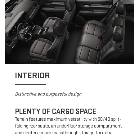
INTERIOR
Distinctive and purposeful design.
PLENTY OF CARGO SPACE
Terrain features maximum versatility with 60/40 split-
folding rear seats, an underfloor storage compartment
and center console passthrough storage for extra
13