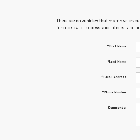
There are no vehicles that match your searc
form below to express your interest and a
*First Name
*Last Name
*E-Mail Address
*Phone Number
Comments: