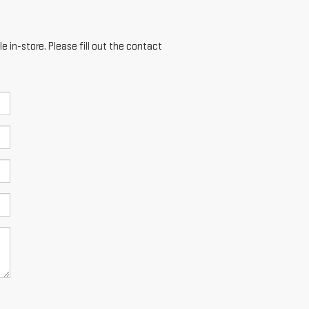
e in-store. Please fill out the contact