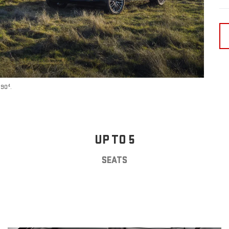
4
590
.
UP TO 5
SEATS