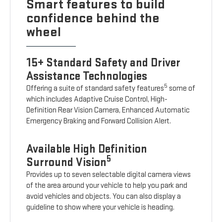
Smart features to build
confidence behind the
wheel
15+ Standard Safety and Driver
Assistance Technologies
5
Offering a suite of standard safety features
some of
which includes Adaptive Cruise Control, High-
Definition Rear Vision Camera, Enhanced Automatic
Emergency Braking and Forward Collision Alert.
Available High Definition
5
Surround Vision
Provides up to seven selectable digital camera views
of the area around your vehicle to help you park and
avoid vehicles and objects. You can also display a
guideline to show where your vehicle is heading.