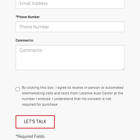
*Phone Number
Comments:
By clicking this box, I agree to receive in-person or automated
telemarketing calls and texts from Laramie Auto Center at the
number I entered. I understand that my consent is not
required for purchase.
LET'S TALK
*Required Fields