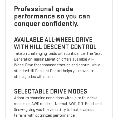
Professional grade
performance so you can
conquer confidently.
AVAILABLE ALL-WHEEL DRIVE
WITH HILL DESCENT CONTROL
Take on challenging roads with confidence. The Next
Generation Terrain Elevation offers available All-
Wheel Drive for enhanced traction and control, while
standard Hill Descent Control helps you navigate
steep grades with ease.
SELECTABLE DRIVE MODES
Adapt to changing conditions with up to four drive
modes on AWD models—Normal, AWD, Off-Road, and
Snow—giving you the versatility to tackle various
terrains with optimized performance.