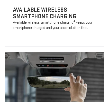
AVAILABLE WIRELESS
SMARTPHONE CHARGING
4
Available wireless smartphone charging
keeps your
smartphone charged and your cabin clutter-free.