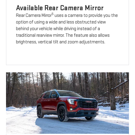
Available Rear Camera Mirror
5
Rear Camera Mirror
uses a camera to provide you the
option of using a wide and less obstructed view
behind your vehicle while driving instead of a
traditional rearview mirror. The feature also allows
brightness, vertical tilt and zoom adjustments.