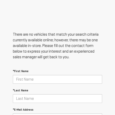
There are no vehicles that match your search criteria
currently available online; however, there may be one
available in-store. Please fill out the contact form
below to express your interest and an experienced
sales manager will get back to you.
*First Name
*Last Name
*E-Mail Address