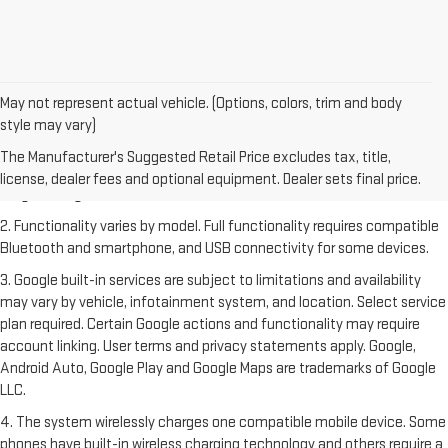
May not represent actual vehicle. (Options, colors, trim and body
style may vary)
1. The Manufacturer's Suggested Retail Price excludes destination
freight charge, tax, title, license, dealer fees and optional equipment.
The Manufacturer's Suggested Retail Price excludes tax, title,
Dealer sets final price. Click
here
to see all GMC vehicles’ destination
license, dealer fees and optional equipment. Dealer sets final price.
freight charges.
2. Functionality varies by model. Full functionality requires compatible
Bluetooth and smartphone, and USB connectivity for some devices.
3. Google built-in services are subject to limitations and availability
may vary by vehicle, infotainment system, and location. Select service
plan required. Certain Google actions and functionality may require
account linking. User terms and privacy statements apply. Google,
Android Auto, Google Play and Google Maps are trademarks of Google
LLC.
4. The system wirelessly charges one compatible mobile device. Some
phones have built-in wireless charging technology and others require a