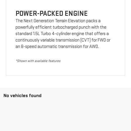
POWER-PACKED ENGINE
The Next Generation Terrain Elevation packs a
powerfully efficient turbocharged punch with the
standard 1.5L Turbo 4-cylinder engine that offers a
continuously variable transmission (CVT) for FWD or
an 8-speed automatic transmission for AWD.
*Shown with available features
No vehicles found