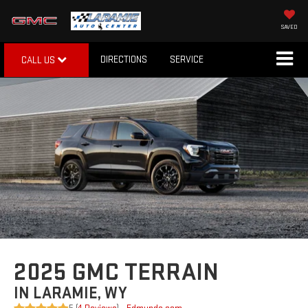
SAVED
DIRECTIONS
SERVICE
CALL US
2025 GMC TERRAIN
IN LARAMIE, WY