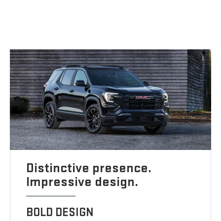
Distinctive presence.
Impressive design.
BOLD DESIGN