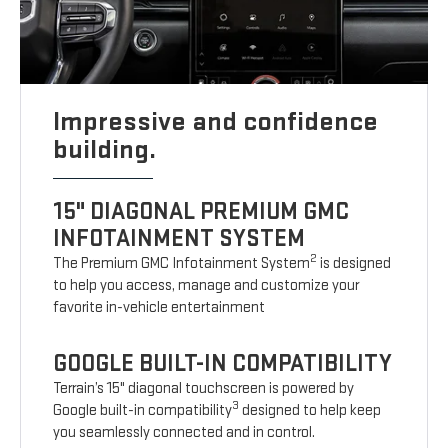
Impressive and confidence
building.
15" DIAGONAL PREMIUM GMC
INFOTAINMENT SYSTEM
2
The Premium GMC Infotainment System
is designed
to help you access, manage and customize your
favorite in-vehicle entertainment
GOOGLE BUILT-IN COMPATIBILITY
Terrain’s 15" diagonal touchscreen is powered by
3
Google built-in compatibility
designed to help keep
you seamlessly connected and in control.