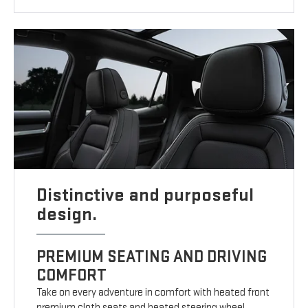
Distinctive and purposeful
design.
PREMIUM SEATING AND DRIVING
COMFORT
Take on every adventure in comfort with heated front
premium cloth seats and heated steering wheel.