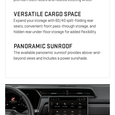
VERSATILE CARGO SPACE
Expand your storage with 60/40 split-folding rear
seats, convenient front pass-through storage, and
hidden rear under-floor storage for added flexibility.
PANORAMIC SUNROOF
The available panoramic sunroof provides above-and-
beyond views and includes a power sunshade.