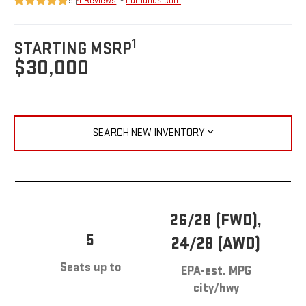
5 (
4 Reviews
) -
Edmunds.com
1
STARTING MSRP
$30,000
SEARCH NEW INVENTORY
26/28 (FWD),
5
24/28 (AWD)
Seats up to
EPA-est. MPG
city/hwy