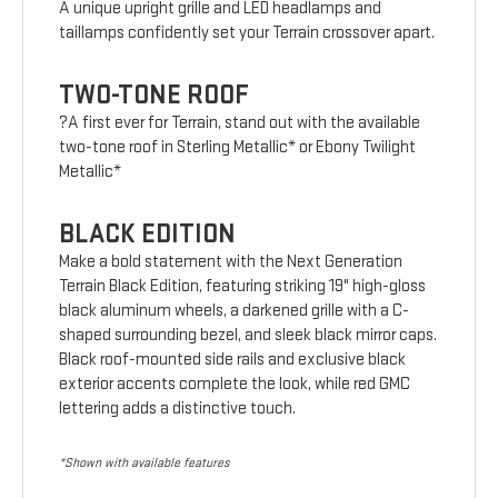
A unique upright grille and LED headlamps and
taillamps confidently set your Terrain crossover apart.
TWO-TONE ROOF
?A first ever for Terrain, stand out with the available
two-tone roof in Sterling Metallic* or Ebony Twilight
Metallic*
BLACK EDITION
Make a bold statement with the Next Generation
Terrain Black Edition, featuring striking 19" high-gloss
black aluminum wheels, a darkened grille with a C-
shaped surrounding bezel, and sleek black mirror caps.
Black roof-mounted side rails and exclusive black
exterior accents complete the look, while red GMC
lettering adds a distinctive touch.
*Shown with available features