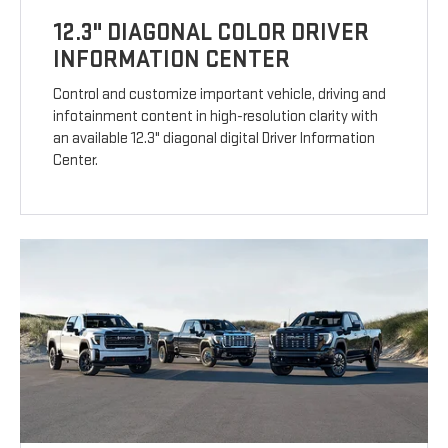
12.3" DIAGONAL COLOR DRIVER
INFORMATION CENTER
Control and customize important vehicle, driving and
infotainment content in high-resolution clarity with
an available 12.3" diagonal digital Driver Information
Center.