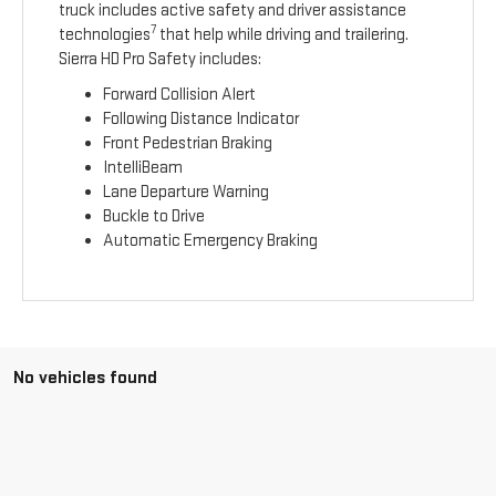
truck includes active safety and driver assistance
7
technologies
that help while driving and trailering.
Sierra HD Pro Safety includes:
Forward Collision Alert
Following Distance Indicator
Front Pedestrian Braking
IntelliBeam
Lane Departure Warning
Buckle to Drive
Automatic Emergency Braking
No vehicles found