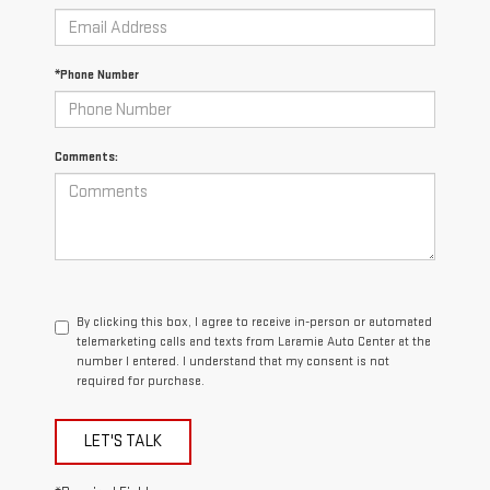
*Phone Number
Comments:
By clicking this box, I agree to receive in-person or automated
telemarketing calls and texts from Laramie Auto Center at the
number I entered. I understand that my consent is not
required for purchase.
LET'S TALK