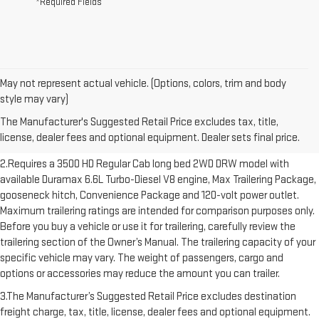
*Required Fields
May not represent actual vehicle. (Options, colors, trim and body
1.The Manufacturer’s Suggested Retail Price excludes destination
style may vary)
freight charge, tax, title, license, dealer fees and optional equipment.
The Manufacturer's Suggested Retail Price excludes tax, title,
Dealer sets final price. Click here to see all GMC vehicles’ destination
license, dealer fees and optional equipment. Dealer sets final price.
freight charges.
2.Requires a 3500 HD Regular Cab long bed 2WD DRW model with
available Duramax 6.6L Turbo-Diesel V8 engine, Max Trailering Package,
gooseneck hitch, Convenience Package and 120-volt power outlet.
Maximum trailering ratings are intended for comparison purposes only.
Before you buy a vehicle or use it for trailering, carefully review the
trailering section of the Owner’s Manual. The trailering capacity of your
specific vehicle may vary. The weight of passengers, cargo and
options or accessories may reduce the amount you can trailer.
3.The Manufacturer’s Suggested Retail Price excludes destination
freight charge, tax, title, license, dealer fees and optional equipment.