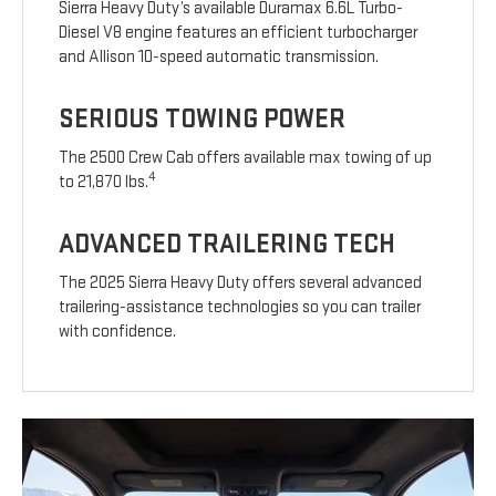
Sierra Heavy Duty’s available Duramax 6.6L Turbo-
Diesel V8 engine features an efficient turbocharger
and Allison 10-speed automatic transmission.
SERIOUS TOWING POWER
The 2500 Crew Cab offers available max towing of up
4
to 21,870 lbs.
ADVANCED TRAILERING TECH
The 2025 Sierra Heavy Duty offers several advanced
trailering-assistance technologies so you can trailer
with confidence.