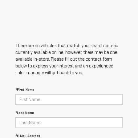
There are no vehicles that match your search criteria
currently available online; however, there may be one
available in-store. Please fill out the contact form
below to express your interest and an experienced
sales manager will get back to you.
*First Name
*Last Name
*E-Mail Address