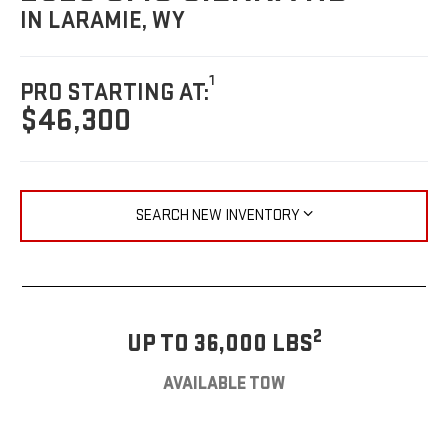
IN LARAMIE, WY
1
PRO STARTING AT:
$46,300
SEARCH NEW INVENTORY
2
UP TO 36,000 LBS
AVAILABLE TOW