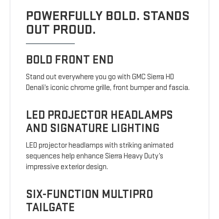
POWERFULLY BOLD. STANDS
OUT PROUD.
BOLD FRONT END
Stand out everywhere you go with GMC Sierra HD
Denali’s iconic chrome grille, front bumper and fascia.
LED PROJECTOR HEADLAMPS
AND SIGNATURE LIGHTING
LED projector headlamps with striking animated
sequences help enhance Sierra Heavy Duty’s
impressive exterior design.
SIX-FUNCTION MULTIPRO
TAILGATE