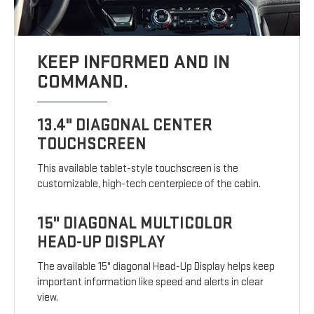
KEEP INFORMED AND IN
COMMAND.
13.4" DIAGONAL CENTER
TOUCHSCREEN
This available tablet-style touchscreen is the
customizable, high-tech centerpiece of the cabin.
15" DIAGONAL MULTICOLOR
HEAD-UP DISPLAY
The available 15" diagonal Head-Up Display helps keep
important information like speed and alerts in clear
view.