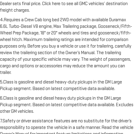
Dealer sets final price. Click here to see all GMC vehicles’ destination
freight charges.
4.Requires a Crew Cab long bed 2WD model with available Duramax
6.6L Turbo-Diesel V8 engine, Max Trailering package, Gooseneck/Fifth-
Wheel Prep Package, 18" or 20" wheels and tires and gooseneck/fifth-
wheel hitch. Maximum trailering ratings are intended for comparison
purposes only. Before you buy a vehicle or use it for trailering, carefully
review the trailering section of the Owner’s Manual. The trailering
capacity of your specific vehicle may vary. The weight of passengers,
cargo and options or accessories may reduce the amount you can
trailer.
5.Class is gasoline and diesel heavy-duty pickups in the GM Large
Pickup segment. Based on latest competitive data available.
6.Class is gasoline and diesel heavy duty pickups in the GM Large
Pickup segment. Based on latest competitive data available. Excludes
other GM vehicles.
7.Safety or driver assistance features are no substitute for the driver’s
responsibility to operate the vehicle in a safe manner. Read the vehicle