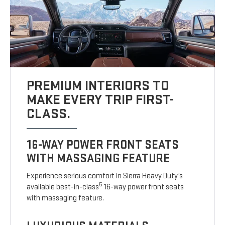
PREMIUM INTERIORS TO
MAKE EVERY TRIP FIRST-
CLASS.
16-WAY POWER FRONT SEATS
WITH MASSAGING FEATURE
Experience serious comfort in Sierra Heavy Duty’s
5
available best-in-class
16-way power front seats
with massaging feature.