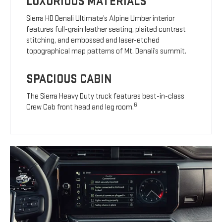
LUXURIOUS MATERIALS
Sierra HD Denali Ultimate’s Alpine Umber interior
features full-grain leather seating, plaited contrast
stitching, and embossed and laser-etched
topographical map patterns of Mt. Denali’s summit.
SPACIOUS CABIN
The Sierra Heavy Duty truck features best-in-class
6
Crew Cab front head and leg room.