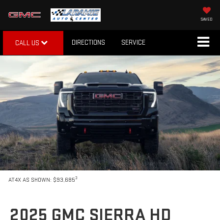
SAVED
DIRECTIONS
SERVICE
CALL US
3
AT4X AS SHOWN: $93,685
2025 GMC SIERRA HD