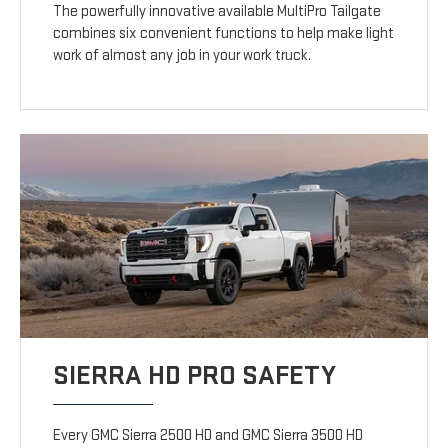
The powerfully innovative available MultiPro Tailgate
combines six convenient functions to help make light
work of almost any job in your work truck.
SIERRA HD PRO SAFETY
Every GMC Sierra 2500 HD and GMC Sierra 3500 HD