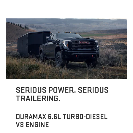
SERIOUS POWER. SERIOUS
TRAILERING.
DURAMAX 6.6L TURBO-DIESEL
V8 ENGINE