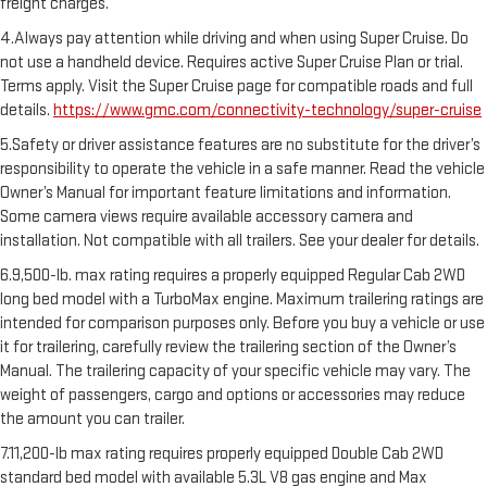
freight charges.
4.Always pay attention while driving and when using Super Cruise. Do
not use a handheld device. Requires active Super Cruise Plan or trial.
Terms apply. Visit the Super Cruise page for compatible roads and full
details.
https://www.gmc.com/connectivity-technology/super-cruise
5.Safety or driver assistance features are no substitute for the driver’s
responsibility to operate the vehicle in a safe manner. Read the vehicle
Owner’s Manual for important feature limitations and information.
Some camera views require available accessory camera and
installation. Not compatible with all trailers. See your dealer for details.
6.9,500-lb. max rating requires a properly equipped Regular Cab 2WD
long bed model with a TurboMax engine. Maximum trailering ratings are
intended for comparison purposes only. Before you buy a vehicle or use
it for trailering, carefully review the trailering section of the Owner’s
Manual. The trailering capacity of your specific vehicle may vary. The
weight of passengers, cargo and options or accessories may reduce
the amount you can trailer.
7.11,200-lb max rating requires properly equipped Double Cab 2WD
standard bed model with available 5.3L V8 gas engine and Max