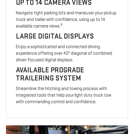
UP TO 14 CAMERA VIEWS
Navigate tight parking lots and maneuver your pickup
truck and trailer with confidence, using up to 14
5
available camera views.
LARGE DIGITAL DISPLAYS
Enjoy a sophisticated and connected driving
experience offering over 40" diagonal of combined
driver-focused digital displays.
AVAILABLE PROGRADE
TRAILERING SYSTEM
Streamline the hitching and towing process with
integrated tools that help your light duty truck tow
with commanding control and confidence.