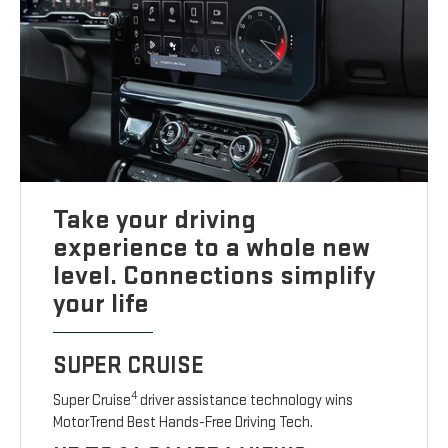
Take your driving
experience to a whole new
level. Connections simplify
your life
SUPER CRUISE
4
Super Cruise
driver assistance technology wins
MotorTrend Best Hands-Free Driving Tech.