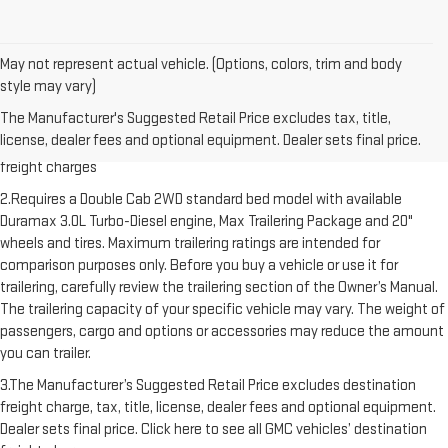
May not represent actual vehicle. (Options, colors, trim and body
style may vary)
1.The Manufacturer’s Suggested Retail Price excludes destination
The Manufacturer's Suggested Retail Price excludes tax, title,
freight charge, tax, title, license, dealer fees and optional equipment.
license, dealer fees and optional equipment. Dealer sets final price.
Dealer sets final price. Click here to see all GMC vehicles’ destination
freight charges
2.Requires a Double Cab 2WD standard bed model with available
Duramax 3.0L Turbo-Diesel engine, Max Trailering Package and 20"
wheels and tires. Maximum trailering ratings are intended for
comparison purposes only. Before you buy a vehicle or use it for
trailering, carefully review the trailering section of the Owner’s Manual.
The trailering capacity of your specific vehicle may vary. The weight of
passengers, cargo and options or accessories may reduce the amount
you can trailer.
3.The Manufacturer’s Suggested Retail Price excludes destination
freight charge, tax, title, license, dealer fees and optional equipment.
Dealer sets final price. Click here to see all GMC vehicles’ destination