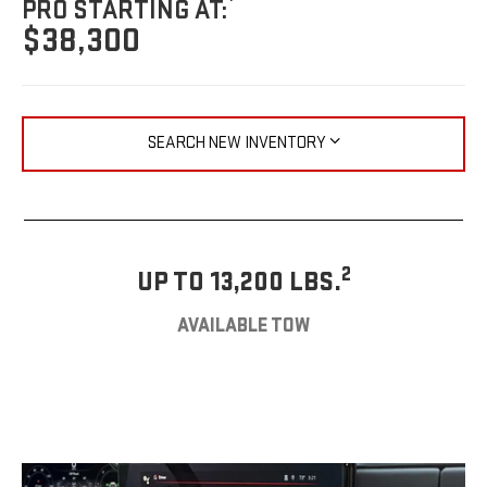
PRO STARTING AT:
$38,300
SEARCH NEW INVENTORY
2
UP TO 13,200 LBS.
AVAILABLE TOW