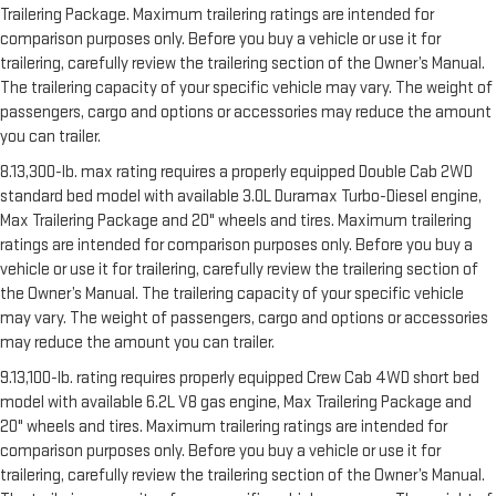
Trailering Package. Maximum trailering ratings are intended for
comparison purposes only. Before you buy a vehicle or use it for
trailering, carefully review the trailering section of the Owner’s Manual.
The trailering capacity of your specific vehicle may vary. The weight of
passengers, cargo and options or accessories may reduce the amount
you can trailer.
8.13,300-lb. max rating requires a properly equipped Double Cab 2WD
standard bed model with available 3.0L Duramax Turbo-Diesel engine,
Max Trailering Package and 20" wheels and tires. Maximum trailering
ratings are intended for comparison purposes only. Before you buy a
vehicle or use it for trailering, carefully review the trailering section of
the Owner’s Manual. The trailering capacity of your specific vehicle
may vary. The weight of passengers, cargo and options or accessories
may reduce the amount you can trailer.
9.13,100-lb. rating requires properly equipped Crew Cab 4WD short bed
model with available 6.2L V8 gas engine, Max Trailering Package and
20" wheels and tires. Maximum trailering ratings are intended for
comparison purposes only. Before you buy a vehicle or use it for
trailering, carefully review the trailering section of the Owner’s Manual.