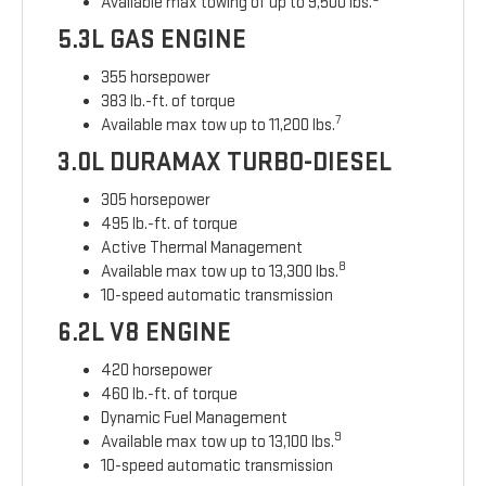
Available max towing of up to 9,500 lbs.
5.3L GAS ENGINE
355 horsepower
383 lb.-ft. of torque
7
Available max tow up to 11,200 lbs.
3.0L DURAMAX TURBO-DIESEL
305 horsepower
495 lb.-ft. of torque
Active Thermal Management
8
Available max tow up to 13,300 lbs.
10-speed automatic transmission
6.2L V8 ENGINE
420 horsepower
460 lb.-ft. of torque
Dynamic Fuel Management
9
Available max tow up to 13,100 lbs.
10-speed automatic transmission