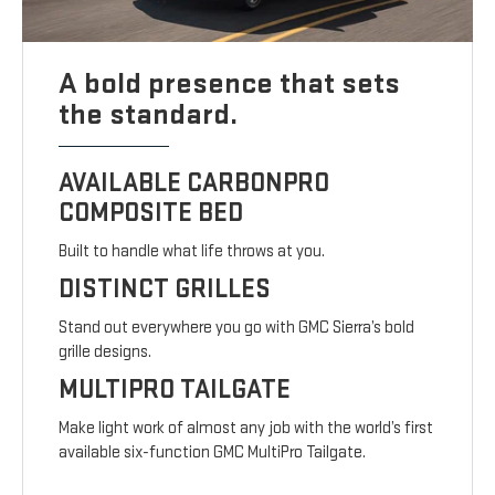
A bold presence that sets
the standard.
AVAILABLE CARBONPRO
COMPOSITE BED
Built to handle what life throws at you.
DISTINCT GRILLES
Stand out everywhere you go with GMC Sierra’s bold
grille designs.
MULTIPRO TAILGATE
Make light work of almost any job with the world’s first
available six-function GMC MultiPro Tailgate.