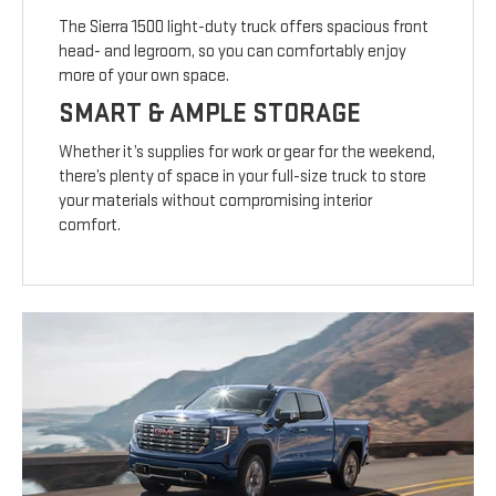
The Sierra 1500 light-duty truck offers spacious front
head- and legroom, so you can comfortably enjoy
more of your own space.
SMART & AMPLE STORAGE
Whether it’s supplies for work or gear for the weekend,
there’s plenty of space in your full-size truck to store
your materials without compromising interior
comfort.