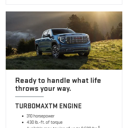
Ready to handle what life
throws your way.
TURBOMAXTM ENGINE
310 horsepower
430 lb.-ft. of torque
6