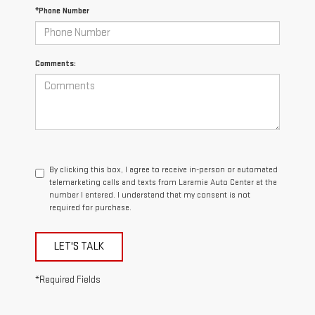
*Phone Number
Comments:
By clicking this box, I agree to receive in-person or automated
telemarketing calls and texts from Laramie Auto Center at the
number I entered. I understand that my consent is not
required for purchase.
LET'S TALK
*Required Fields