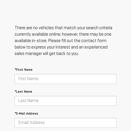
There are no vehicles that match your search criteria
currently available online; however, there may be one
available in-store. Please fill out the contact form
below to express your interest and an experienced
sales manager will get back to you.
*First Name
*Last Name
*E-Mail Address