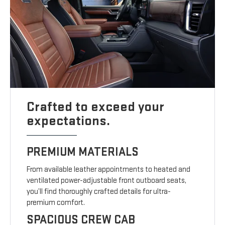
Crafted to exceed your
expectations.
PREMIUM MATERIALS
From available leather appointments to heated and
ventilated power-adjustable front outboard seats,
you’ll find thoroughly crafted details for ultra-
premium comfort.
SPACIOUS CREW CAB