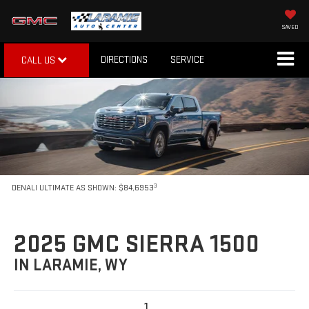
SAVED
DIRECTIONS
SERVICE
CALL US
3
DENALI ULTIMATE AS SHOWN: $84,6953
2025 GMC SIERRA 1500
IN LARAMIE, WY
1