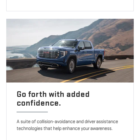
Go forth with added
confidence.
A suite of collision-avoidance and driver assistance
technologies that help enhance your awareness.