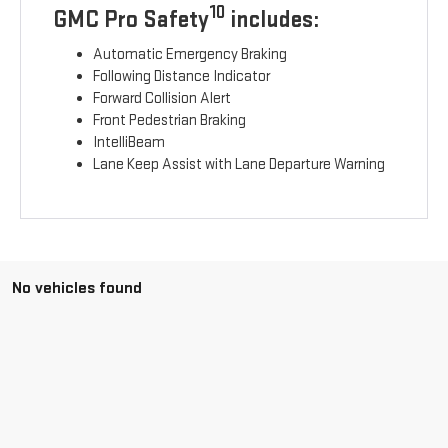
10
GMC Pro Safety
includes:
Automatic Emergency Braking
Following Distance Indicator
Forward Collision Alert
Front Pedestrian Braking
IntelliBeam
Lane Keep Assist with Lane Departure Warning
No vehicles found