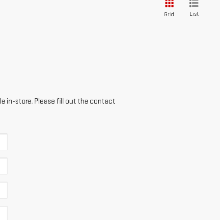
List
Grid
e in-store. Please fill out the contact