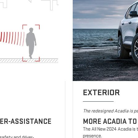
EXTERIOR
The redesigned Acadia is pe
VER-ASSISTANCE
MORE ACADIA TO
The All New 2024 Acadia is t
presence.
safety and driver-