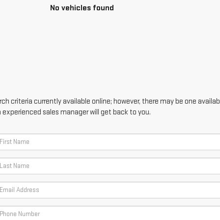
No vehicles found
h criteria currently available online; however, there may be one availabl
n experienced sales manager will get back to you.