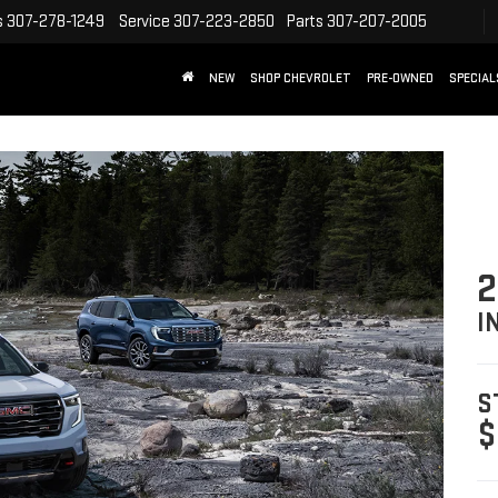
s
307-278-1249
Service
307-223-2850
Parts
307-207-2005
NEW
SHOP CHEVROLET
PRE-OWNED
SPECIAL
2
I
S
$