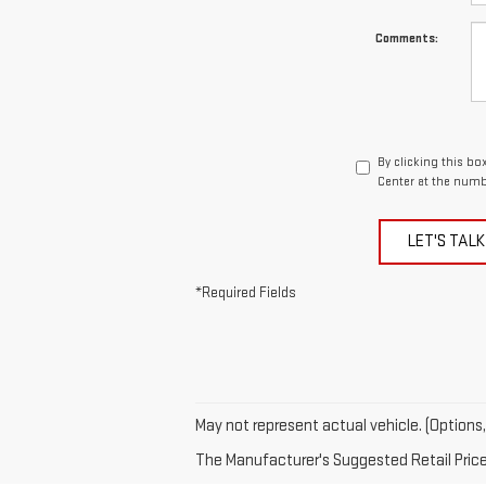
Comments:
By clicking this bo
Center at the numb
LET'S TALK
*Required Fields
May not represent actual vehicle. (Options,
The Manufacturer's Suggested Retail Price e