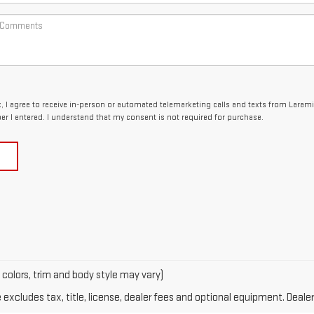
x, I agree to receive in-person or automated telemarketing calls and texts from Laram
er I entered. I understand that my consent is not required for purchase.
 colors, trim and body style may vary)
xcludes tax, title, license, dealer fees and optional equipment. Dealer 