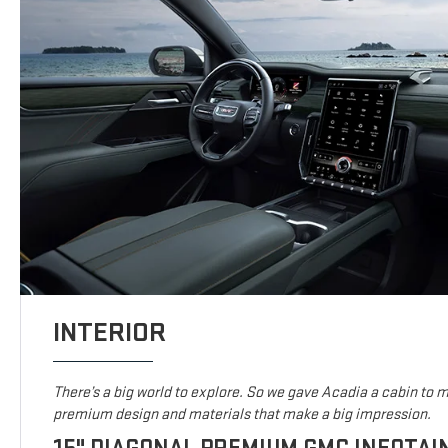
INTERIOR
There’s a big world to explore. So we gave Acadia a cabin to ma
premium design and materials that make a big impression.