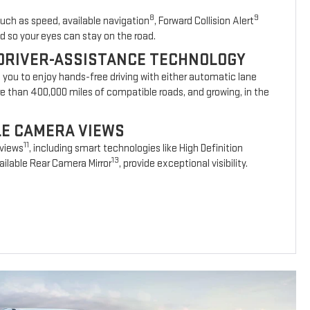
8
9
such as speed, available navigation
, Forward Collision Alert
d so your eyes can stay on the road.
DRIVER-ASSISTANCE TECHNOLOGY
s you to enjoy hands-free driving with either automatic lane
re than 400,000 miles of compatible roads, and growing, in the
BLE CAMERA VIEWS
11
 views
, including smart technologies like High Definition
13
ilable Rear Camera Mirror
, provide exceptional visibility.