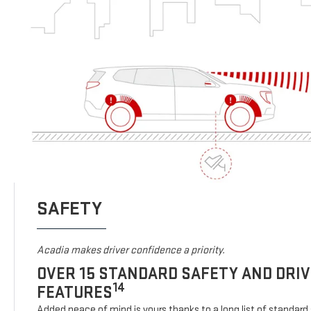
SAFETY
Acadia makes driver confidence a priority.
OVER 15 STANDARD SAFETY AND DRI
14
FEATURES
Added peace of mind is yours thanks to a long list of standard 