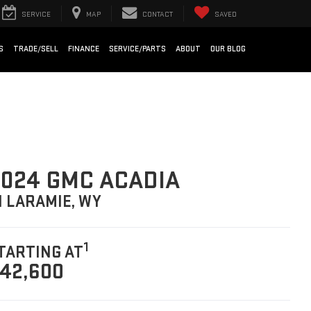
SERVICE
MAP
CONTACT
SAVED
S
TRADE/SELL
FINANCE
SERVICE/PARTS
ABOUT
OUR BLOG
024 GMC ACADIA
N LARAMIE, WY
1
TARTING AT
42,600