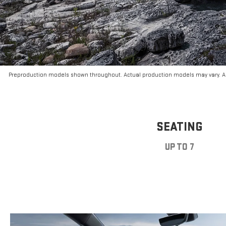
Preproduction models shown throughout. Actual production models may vary. Ar
SEATING
UP TO 7