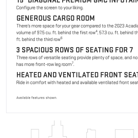
15" DIAGONAL PREMIUM GMC INFOTA
Configure the screen to your liking.
GENEROUS CARGO ROOM
There’s more space for your gear compared to the 2023 Acad
4
volume of 97.5 cu. ft. behind the first row
, 57.3 cu. ft. behind
6
ft. behind the third row
3 SPACIOUS ROWS OF SEATING FOR 7
Three rows of versatile seating provide plenty of space, and no 
7
has more front-row leg room
.
HEATED AND VENTILATED FRONT SEA
Ride in comfort with heated and available ventilated front sea
Available features shown.