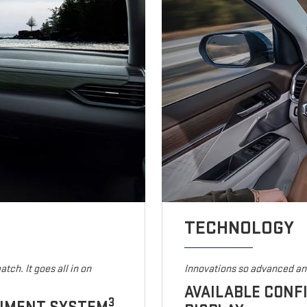
TECHNOLOGY
tch. It goes all in on
Innovations so advanced and
AVAILABLE CONF
3