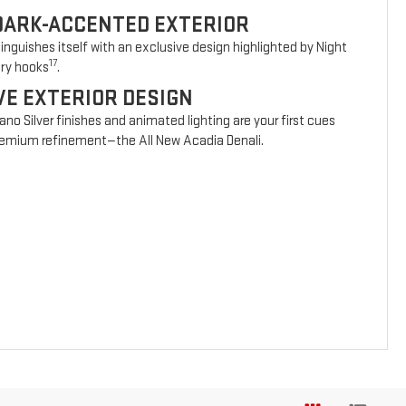
DARK-ACCENTED EXTERIOR
nguishes itself with an exclusive design highlighted by Night
17
ery hooks
.
VE EXTERIOR DESIGN
vano Silver finishes and animated lighting are your first cues
 premium refinement—the All New Acadia Denali.