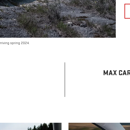
riving spring 2024.
MAX CAR