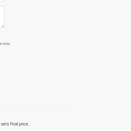
ie Auto
sets final price.