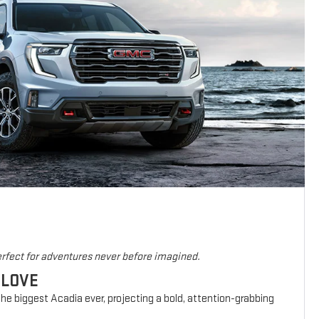
rfect for adventures never before imagined.
 LOVE
he biggest Acadia ever, projecting a bold, attention-grabbing