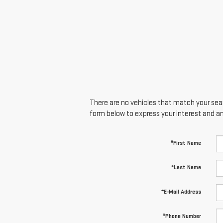
There are no vehicles that match your searc
form below to express your interest and a
*First Name
*Last Name
*E-Mail Address
*Phone Number