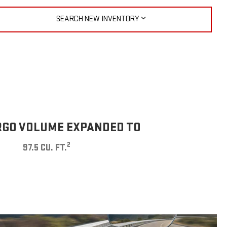
SEARCH NEW INVENTORY
GO VOLUME EXPANDED TO
2
97.5 CU. FT.