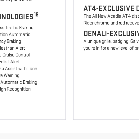
AT4-EXCLUSIVE 
16
HNOLOGIES
The All New Acadia AT4 disti
Rider chrome and red recov
ss Traffic Braking
DENALI-EXCLUSI
ction Automatic
cy Braking
A unique grille, badging, Gal
estrian Alert
you’re in for a new level of
 Cruise Control
clist Alert
ep Assist with Lane
re Warning
 Automatic Braking
Sign Recognition