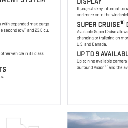
INMENT SYSTEM
DISPLAY
It projects key information 
and more onto the windshiel
10
SUPER CRUISE
ia with expanded max cargo
5
 the second row
and 23.0 cu.
Available Super Cruise allow
changing or trailering on mo
U.S. and Canada.
UP TO 9 AVAILA
other vehicle in its class
Up to nine available camera
12
Surround Vision
and the ava
TS
ts.