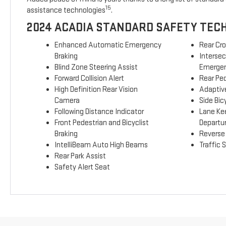
15
assistance technologies
.
2024 ACADIA STANDARD SAFETY TEC
Enhanced Automatic Emergency
Rear Cro
Braking
Interse
Blind Zone Steering Assist
Emergen
Forward Collision Alert
Rear Ped
High Definition Rear Vision
Adaptive
Camera
Side Bicy
Following Distance Indicator
Lane Ke
Front Pedestrian and Bicyclist
Departu
Braking
Reverse
IntelliBeam Auto High Beams
Traffic 
Rear Park Assist
Safety Alert Seat