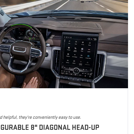
 helpful, they're conveniently easy to use.
IGURABLE 8" DIAGONAL HEAD-UP