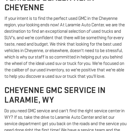
CHEYENNE
If your intent is to find the perfect used GMC in the Cheyenne
region, your looking ends now! At Laramie Auto Center, we are the
destination to find an exceptional selection of used trucks and
SUV's, and we're confident that there will be something for every
taste, need and budget. We think that looking for the best used
vehicles in Cheyenne, or elsewhere, doesn't need to be stressful,
which is why our staff is so committed in helping put you behind
the wheel of the ideal used suv or truck for you. We're focused on
the caliber of our used inventory, so we're positive that we're able
to help you discover a used suv or truck that you'll love.
CHEYENNE GMC SERVICE IN
LARAMIE, WY
Do you need GMC service and can't find the right service center in
WY? If so, take the drive to Laramie Auto Center and let our
service department get you back on the roads and the service you
need done right the first time! We have a service team and the