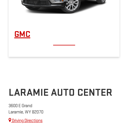
GMC
LARAMIE AUTO CENTER
3600 E Grand
Laramie, WY 82070
Driving Directions