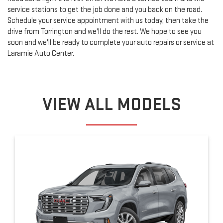
service stations to get the job done and you back on the road.
Schedule your service appointment with us today, then take the
drive from Torrington and we'll do the rest. We hope to see you
soon and we'll be ready to complete your auto repairs or service at
Laramie Auto Center.
VIEW ALL MODELS