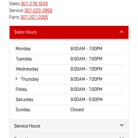
Sales
307-278-1249
Service
307-223-2850
Parts
307-207-2005
Sales Hours
Monday
8:00AM - 7:00PM
Tuesday
8:00AM - 7:00PM
Wednesday
8:00AM - 7:00PM
Thursday
8:00AM - 7:00PM
Friday
8:00AM - 7:00PM
Saturday
9:00AM - 5:00PM
Sunday
Closed
Service Hours