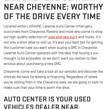
NEAR CHEYENNE: WORTHY
OF THE DRIVE EVERY TIME
Located within LARAMIE, Laramie Auto Center often gets
customers from Cheyenne, Rawlins and more who come to shop
our high-quality selection of
used and new suv's
and trucks. It's
not only a short drive to visit us, it's also your best bet for getting
the customer care you want when buying a GMC in Cheyenne.
Laramie Auto Center operates with the idea that buying a suv
thought to be enjoyable, so we don't want our visitors to feel
anxious about purchasing a new GMC.
Cheyenne, come and take a look at our vehicles and discover the
choices we have for leasing or financing. Regardless of where
you're visiting from in the Cheyenne area, we are going to work to
make sure that your time is worth the drive.
AUTO CENTER IS YOUR USED
VEHICLES DEALER NEAR