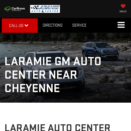
SAVED
DIRECTIONS
SERVICE
CALL US
LARAMIE GM AUTO
CENTER NEAR
CHEYENNE
LARAMIE AUTO CENTER