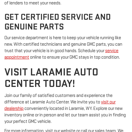
of lenders to meet your needs.
GET CERTIFIED SERVICE AND
GENUINE PARTS
Our service department is here to keep your vehicle running like
new. With certified technicians and genuine GMC parts, you can
trust that your vehicle is in good hands. Schedule your
service
appointment
online to ensure your GMC stays in top condition.
VISIT LARAMIE AUTO
CENTER TODAY!
Join our family of satisfied customers and experience the
difference at Laramie Auto Center. We invite you to
visit our
dealership
conveniently located in Laramie, WY. Explore our new
inventory online or in person and let our team assist you in finding
your perfect GMC vehicle.
For more information, visit our website or call our sales team. We