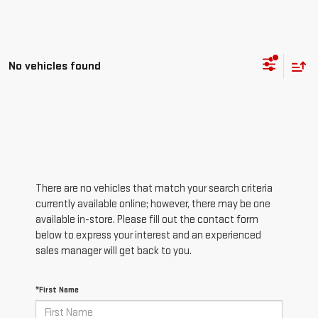
No vehicles found
There are no vehicles that match your search criteria
currently available online; however, there may be one
available in-store. Please fill out the contact form
below to express your interest and an experienced
sales manager will get back to you.
*First Name