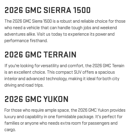
2026 GMC SIERRA 1500
The 2026 GMC Sierra 1500 is a robust and reliable choice for those
who need a vehicle that can handle tough jobs and weekend
adventures alike. Visit us today to experience its power and
performance firsthand.
2026 GMC TERRAIN
If you're looking for versatility and comfort, the 2026 GMC Terrain
is an excellent choice. This compact SUV offers a spacious
interior and advanced technology, making it ideal for both city
driving and road trips.
2026 GMC YUKON
For those who require ample space, the 2026 GMC Yukon provides
luxury and capability in one formidable package. It's perfect for
families or anyone who needs extra room for passengers and
cargo.