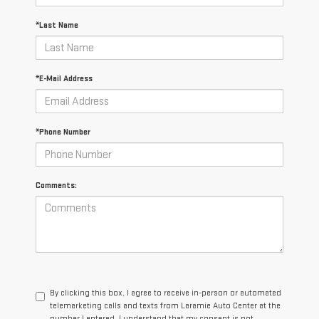
*Last Name
*E-Mail Address
*Phone Number
Comments:
By clicking this box, I agree to receive in-person or automated
telemarketing calls and texts from Laramie Auto Center at the
number I entered. I understand that my consent is not