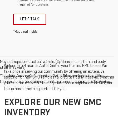
required for purchase.
LET'S TALK
*Required Fields
May not represent actual vehicle. (Options, colors, trim and body
Welcome to Laramie Auto Center, your trusted GMC Dealer. We
style may vary)
take pride in serving our community by offering an extensive
The Manufacturer's Suggested Retail Price excludes tax, title,
selection of new GMC vehicles tailored to fit any lifestyle. Whether
license, dealer fees and optional equipment. Dealer sets final price.
you're in the market for a rugged truck or a sophisticated SUV, our
lineup has something perfect for you.
EXPLORE OUR NEW GMC
INVENTORY