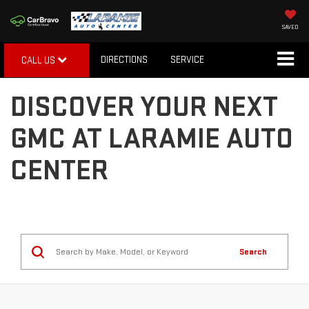
SAVED
DIRECTIONS
SERVICE
CALL US
DISCOVER YOUR NEXT
GMC AT LARAMIE AUTO
CENTER
Search