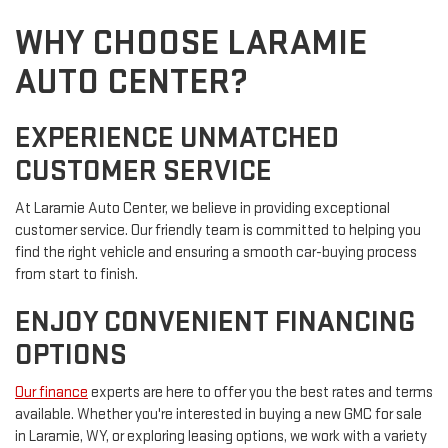
WHY CHOOSE LARAMIE
AUTO CENTER?
EXPERIENCE UNMATCHED
CUSTOMER SERVICE
At Laramie Auto Center, we believe in providing exceptional
customer service. Our friendly team is committed to helping you
find the right vehicle and ensuring a smooth car-buying process
from start to finish.
ENJOY CONVENIENT FINANCING
OPTIONS
Our finance
experts are here to offer you the best rates and terms
available. Whether you're interested in buying a new GMC for sale
in Laramie, WY, or exploring leasing options, we work with a variety