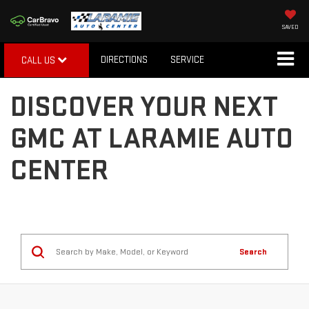
SAVED
DIRECTIONS
SERVICE
CALL US
DISCOVER YOUR NEXT
GMC AT LARAMIE AUTO
CENTER
Search