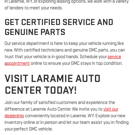
in Laramie, WY, or exploring leasing options, we work with a variety
of lenders to meet your needs.
GET CERTIFIED SERVICE AND
GENUINE PARTS
Our service department is here to keep your vehicle running like
new. With certified technicians and genuine GMC parts, you can
trust that your vehicle is in good hands. Schedule your
service
appointment
online to ensure your GMC stays in top condition.
VISIT LARAMIE AUTO
CENTER TODAY!
Join our family of satisfied customers and experience the
difference at Laramie Auto Center. We invite you to
visit our
dealership
conveniently located in Laramie, WY. Explore our new
inventory online or in person and let our team assist you in finding
your perfect GMC vehicle.