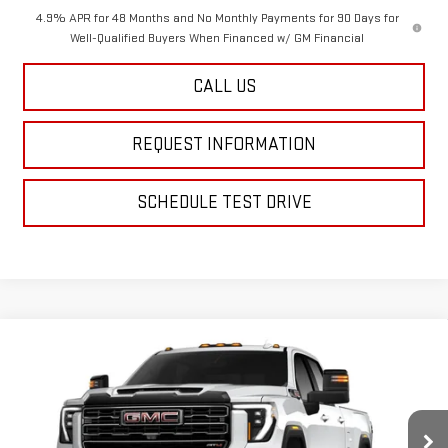
4.9% APR for 48 Months and No Monthly Payments for 90 Days for
Well-Qualified Buyers When Financed w/ GM Financial
CALL US
REQUEST INFORMATION
SCHEDULE TEST DRIVE
Compare Vehicle
$87,869
NEW
2026
GMC SIERRA 2500 HD
AT4
$1,000
FINAL PRICE
SAVINGS
Special Offer
VIN:
1GT4UPEY9TF338026
Stock:
12687
Model:
TK20943