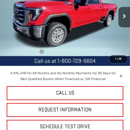
Ext.
Int.
In Stock
Less
MSRP:
$76,090
Price reduction below MSRP:
-$3,100
Internet Price:
$72,990
Purchase Allowance
-$1,000
1
/
39
Final Price:
$71,990
4.9% APR for 48 Months and No Monthly Payments for 90 Days for
Well-Qualified Buyers When Financed w/ GM Financial
CALL US
REQUEST INFORMATION
SCHEDULE TEST DRIVE