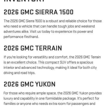
2026 GMC SIERRA 1500
The 2026 GMC Sierra 1500 is a robust and reliable choice for those
who need a vehicle that can handle tough jobs and weekend
adventures alike. Visit us today to experience its power and
performance firsthand.
2026 GMC TERRAIN
If you're looking for versatility and comfort, the 2026 GMC Terrain
is an excellent choice. This compact SUV offers a spacious
interior and advanced technology, making it ideal for both city
driving and road trips.
2026 GMC YUKON
For those who require ample space, the 2026 GMC Yukon provides
luxury and capability in one formidable package. It's perfect for
families or anyone who needs extra room for passengers and