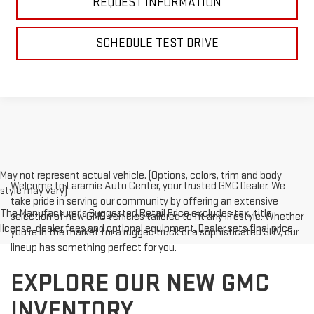
REQUEST INFORMATION
SCHEDULE TEST DRIVE
May not represent actual vehicle. (Options, colors, trim and body
Welcome to Laramie Auto Center, your trusted GMC Dealer. We
style may vary)
take pride in serving our community by offering an extensive
The Manufacturer's Suggested Retail Price excludes tax, title,
selection of new GMC vehicles tailored to fit any lifestyle. Whether
license, dealer fees and optional equipment. Dealer sets final price.
you're in the market for a rugged truck or a sophisticated SUV, our
lineup has something perfect for you.
EXPLORE OUR NEW GMC
INVENTORY