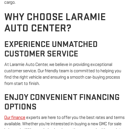
cargo.
WHY CHOOSE LARAMIE
AUTO CENTER?
EXPERIENCE UNMATCHED
CUSTOMER SERVICE
At Laramie Auto Center, we believe in providing exceptional
customer service. Our friendly team is committed to helping you
find the right vehicle and ensuring a smooth car-buying process
from start to finish.
ENJOY CONVENIENT FINANCING
OPTIONS
Our finance
experts are here to offer you the best rates and terms
available. Whether you're interested in buying a new GMC for sale