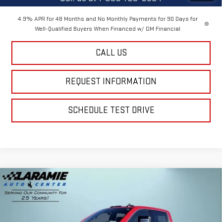
4.9% APR for 48 Months and No Monthly Payments for 90 Days for
Well-Qualified Buyers When Financed w/ GM Financial
CALL US
REQUEST INFORMATION
SCHEDULE TEST DRIVE
Compare Vehicle
$71,990
NEW
2026
GMC SIERRA 2500 HD
SLE
$4,100
FINAL PRICE
SAVINGS
Special Offer
Price Drop
VIN:
1GT4UMEY0TF286705
Stock:
12573
Model:
TK20743