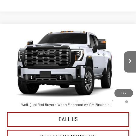
Compare Vehicle
NEW
2026
GMC SIERRA 3500 HD
DENALI
$105,394
ULTIMATE
FINAL PRICE
Special Offer
VIN:
1GT4UYEY4TF352681
Stock:
12718
Model:
TK30743
Ext.
Int.
In Transit
Less
MSRP:
$105,394
1
/
7
4.9% APR for 48 Months and No Monthly Payments for 90 Days for
Well-Qualified Buyers When Financed w/ GM Financial
CALL US