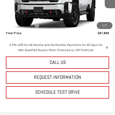
Ext.
Int.
In Stock
Less
MSRP:
$88,869
1
/
7
Purchase Allowance
-$1,000
Final Price:
$87,869
4.9% APR for 48 Months and No Monthly Payments for 90 Days for
Well-Qualified Buyers When Financed w/ GM Financial
CALL US
REQUEST INFORMATION
SCHEDULE TEST DRIVE